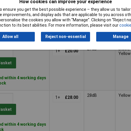
How cookies can improve your experience
 ensure you get the best possible experience – they allow us to tailor 
 improvements, and display ads that are applicable to you across othe
or personalise the cookies you allow with “Manage”. Clicking on “Reject 
Single
ction to its best abilities. For more information, please visit our
cookie
Pricing (Ex
Number
Colour
VAT)
Rating
Allow all
Reject non-essential
Manage
Pricing (Ex
Single
Colour
27dB
Black,
VAT)
1+
£20.00
Number
Yellow
Rating
Basket
d within 4 working days
tock
28dB
Yellow
1+
£28.00
Basket
d within 4 working days
ock