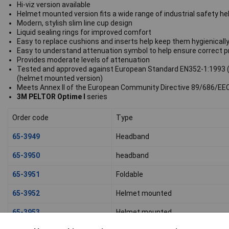
Hi-viz version available
Helmet mounted version fits a wide range of industrial safety h
Modern, stylish slim line cup design
Liquid sealing rings for improved comfort
Easy to replace cushions and inserts help keep them hygienically
Easy to understand attenuation symbol to help ensure correct p
Provides moderate levels of attenuation
Tested and approved against European Standard EN352-1:1993 (
(helmet mounted version)
Meets Annex II of the European Community Directive 89/686/EE
3M PELTOR Optime I
series
Order code
Type
65-3949
Headband
65-3950
headband
65-3951
Foldable
65-3952
Helmet mounted
65-3953
Helmet mounted