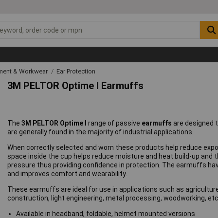
ipment & Workwear
Ear Protection
3M PELTOR Optime I Earmuffs
The
3M PELTOR Optime I
range of passive
earmuffs
are designed t
are generally found in the majority of industrial applications.
When correctly selected and worn these products help reduce expos
space inside the cup helps reduce moisture and heat build-up and 
pressure thus providing confidence in protection. The earmuffs ha
and improves comfort and wearability.
These earmuffs are ideal for use in applications such as agricult
construction, light engineering, metal processing, woodworking, etc
Available in headband, foldable, helmet mounted versions