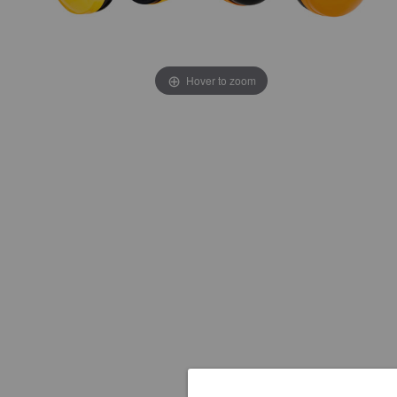
Hover to zoom