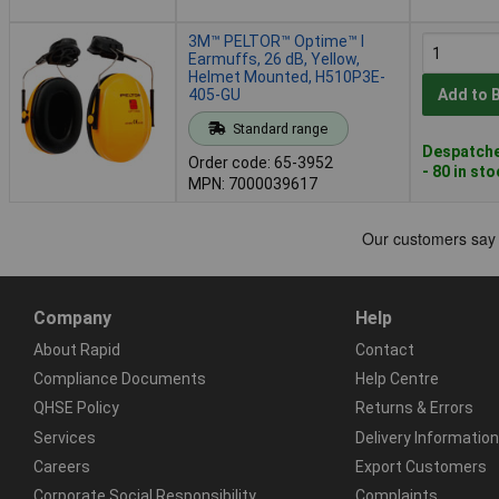
3M™ PELTOR™ Optime™ I
Earmuffs, 26 dB, Yellow,
Helmet Mounted, H510P3E-
405-GU
Add to 
Standard range
Despatche
Order code: 65-3952
- 80 in st
MPN: 7000039617
Company
Help
About Rapid
Contact
Compliance Documents
Help Centre
QHSE Policy
Returns & Errors
Services
Delivery Information
Careers
Export Customers
Corporate Social Responsibility
Complaints