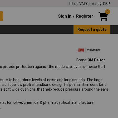
Inc VAT
Currency: GBP
0
Sign In
Register
/
Request a quote
Brand:
3M Peltor
o provide protection against the moderate levels of noise that
ure to hazardous levels of noise and loud sounds. The large
the unique low profile headband design helps maintain constant
ve soft wide cushions that help reduce pressure around the ears
ure, automotive, chemical & pharmaceutical manufacture,
.