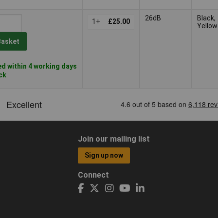
26dB
Black,
1+
£25.00
Yellow
Basket
d within 4 working days
ock
Join our mailing list
Sign up now
Connect