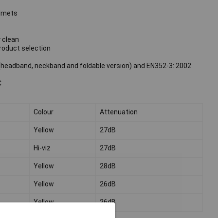
elmets
 clean
roduct selection
headband, neckband and foldable version) and EN352-3: 2002
C
Colour
Attenuation
Yellow
27dB
Hi-viz
27dB
Yellow
28dB
Yellow
26dB
Yellow
26dB