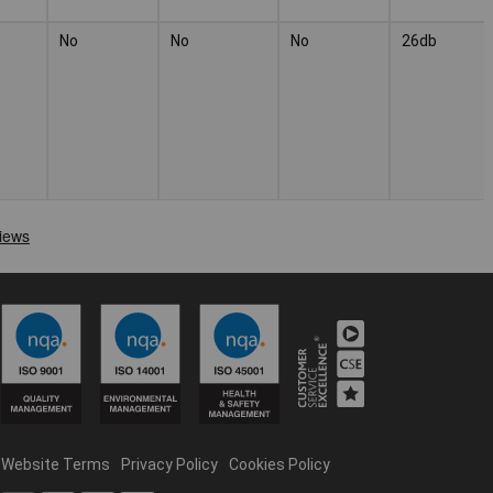
No
No
No
26db
Website Terms
Privacy Policy
Cookies Policy