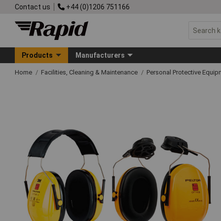
Contact us
+44 (0)1206 751166
Products
Manufacturers
Home
Facilities, Cleaning & Maintenance
Personal Protective Equ