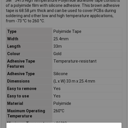
3M™ 5413 High temperature Polyimide adhesive tape consists
of a polyimide film with silicone adhesive. This brown adhesive
tape is 68.58 µm thick and can be used to cover PCBs during
soldering and other low and high temperature applications,
from -73 °C to 260 °C.
Type
Polyimide Tape
Width
25.4mm
Length
33m
Colour
Gold
Adhesive Tape
Temperature-resistant
Features
Adhesive Type
Silicone
Dimensions
(L x W) 33 m x 25.4 mm
Easy to remove
Yes
Easy to use
Yes
Material
Polyimide
Maximum Operating
260°C
Temperature
Maximum Temperature
+260°C