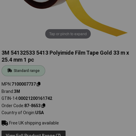
Tap or pinch to expand
3M 54132533 5413 Polyimide Film Tape Gold 33 m x
25.4 mm 1 pc
Standard range
MPN
7100007737
Brand
3M
GTIN-14
00021200161742
Order Code
87-8653
Country of Origin
USA
Free UK shipping available
View Full Product Range (7)