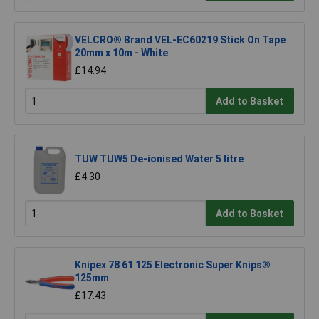
VELCRO® Brand VEL-EC60219 Stick On Tape
20mm x 10m - White
£14.94
Add to Basket
TUW TUW5 De-ionised Water 5 litre
£4.30
Add to Basket
Knipex 78 61 125 Electronic Super Knips®
125mm
£17.43