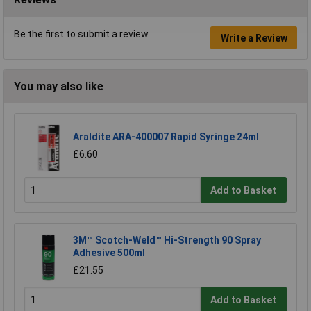
Be the first to submit a review
Write a Review
You may also like
Araldite ARA-400007 Rapid Syringe 24ml
£6.60
Add to Basket
3M™ Scotch-Weld™ Hi-Strength 90 Spray
Adhesive 500ml
£21.55
Add to Basket