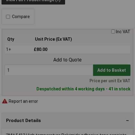
Compare
Inc VAT
Qty
Unit Price (Ex VAT)
1+
£80.00
Add to Quote
Add to Basket
Price per unit Ex VAT
Despatched within 4 working days - 41 in stock
Report an error
Product Details