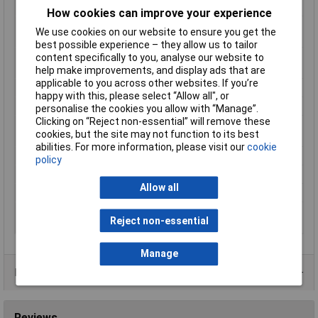
Min. temperature
-73°C
How cookies can improve your experience
Minimum Operating
-73°C
We use cookies on our website to ensure you get the
Temperature
best possible experience – they allow us to tailor
Protection features
Chemical resistant, Heat resistant,
content specifically to you, analyse our website to
Temperature proof, UV resistant
help make improvements, and display ads that are
applicable to you across other websites. If you’re
Series
3M™ 5413
happy with this, please select “Allow all", or
Suitable for indoor use
Yes
personalise the cookies you allow with “Manage”.
Clicking on “Reject non-essential” will remove these
Suitable for outdoor
No
cookies, but the site may not function to its best
use
abilities. For more information, please visit our
cookie
Tape colour
Yellow
policy
Tape purpose
Masking
Allow all
Thickness
0.069mm
Ultraviolet (UV)
Yes
Reject non-essential
resistant
Manage
Product Range
Reviews