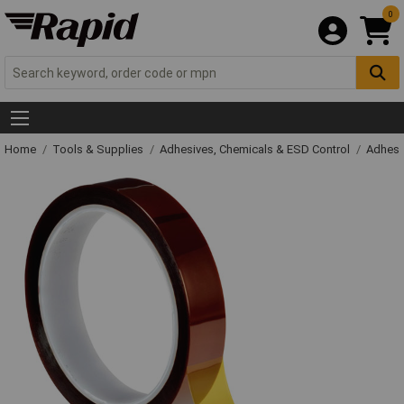
0
Home
Tools & Supplies
Adhesives, Chemicals & ESD Control
Adhesi