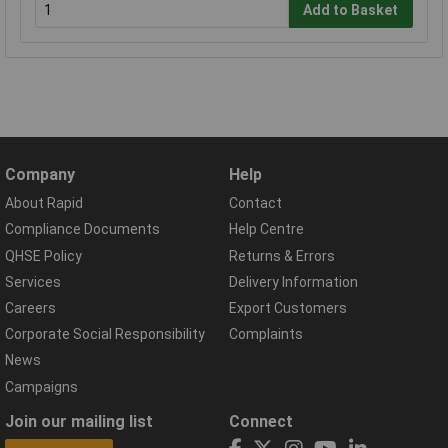
Add to Basket
Company
Help
About Rapid
Contact
Compliance Documents
Help Centre
QHSE Policy
Returns & Errors
Services
Delivery Information
Careers
Export Customers
Corporate Social Responsibility
Complaints
News
Campaigns
Join our mailing list
Connect