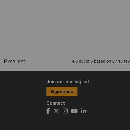
Join our mailing list
Sign up now
Connect