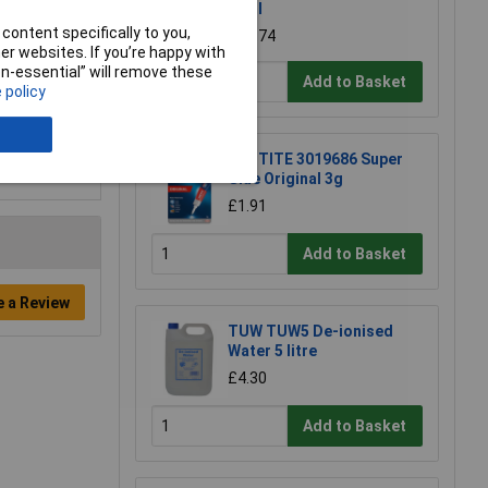
10ml
content specifically to you,
£10.74
r websites. If you’re happy with
non-essential” will remove these
Add to Basket
 policy
LOCTITE 3019686 Super
Glue Original 3g
£1.91
Add to Basket
e a Review
TUW TUW5 De-ionised
Water 5 litre
£4.30
Add to Basket