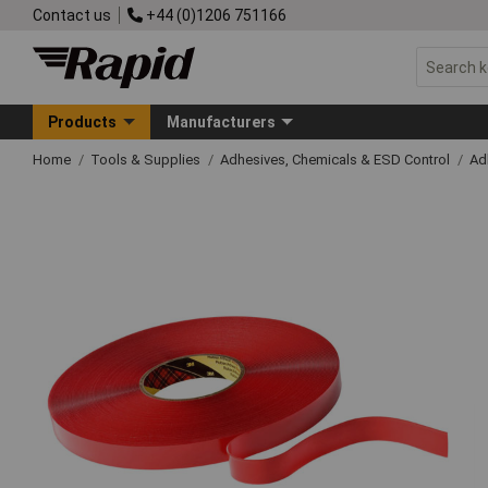
Contact us
+44 (0)1206 751166
Products
Manufacturers
Home
Tools & Supplies
Adhesives, Chemicals & ESD Control
Ad