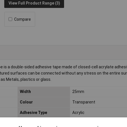
View Full Product Range (3)
Compare
s a double-sided adhesive tape made of closed-cell acrylate adhesiv
tured surfaces can be connected without any stress on the entire surf
 as Metals, plastics or glass.
Width
25mm
Colour
Transparent
Adhesive Type
Acrylic
Easy to use
Yes