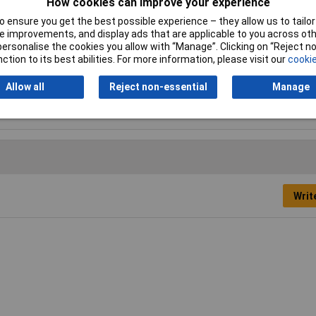
How cookies can improve your experience
Product colour
Red
 ensure you get the best possible experience – they allow us to tailor 
 improvements, and display ads that are applicable to you across othe
Proper use
Indoor, Indoor & outdoor
or personalise the cookies you allow with “Manage”. Clicking on “Reject 
ction to its best abilities. For more information, please visit our
cookie
Suitable for materials
Glass, Metal, Plastic
Allow all
Reject non-essential
Manage
Writ