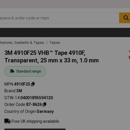
hesives, Sealants & Tapes
Tapes
3M 4910F25 VHB™ Tape 4910F,
Transparent, 25 mm x 33 m, 1.0 mm
Standard range
MPN
4910F25
Brand
3M
GTIN-14
04001895594120
Order Code
87-8626
Country of Origin
Germany
Free UK shipping available