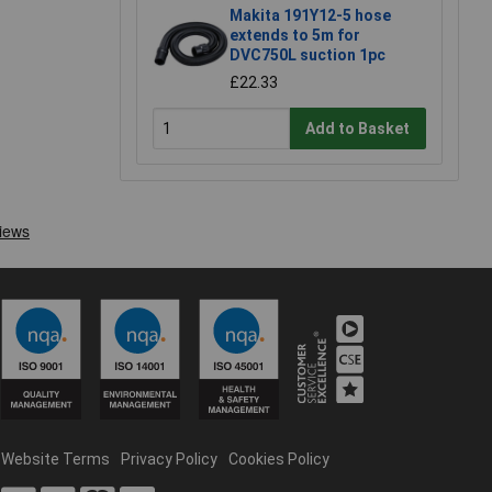
Makita 191Y12-5 hose
extends to 5m for
DVC750L suction 1pc
£22.33
Add to Basket
Website Terms
Privacy Policy
Cookies Policy