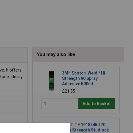
You may also like
e. It offers
3M™ Scotch-Weld™ Hi-
ace. Ideally
Strength 90 Spray
Adhesive 500ml
£21.55
Add to Basket
LOCTITE 1918245 270
High Strength Studlock