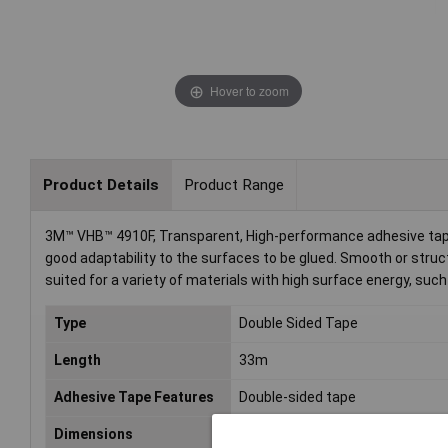
Hover to zoom
Product Details
Product Range
3M™ VHB™ 4910F, Transparent, High-performance adhesive tape i
good adaptability to the surfaces to be glued. Smooth or struc
suited for a variety of materials with high surface energy, such
Type
Double Sided Tape
Length
33m
Adhesive Tape Features
Double-sided tape
Dimensions
(L x W) 33 m x 25 mm