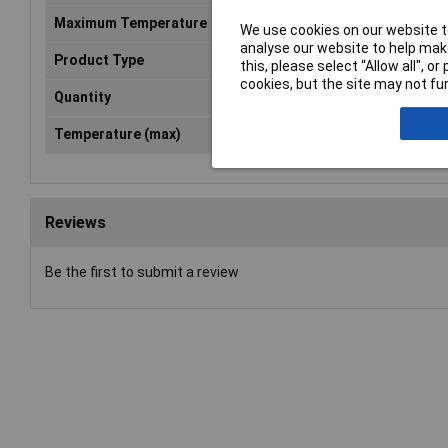
Maximum Temperature
+149°C
We use cookies on our website to
analyse our website to help make
Product Type
Mounting tape
this, please select “Allow all", 
cookies, but the site may not fun
Quantity
1
Temperature (max)
149°C
Reviews
Be the first to submit a review