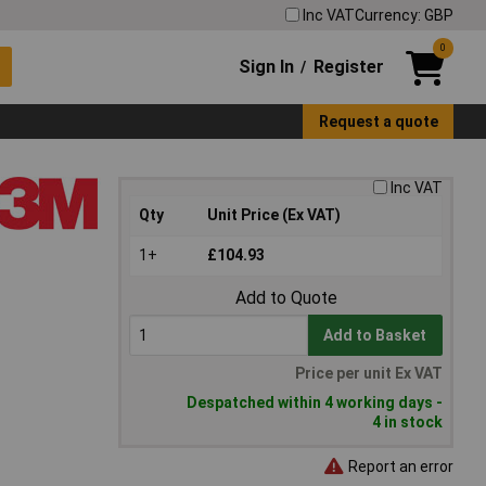
Inc VAT
Currency: GBP
0
Sign In
Register
/
Request a quote
Inc VAT
Qty
Unit Price (Ex VAT)
1+
£104.93
Add to Quote
Add to Basket
Price per unit Ex VAT
Despatched within 4 working days -
4 in stock
Report an error