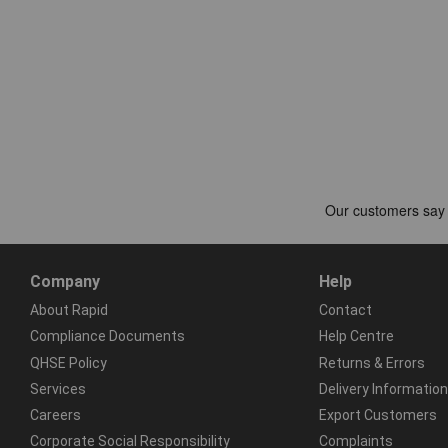
Company
Help
About Rapid
Contact
Compliance Documents
Help Centre
QHSE Policy
Returns & Errors
Services
Delivery Information
Careers
Export Customers
Corporate Social Responsibility
Complaints