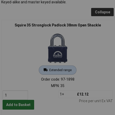
Keyed-alike and master keyed available.
Collapse
Squire 35 Stronglock Padlock 38mm Open Shackle
Extended range
Order code: 97-1898
MPN: 35
1+
£12.12
Price per unit Ex VAT
Add to Basket