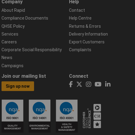
Company
Help
About Rapid
Contact
Compliance Documents
Help Centre
QHSE Policy
Returns & Errors
Services
Delivery Information
Careers
Export Customers
Corporate Social Responsibility
Complaints
News
Campaigns
Join our mailing list
Connect
Sign up now