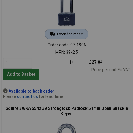
Extended range
Order code: 97-1906
MPN: 39/2.5
1+
£27.04
Price per unit Ex VAT
Add to Basket
Available to back order
Please
contact us
for lead time
Squire 39/KA 5542 39 Stronglock Padlock 51mm Open Shackle
Keyed