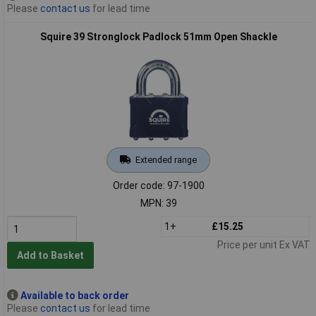
Please
contact us
for lead time
Squire 39 Stronglock Padlock 51mm Open Shackle
Extended range
Order code: 97-1900
MPN: 39
1+
£15.25
Price per unit Ex VAT
Add to Basket
Available to back order
Please
contact us
for lead time