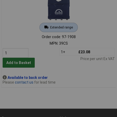
Extended range
Order code: 97-1908
MPN: 39CS
1+
£23.08
Price per unit Ex VAT
Add to Basket
Available to back order
Please
contact us
for lead time