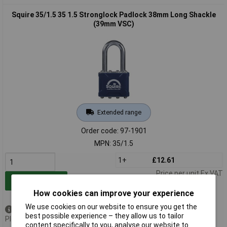
Squire 35/1.5 35 1.5 Stronglock Padlock 38mm Long Shackle
(39mm VSC)
Extended range
Order code: 97-1901
MPN: 35/1.5
1+
£12.61
Price per unit Ex VAT
Add to Basket
How cookies can improve your experience
We use cookies on our website to ensure you get the
Available to back order
best possible experience – they allow us to tailor
Please
contact us
for lead time
content specifically to you, analyse our website to