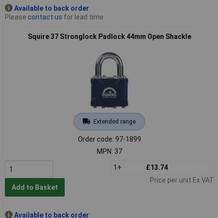
Available to back order
Please
contact us
for lead time
Squire 37 Stronglock Padlock 44mm Open Shackle
Extended range
Order code: 97-1899
MPN: 37
1+
£13.74
Price per unit Ex VAT
Add to Basket
Available to back order