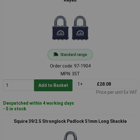
Standard range
Order code: 97-1904
MPN: 35T
1+
£28.08
Add to Basket
Price per unit Ex VAT
Despatched within 4 working days
- 5 in stock
Squire 39/2.5 Stronglock Padlock 51mm Long Shackle