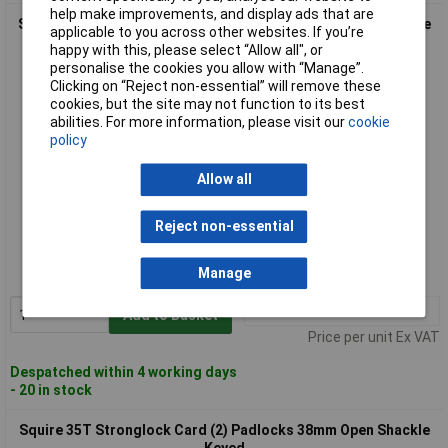
help make improvements, and display ads that are
Squire 35/KA 1424 35 Stronglock Padlock 38mm Open Shackle
applicable to you across other websites. If you’re
Keyed
happy with this, please select “Allow all", or
personalise the cookies you allow with “Manage”.
Clicking on “Reject non-essential” will remove these
cookies, but the site may not function to its best
abilities. For more information, please visit our
cookie
policy
Allow all
Standard range
Reject non-essential
Order code: 97-1903
Manage
MPN: 35/KA 1424
1+
£17.68
Add to Basket
Price per unit Ex VAT
Despatched within 4 working days
- 20 in stock
Squire 35T Stronglock Card (2) Padlocks 38mm Open Shackle
Keyed