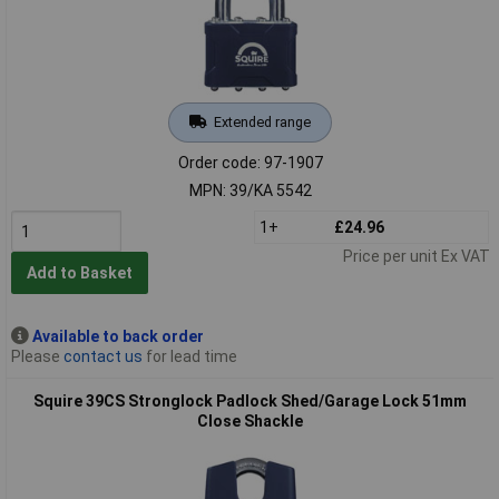
Extended range
Order code: 97-1907
MPN: 39/KA 5542
1+
£24.96
Price per unit Ex VAT
Add to Basket
Available to back order
Please
contact us
for lead time
Squire 39CS Stronglock Padlock Shed/Garage Lock 51mm
Close Shackle