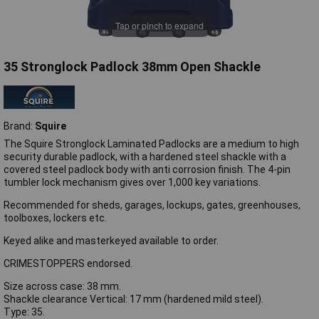
Tap or pinch to expand
35 Stronglock Padlock 38mm Open Shackle
Brand:
Squire
The Squire Stronglock Laminated Padlocks are a medium to high
security durable padlock, with a hardened steel shackle with a
covered steel padlock body with anti corrosion finish. The 4-pin
tumbler lock mechanism gives over 1,000 key variations.
Recommended for sheds, garages, lockups, gates, greenhouses,
toolboxes, lockers etc.
Keyed alike and masterkeyed available to order.
CRIMESTOPPERS endorsed.
Size across case: 38 mm.
Shackle clearance Vertical: 17 mm (hardened mild steel).
Type: 35.