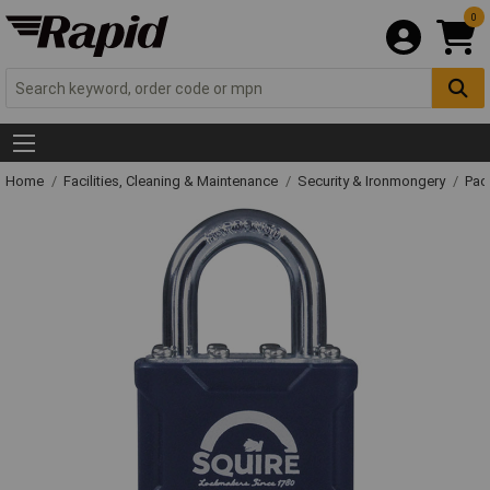
0
Home
Facilities, Cleaning & Maintenance
Security & Ironmongery
Pad