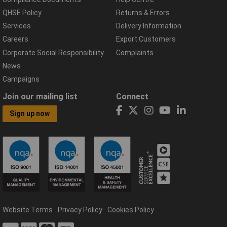
QHSE Policy
Returns & Errors
Services
Delivery Information
Careers
Export Customers
Corporate Social Responsibility
Complaints
News
Campaigns
Join our mailing list
Connect
Sign up now
Website Terms
Privacy Policy
Cookies Policy