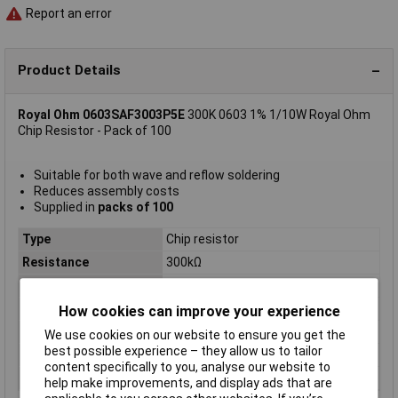
Report an error
Product Details
Royal Ohm 0603SAF3003P5E
300K 0603 1% 1/10W Royal Ohm
Chip Resistor - Pack of 100
Suitable for both wave and reflow soldering
Reduces assembly costs
Supplied in
packs of 100
Type
Chip resistor
Resistance
300kΩ
Tolerance
1%
Voltage
75V
How cookies can improve your experience
Power Rating
0.1W
We use cookies on our website to ensure you get the
best possible experience – they allow us to tailor
PPM
100ppm
content specifically to you, analyse our website to
Case Size
0603
help make improvements, and display ads that are