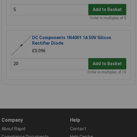
Add to Basket
Order in multiples of 5
DC Components 1N4001 1A 50V Silicon
Rectifier Diode
£0.096
Add to Basket
Order in multiples of 10
Company
Help
About Rapid
Contact
Compliance Documents
Help Centre