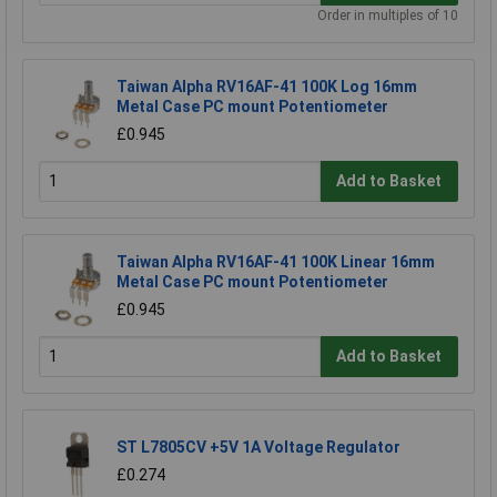
Order in multiples of 10
Taiwan Alpha RV16AF-41 100K Log 16mm
Metal Case PC mount Potentiometer
£0.945
Add to Basket
Taiwan Alpha RV16AF-41 100K Linear 16mm
Metal Case PC mount Potentiometer
£0.945
Add to Basket
ST L7805CV +5V 1A Voltage Regulator
£0.274