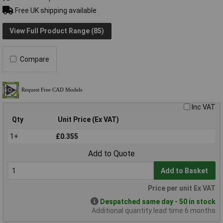
Free UK shipping available
View Full Product Range (85)
Compare
Inc VAT
Qty
Unit Price (Ex VAT)
1+
£0.355
Add to Quote
Add to Basket
Price per unit Ex VAT
Despatched same day - 50 in stock
Additional quantity lead time 6 months