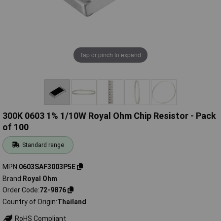
Tap or pinch to expand
300K 0603 1% 1/10W Royal Ohm Chip Resistor - Pack
of 100
Standard range
MPN
0603SAF3003P5E
Brand
Royal Ohm
Order Code
72-9876
Country of Origin
Thailand
RoHS Compliant