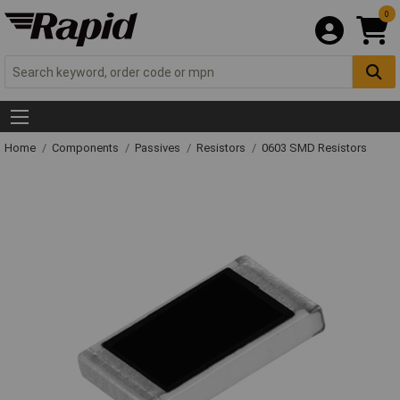
0
Home
Components
Passives
Resistors
0603 SMD Resistors