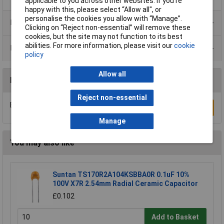
applicable to you across other websites. If you’re
happy with this, please select “Allow all", or
personalise the cookies you allow with “Manage”.
Product Range
Clicking on “Reject non-essential” will remove these
cookies, but the site may not function to its best
abilities. For more information, please visit our
cookie
Data Sheets
policy
Allow all
Reviews
Reject non-essential
Be the first to submit a review
Write a Review
Manage
You may also like
Suntan TS170R2A104KSBBA0R 0.1uF 10%
100V X7R 2.54mm Radial Ceramic Capacitor
£0.102
Add to Basket