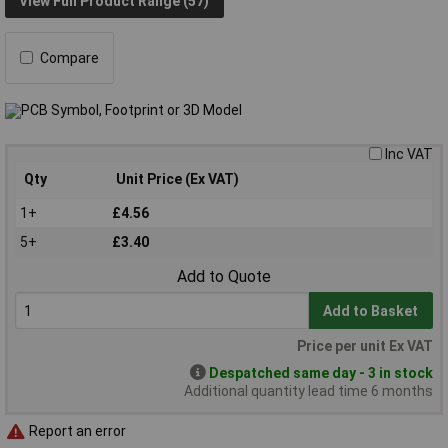
View Full Product Range (57)
Compare
Inc VAT
Qty
Unit Price (Ex VAT)
1+
£4.56
5+
£3.40
Add to Quote
Add to Basket
Price per unit Ex VAT
Despatched same day - 3 in stock
Additional quantity lead time 6 months
Report an error