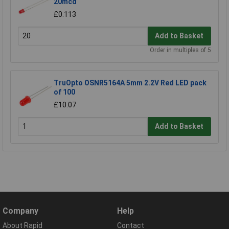
20mcd
£0.113
Add to Basket
Order in multiples of 5
TruOpto OSNR5164A 5mm 2.2V Red LED pack
of 100
£10.07
Add to Basket
Company
Help
About Rapid
Contact