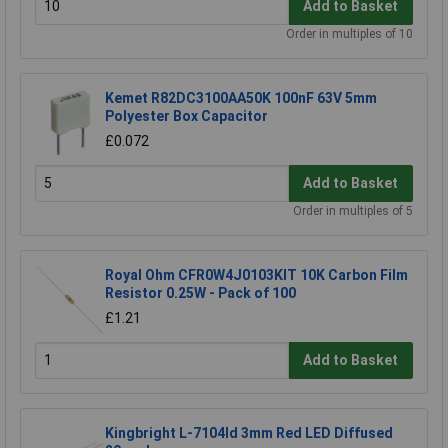
Add to Basket
Order in multiples of 10
Kemet R82DC3100AA50K 100nF 63V 5mm
Polyester Box Capacitor
£0.072
Add to Basket
Order in multiples of 5
Royal Ohm CFR0W4J0103KIT 10K Carbon Film
Resistor 0.25W - Pack of 100
£1.21
Add to Basket
Kingbright L-7104Id 3mm Red LED Diffused