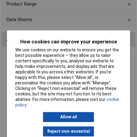
Product Range
Data Sheets
Alternatives (1)
How cookies can improve your experience
We use cookies on our website to ensure you get the
best possible experience – they allow us to tailor
150K 0603 1% 1/10W Royal Ohm Chip Resistor - Pack of
content specifically to you, analyse our website to
100
help make improvements, and display ads that are
applicable to you across other websites. If you’re
Order Code: 72-9870
happy with this, please select “Allow all", or
MPN: 0603SAF1503P5E
personalise the cookies you allow with “Manage”.
Brand:
Royal Ohm
Clicking on “Reject non-essential” will remove these
cookies, but the site may not function to its best
Compare
abilities. For more information, please visit our
cookie
policy
Standard range
Allow all
Price per unit Ex VAT
1+
Reject non-essential
£0.355