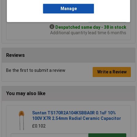
£0.348
Manage
Add to Basket
Despatched same day - 38 in stock
Additional quantity lead time 6 months
Reviews
Be the first to submit a review
Write a Review
You may also like
Suntan TS170R2A104KSBBA0R 0.1uF 10%
100V X7R 2.54mm Radial Ceramic Capacitor
£0.102