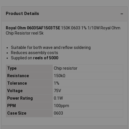
Product Details
Royal Ohm 0603SAF1503T5E
150K 0603 1% 1/10W Royal Ohm
Chip Resistor reel 5k
Suitable for both wave and reflow soldering
Reduces assembly costs
Supplied on
reels of 5000
Type
Chip resistor
Resistance
150kΩ
Tolerance
1%
Voltage
75V
Power Rating
0.1W
PPM
100ppm
Case Size
0603