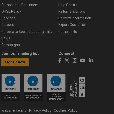
Compliance Documents
Help Centre
QHSE Policy
Returns & Errors
Services
Delivery Information
Careers
Export Customers
Corporate Social Responsibility
Complaints
News
Campaigns
Join our mailing list
Connect
Sign up now
Website Terms
Privacy Policy
Cookies Policy