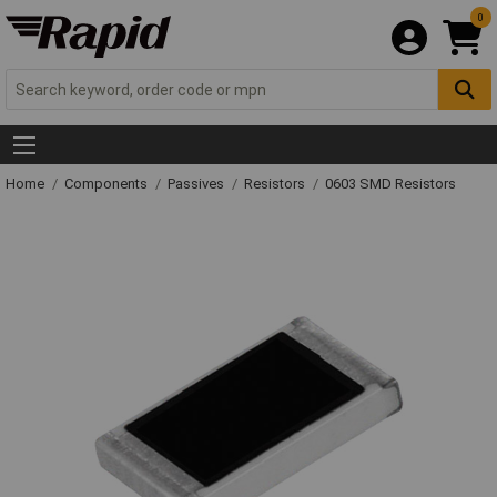
0
Home
Components
Passives
Resistors
0603 SMD Resistors