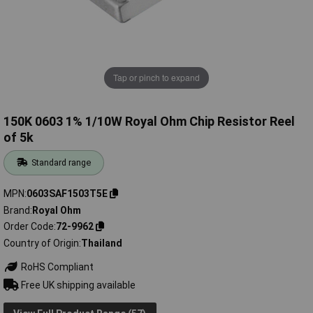
Tap or pinch to expand
150K 0603 1% 1/10W Royal Ohm Chip Resistor Reel
of 5k
Standard range
MPN
0603SAF1503T5E
Brand
Royal Ohm
Order Code
72-9962
Country of Origin
Thailand
RoHS Compliant
Free UK shipping available