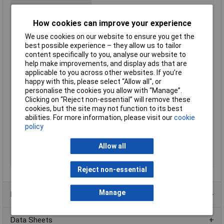
Height
16.2mm
Insulation Voltage
500V
How cookies can improve your experience
Length
29.5mm
We use cookies on our website to ensure you get the
best possible experience – they allow us to tailor
Max. pick-up Voltage
24.7V DC
content specifically to you, analyse our website to
Maximum Temperature
100°C
help make improvements, and display ads that are
applicable to you across other websites. If you’re
Min. pick-up Voltage
8.4V DC
happy with this, please select “Allow all", or
Min. temperature
-40°C
personalise the cookies you allow with “Manage”.
Clicking on “Reject non-essential” will remove these
Minimum Operating
-40°C
cookies, but the site may not function to its best
Temperature
abilities. For more information, please visit our
cookie
Mounting Type
PCB
policy
Switching Voltage Max
250V AC
Allow all
Type
Power relay
Width
13.2mm
Reject non-essential
Manage
Product Range
Data Sheets