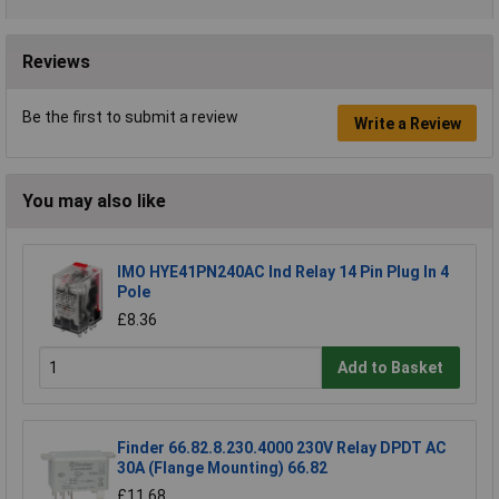
Reviews
Be the first to submit a review
Write a Review
You may also like
IMO HYE41PN240AC Ind Relay 14 Pin Plug In 4
Pole
£8.36
Add to Basket
Finder 66.82.8.230.4000 230V Relay DPDT AC
30A (Flange Mounting) 66.82
£11.68