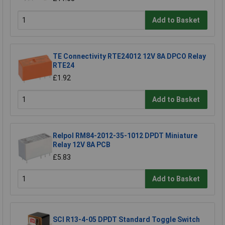
Add to Basket
TE Connectivity RTE24012 12V 8A DPCO Relay
RTE24
£1.92
Add to Basket
Relpol RM84-2012-35-1012 DPDT Miniature
Relay 12V 8A PCB
£5.83
Add to Basket
SCI R13-4-05 DPDT Standard Toggle Switch