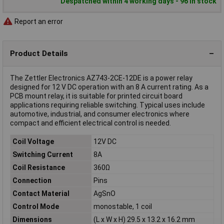
Despatched within 4 working days - 96 in stock
Report an error
Product Details
The Zettler Electronics AZ743-2CE-12DE is a power relay
designed for 12 V DC operation with an 8 A current rating. As a
PCB mount relay, it is suitable for printed circuit board
applications requiring reliable switching. Typical uses include
automotive, industrial, and consumer electronics where
compact and efficient electrical control is needed.
Coil Voltage
12V DC
Switching Current
8A
Coil Resistance
360Ω
Connection
Pins
Contact Material
AgSnO
Control Mode
monostable, 1 coil
Dimensions
(L x W x H) 29.5 x 13.2 x 16.2 mm