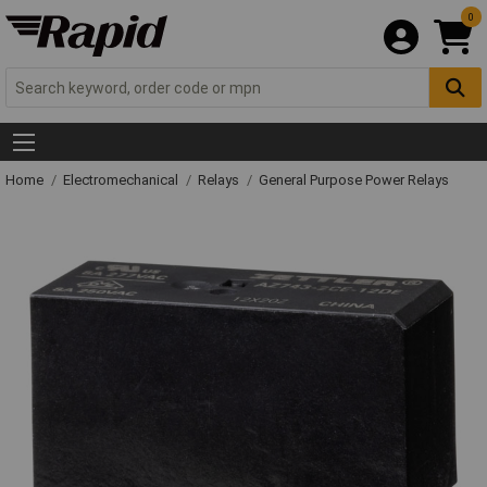
0
Home
Electromechanical
Relays
General Purpose Power Relays