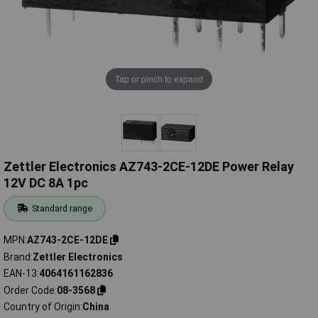
Tap or pinch to expand
Zettler Electronics AZ743-2CE-12DE Power Relay
12V DC 8A 1pc
Standard range
MPN
AZ743-2CE-12DE
Brand
Zettler Electronics
EAN-13
4064161162836
Order Code
08-3568
Country of Origin
China