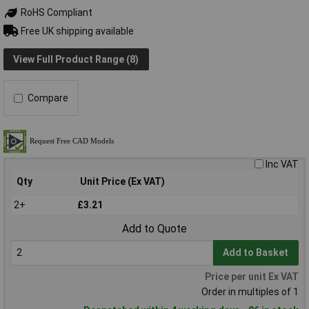
RoHS Compliant
Free UK shipping available
View Full Product Range (8)
Compare
Inc VAT
Qty
Unit Price (Ex VAT)
2+
£3.21
Add to Quote
Add to Basket
Price per unit Ex VAT
Order in multiples of 1