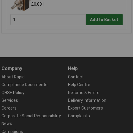
£0.881
Add to Basket
Company
Help
About Rapid
Contact
Compliance Documents
Help Centre
QHSE Policy
Returns & Errors
Services
Delivery Information
Careers
Export Customers
Corporate Social Responsibility
Complaints
News
Campaigns