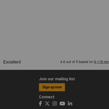
Join our mailing list
Sign up now
Connect