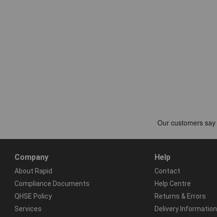
Company
Help
About Rapid
Contact
Compliance Documents
Help Centre
QHSE Policy
Returns & Errors
Services
Delivery Information