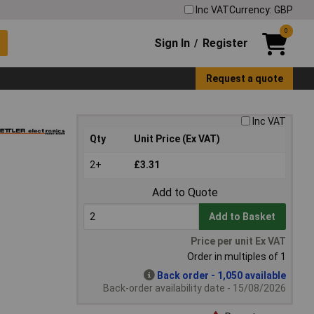
Inc VAT
Currency: GBP
0
Sign In
Register
/
Request a quote
Inc VAT
Qty
Unit Price (Ex VAT)
2+
£3.31
Add to Quote
Add to Basket
Price per unit Ex VAT
Order in multiples of 1
Back order - 1,050 available
Back-order availability date - 15/08/2026