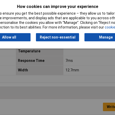
How cookies can improve your experience
Dimensions
(L x W x H) 29 x 12.7 x 15.7 mm
 ensure you get the best possible experience – they allow us to tailor 
Fall Time
3ms
 improvements, and display ads that are applicable to you across othe
or personalise the cookies you allow with “Manage”. Clicking on “Reject 
Length
29.0mm
ction to its best abilities. For more information, please visit our
cookie
Maximum Temperature
+85°C
Allow all
Reject non-essential
Manage
Minimum Operating
-40°C
Temperature
Response Time
7ms
Width
12.7mm
Writ