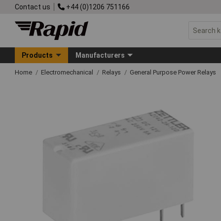
Contact us
+44 (0)1206 751166
Products
Manufacturers
Home
Electromechanical
Relays
General Purpose Power Relays