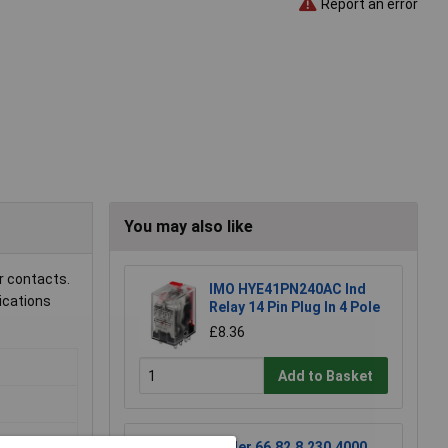
Report an error
You may also like
r contacts.
IMO HYE41PN240AC Ind
lications
Relay 14 Pin Plug In 4 Pole
£8.36
Add to Basket
Finder 66.82.8.230.4000