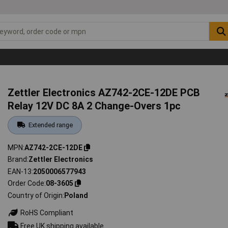
Zettler Electronics AZ742-2CE-12DE PCB
Relay 12V DC 8A 2 Change-Overs 1pc
Extended range
MPN
AZ742-2CE-12DE
Brand
Zettler Electronics
EAN-13
2050006577943
Order Code
08-3605
Country of Origin
Poland
RoHS Compliant
Free UK shipping available