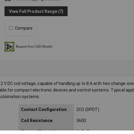
View Full Product Range (7)
Compare
2 V DC coil voltage, capable of handling up to 8 A with two change-ove
itable for compact electronic devices and control systems. Typical app
e automation systems.
Contact Configuration
2CO (DPDT)
Coil Resistance
360Ω
Contact Material
AgSnO
2