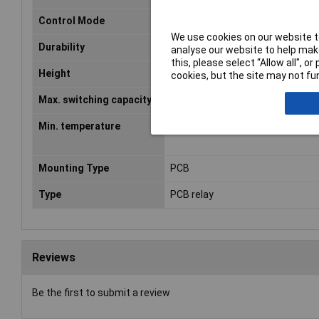
Control Mode
monostable, 1 coil
We use cookies on our website to
Durability
3 x 10E7
analyse our website to help make
this, please select “Allow all", 
Height
15.7mm
cookies, but the site may not fun
Max. switching capacity
240W
Min. temperature
-40°C
Mounting Type
PCB
Type
PCB relay
Reviews
Be the first to submit a review