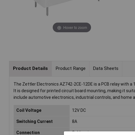
Hover to zoom
Product Details
Product Range
Data Sheets
The Zettler Electronics AZ742-2CE-12DE is a PCB relay with a 1
It is designed for printed circuit board mounting, making it su
include automotive electronics, industrial controls, and hom
Coil Voltage
12V DC
Switching Current
8A
Connection
Solder pins