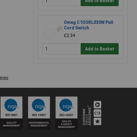
Add to Basket
Omeg C1OORL030W Pull
Cord Switch
£2.34
Add to Basket