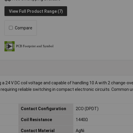
View Full Product Range (7)
Compare
 a 24 V DC coil voltage and capable of handling 10 A with 2 change-ov
s requiring reliable switching in compact electronic circuits. Common 
Contact Configuration
2CO (DPDT)
Coil Resistance
1440Ω
Contact Material
AgNi