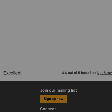
Join our mailing list
Sign up now
Connect