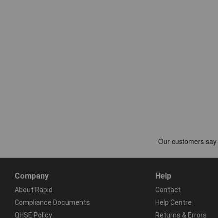
Company
Help
About Rapid
Contact
Compliance Documents
Help Centre
QHSE Policy
Returns & Errors