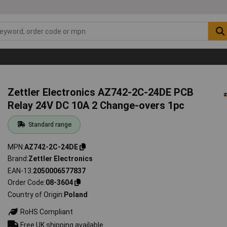
Zettler Electronics AZ742-2C-24DE PCB
Relay 24V DC 10A 2 Change-overs 1pc
Standard range
MPN
AZ742-2C-24DE
Brand
Zettler Electronics
EAN-13
2050006577837
Order Code
08-3604
Country of Origin
Poland
RoHS Compliant
Free UK shipping available