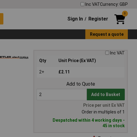
Inc VAT
Currency: GBP
0
Sign In
Register
/
Request a quote
Inc VAT
Qty
Unit Price (Ex VAT)
2+
£2.11
Add to Quote
Add to Basket
Price per unit Ex VAT
Order in multiples of 1
Despatched within 4 working days -
45 in stock