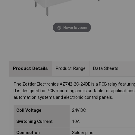
Hover to zoom
Product Details
Product Range
Data Sheets
The Zettler Electronics AZ742-2C-24DE is a PCB relay featuring
It is designed for PCB mounting and is suitable for application
automation systems and electronic control panels.
Coil Voltage
24V DC
Switching Current
10A
Connection
Solder pins