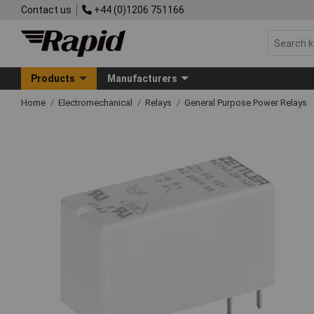
Contact us
+44 (0)1206 751166
Products
Manufacturers
Home
Electromechanical
Relays
General Purpose Power Relays