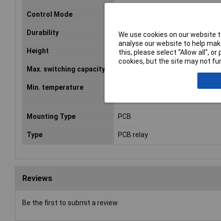
Control Mode
monostable, 1 coil
Durability
3 x 10E7
We use cookies on our website to
analyse our website to help make
Height
15.7mm
this, please select “Allow all", 
cookies, but the site may not fun
Max. switching capacity
240W
Min. temperature
-40°C
Mounting Type
PCB
Type
PCB relay
Reviews
Be the first to submit a review