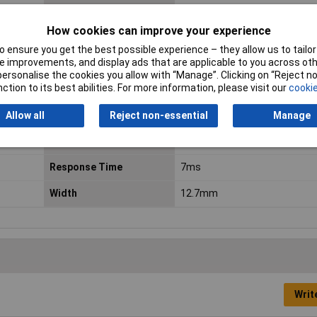
Dimensions
(L x W x H) 29 x 12.7 x 15.7 mm
How cookies can improve your experience
Fall Time
3ms
 ensure you get the best possible experience – they allow us to tailor 
 improvements, and display ads that are applicable to you across othe
Length
29.0mm
or personalise the cookies you allow with “Manage”. Clicking on “Reject 
ction to its best abilities. For more information, please visit our
cookie
Maximum Temperature
+85°C
Allow all
Reject non-essential
Manage
Minimum Operating
-40°C
Temperature
Response Time
7ms
Width
12.7mm
Writ