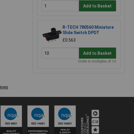
Add to Basket
R-TECH 780560 Miniature
Slide Switch DPDT
£0.563
Add to Basket
Order in multiples of 10