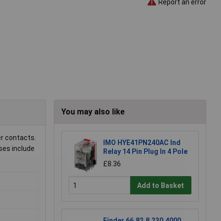
Report an error
You may also like
er contacts.
IMO HYE41PN240AC Ind
uses include
Relay 14 Pin Plug In 4 Pole
£8.36
Add to Basket
Finder 66.82.8.230.4000