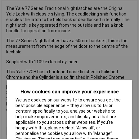
The Yale 77 Series Traditional Nightlatches are the Original
Yale Lock with classic styling. The deadlocking snib function
enables the latch to be held back or deadlocked internally. The
nightlatch is key operated from the outside and has a knob
handle for operation from inside.
The 77 Series Nightlatches have a 60mm backset, this is the
measurement from the edge of the door to the centre of the
keyhole.
Supplied with 1109 external cylinder.
This Yale 77CH has a hardened case finished in Polished
Chrome and the Cylinder is also finished in Polished Chrome
Pack Type: Boxed
How cookies can improve your experience
Supplied with 2 x keys
Security Rating: Standard
We use cookies on our website to ensure you get the
Not recommended for glass panelled doors, unless used in
best possible experience – they allow us to tailor
conjunction with a 5 lever mortice lock
content specifically to you, analyse our website to
help make improvements, and display ads that are
applicable to you across other websites. If you’re
happy with this, please select “Allow all", or
Type
Lock
personalise the cookies you allow with “Manage”.
Clicking on “Reject non-essential” will remove these