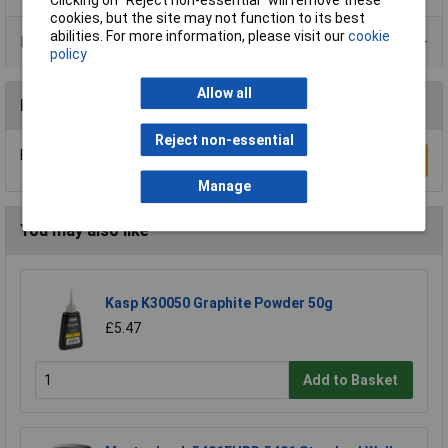
cookies, but the site may not function to its best
abilities. For more information, please visit our
cookie
Product Range
policy
Allow all
Reviews
Reject non-essential
Be the first to submit a review
Write a Review
Manage
You may also like
Kasp K30050 Graphite Powder 50g
£5.47
Add to Basket