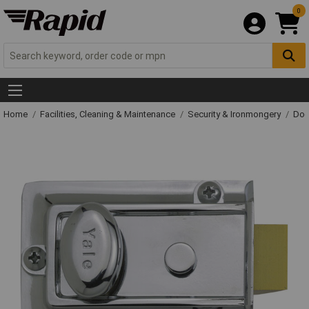
0
Home
Facilities, Cleaning & Maintenance
Security & Ironmongery
Doo