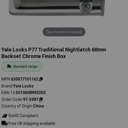
Tap or pinch to expand
Yale Locks P77 Traditional Nightlatch 60mm
Backset Chrome Finish Box
Standard range
MPN
630077101162
Brand
Yale Locks
EAN-13
5010608992350
Order Code
97-5987
Country of Origin
China
RoHS Compliant
Free UK shipping available