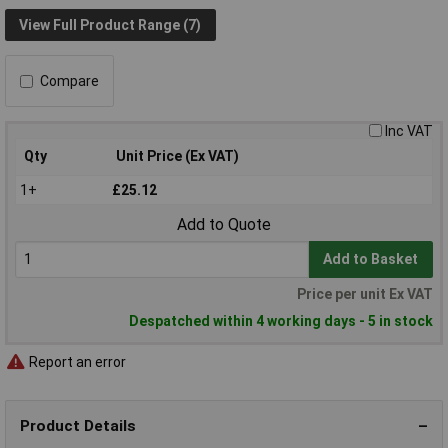
View Full Product Range (7)
Compare
Inc VAT
Qty
Unit Price (Ex VAT)
1+
£25.12
Add to Quote
Add to Basket
Price per unit Ex VAT
Despatched within 4 working days - 5 in stock
Report an error
Product Details