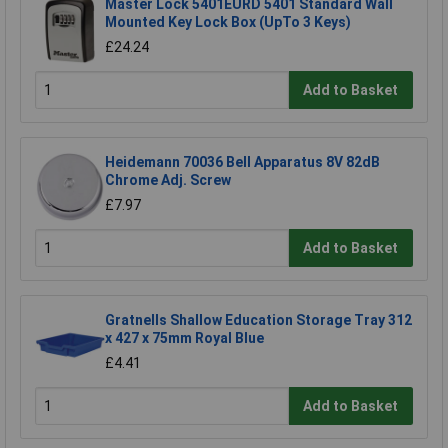
Master Lock 5401EURD 5401 Standard Wall
Mounted Key Lock Box (UpTo 3 Keys)
£24.24
Add to Basket
Heidemann 70036 Bell Apparatus 8V 82dB
Chrome Adj. Screw
£7.97
Add to Basket
Gratnells Shallow Education Storage Tray 312
x 427 x 75mm Royal Blue
£4.41
Add to Basket