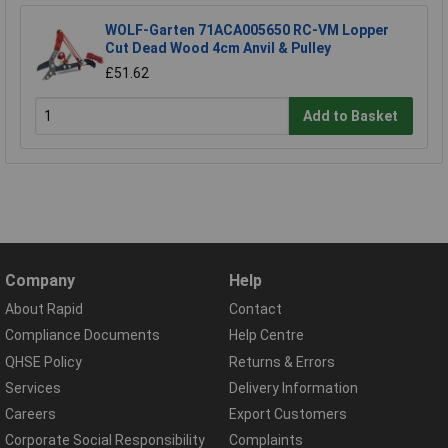
WOLF-Garten 71ACA005650 RC-VM Lopper
Cut Dead Wood 4cm Anvil & Pulley
£51.62
Add to Basket
Company
Help
About Rapid
Contact
Compliance Documents
Help Centre
QHSE Policy
Returns & Errors
Services
Delivery Information
Careers
Export Customers
Corporate Social Responsibility
Complaints