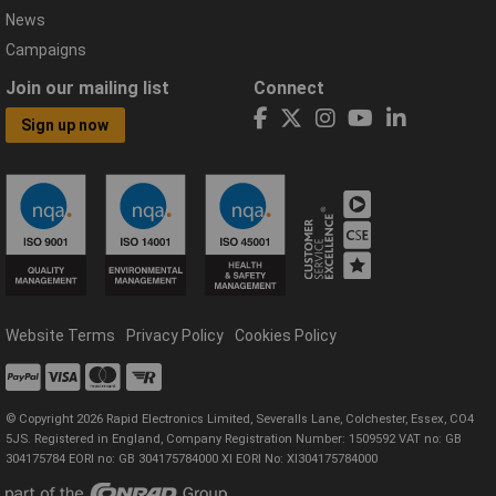
News
Campaigns
Join our mailing list
Connect
Sign up now
Website Terms
Privacy Policy
Cookies Policy
© Copyright 2026 Rapid Electronics Limited, Severalls Lane, Colchester, Essex, CO4
5JS. Registered in England, Company Registration Number: 1509592 VAT no: GB
304175784 EORI no: GB 304175784000 XI EORI No: XI304175784000