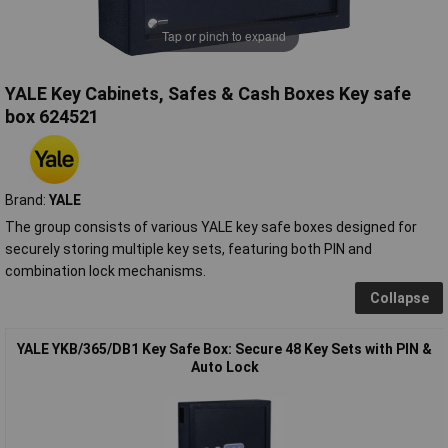
Tap or pinch to expand
YALE Key Cabinets, Safes & Cash Boxes Key safe
box 624521
Brand:
YALE
The group consists of various YALE key safe boxes designed for
securely storing multiple key sets, featuring both PIN and
combination lock mechanisms.
Collapse
YALE YKB/365/DB1 Key Safe Box: Secure 48 Key Sets with PIN &
Auto Lock