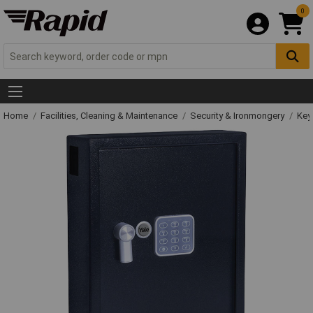
0
Home
Facilities, Cleaning & Maintenance
Security & Ironmongery
Key