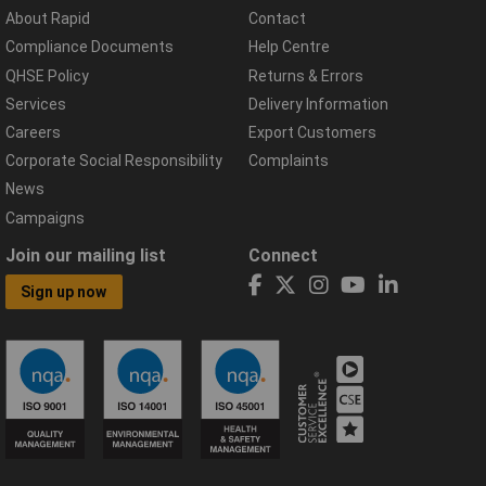
About Rapid
Contact
Compliance Documents
Help Centre
QHSE Policy
Returns & Errors
Services
Delivery Information
Careers
Export Customers
Corporate Social Responsibility
Complaints
News
Campaigns
Join our mailing list
Connect
Sign up now