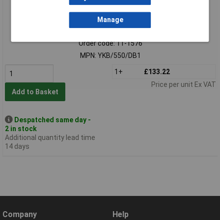
Manage
Standard range
Order code: 11-1576
MPN: YKB/550/DB1
1+
£133.22
Price per unit Ex VAT
Add to Basket
Despatched same day -
2 in stock
Additional quantity lead time
14 days
Company
Help