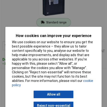
Standard range
Order code: 11-1573
How cookies can improve your experience
MPN: YKB/365/DB1
We use cookies on our website to ensure you get the
1+
£115.21
Add to Basket
best possible experience – they allow us to tailor
content specifically to you, analyse our website to
Price per unit Ex VAT
help make improvements, and display ads that are
applicable to you across other websites. If you’re
Despatched within 4 working days
happy with this, please select “Allow all", or
- 8 in stock
personalise the cookies you allow with “Manage”.
Clicking on “Reject non-essential” will remove these
YALE YKB/550/DB1 Key Safe Box Combination Auto-Lock
cookies, but the site may not function to its best
Stores 100 Keys
abilities. For more information, please visit our
cookie
policy
Allow all
Reject non-essential