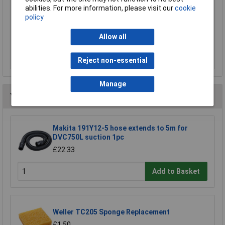
Sealey SSP38L Cut & Impact Resistant Gloves
abilities. For more information, please visit our
cookie
- Large - Pair
policy
£15.00
Allow all
Add to Basket
Reject non-essential
Manage
You may also like
Makita 191Y12-5 hose extends to 5m for
DVC750L suction 1pc
£22.33
Add to Basket
Weller TC205 Sponge Replacement
£1.50