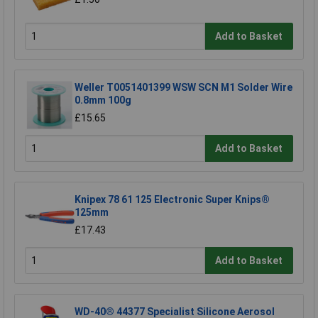
Add to Basket
Weller T0051401399 WSW SCN M1 Solder Wire
0.8mm 100g
£15.65
Add to Basket
Knipex 78 61 125 Electronic Super Knips®
125mm
£17.43
Add to Basket
WD-40® 44377 Specialist Silicone Aerosol