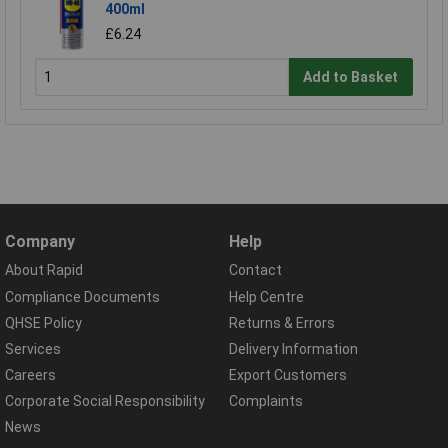
400ml
£6.24
Add to Basket
Company
Help
About Rapid
Contact
Compliance Documents
Help Centre
QHSE Policy
Returns & Errors
Services
Delivery Information
Careers
Export Customers
Corporate Social Responsibility
Complaints
News