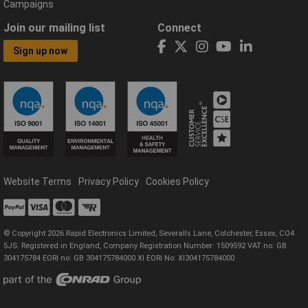
Campaigns
Join our mailing list
Connect
Sign up now
Website Terms
Privacy Policy
Cookies Policy
© Copyright 2026 Rapid Electronics Limited, Severalls Lane, Colchester, Essex, CO4
5JS. Registered in England, Company Registration Number: 1509592 VAT no: GB
304175784 EORI no: GB 304175784000 XI EORI No: XI304175784000