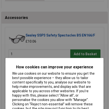
Accessories
Sealey SSP3 Safety Spectacles BS EN166/F
£10.06
Add to Basket
How cookies can improve your experience
Worksafe SSP19F Deluxe Ear Defenders -
We use cookies on our website to ensure you get the
Folding
best possible experience – they allow us to tailor
content specifically to you, analyse our website to
£11.00
help make improvements, and display ads that are
applicable to you across other websites. If you’re
Add to Basket
happy with this, please select “Allow all", or
personalise the cookies you allow with “Manage”.
Clicking on “Reject non-essential” will remove these
cookies, but the site may not function to its best