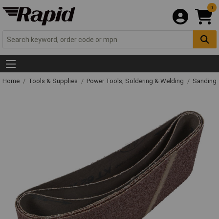
0
Home
Tools & Supplies
Power Tools, Soldering & Welding
Sanding 