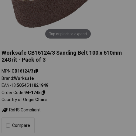
Tap or pinch to expand
Worksafe CB16124/3 Sanding Belt 100 x 610mm
24Grit - Pack of 3
MPN
CB16124/3
Brand
Worksafe
EAN-13
5054511821949
Order Code
94-1745
Country of Origin
China
RoHS Compliant
Compare