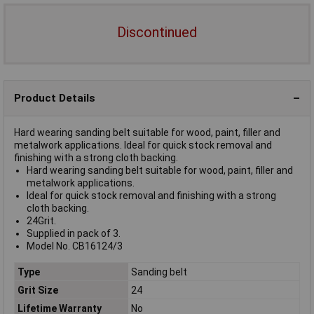
Discontinued
Product Details
Hard wearing sanding belt suitable for wood, paint, filler and
metalwork applications. Ideal for quick stock removal and
finishing with a strong cloth backing.
Hard wearing sanding belt suitable for wood, paint, filler and
metalwork applications.
Ideal for quick stock removal and finishing with a strong
cloth backing.
24Grit.
Supplied in pack of 3.
Model No. CB16124/3
Type
Sanding belt
Grit Size
24
Lifetime Warranty
No