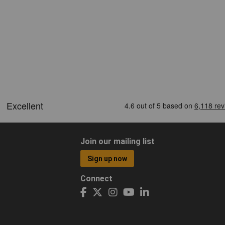
Join our mailing list
Sign up now
Connect