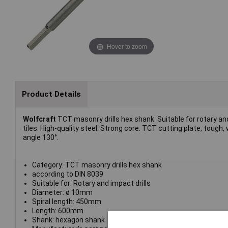
Hover to zoom
Product Details
Wolfcraft
TCT masonry drills hex shank. Suitable for rotary and i
tiles. High-quality steel. Strong core. TCT cutting plate, tough
angle 130°.
Category: TCT masonry drills hex shank
according to DIN 8039
Suitable for: Rotary and impact drills
Diameter: ø 10mm
Spiral length: 450mm
Length: 600mm
Shank: hexagon shank