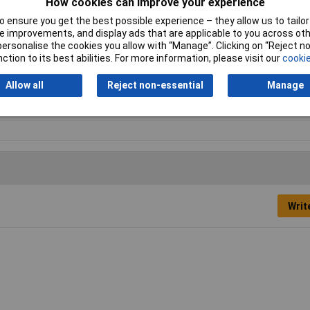
How cookies can improve your experience
 ensure you get the best possible experience – they allow us to tailor 
onry Drill Bits
 improvements, and display ads that are applicable to you across othe
or personalise the cookies you allow with “Manage”. Clicking on “Reject 
mm
ction to its best abilities. For more information, please visit our
cookie
0mm
Allow all
Reject non-essential
Manage
sonry
Writ