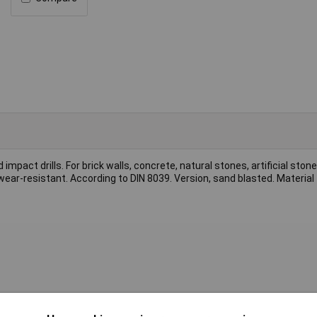
mpact drills. For brick walls, concrete, natural stones, artificial ston
, wear-resistant. According to DIN 8039. Version, sand blasted. Material