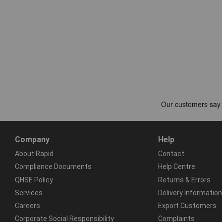
Company
Help
About Rapid
Contact
Compliance Documents
Help Centre
QHSE Policy
Returns & Errors
Services
Delivery Information
Careers
Export Customers
Corporate Social Responsibility
Complaints