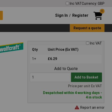
Inc VAT
Currency: GBP
0
Sign In
Register
/
Request a quote
Inc VAT
Qty
Unit Price (Ex VAT)
1+
£6.29
Add to Quote
Add to Basket
Price per unit Ex VAT
Despatched within 4 working days -
4 in stock
Report an error