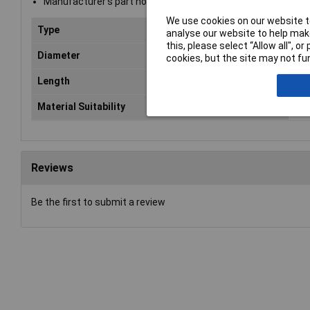
Manufacturer's part no.: 7940010
We use cookies on our website to
Type
Mas
analyse our website to help make
this, please select “Allow all", 
Diameter
10
cookies, but the site may not fun
Length
45
Material Suitability
Ma
Reviews
Be the first to submit a review