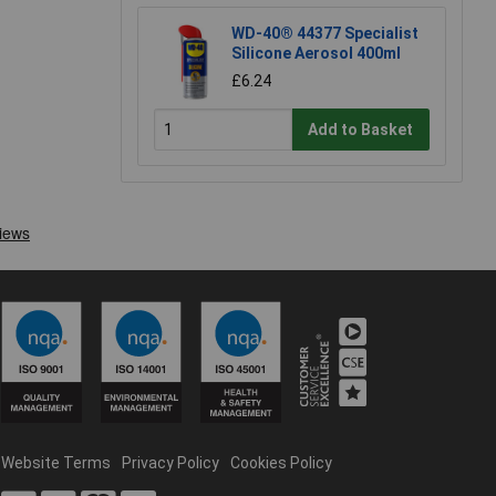
WD-40® 44377 Specialist
Silicone Aerosol 400ml
£6.24
Add to Basket
Website Terms
Privacy Policy
Cookies Policy