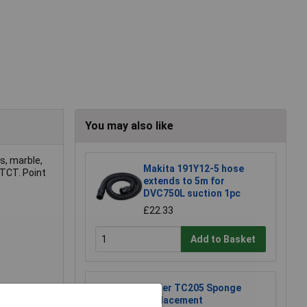
You may also like
es, marble,
Makita 191Y12-5 hose
 TCT. Point
extends to 5m for
DVC750L suction 1pc
£22.33
Add to Basket
Weller TC205 Sponge
Replacement