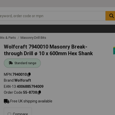
 Bits & Parts
Masonry Drill Bits
Wolfcraft 7940010 Masonry Break-
through Drill ø 10 x 600mm Hex Shank
Standard range
MPN
7940010
Brand
Wolfcraft
EAN-13
4006885794009
Order Code
55-8738
Free UK shipping available
Compare