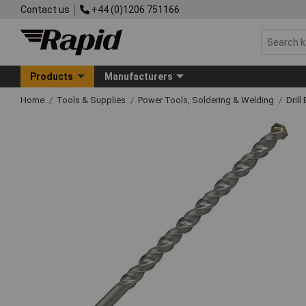
Contact us
+44 (0)1206 751166
Products
Manufacturers
Home
Tools & Supplies
Power Tools, Soldering & Welding
Drill