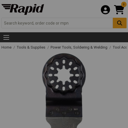
0
Home
Tools & Supplies
Power Tools, Soldering & Welding
Tool Acc