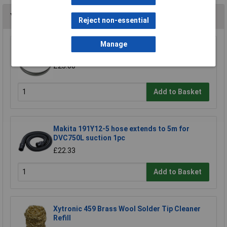
You may also like
Reject non-essential
Manage
Sealey SM35/B04 Blade 93 x 0.032 x 3/4" 4 Skip
£23.00
Add to Basket
Makita 191Y12-5 hose extends to 5m for
DVC750L suction 1pc
£22.33
Add to Basket
Xytronic 459 Brass Wool Solder Tip Cleaner
Refill