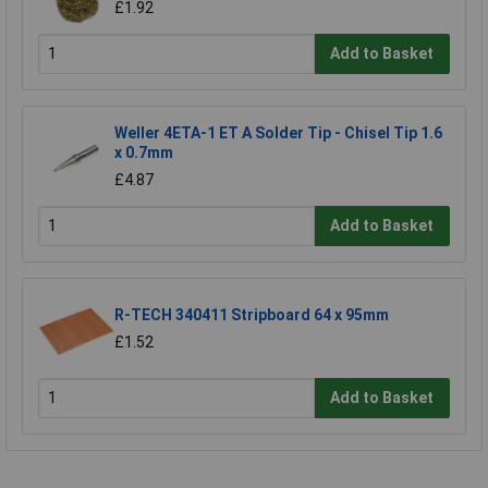
£1.92
Add to Basket
Weller 4ETA-1 ET A Solder Tip - Chisel Tip 1.6
x 0.7mm
£4.87
Add to Basket
R-TECH 340411 Stripboard 64 x 95mm
£1.52
Add to Basket