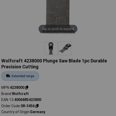
Tap or pinch to expand
Wolfcraft 4238000 Plunge Saw Blade 1pc Durable
Precision Cutting
Extended range
MPN
4238000
Brand
Wolfcraft
EAN-13
4006885423800
Order Code
08-3456
Country of Origin
Germany