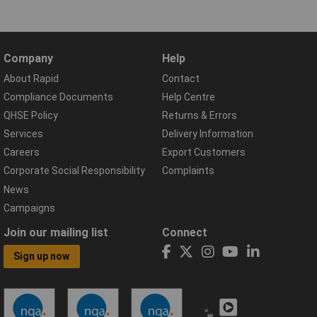
Company
Help
About Rapid
Contact
Compliance Documents
Help Centre
QHSE Policy
Returns & Errors
Services
Delivery Information
Careers
Export Customers
Corporate Social Responsibility
Complaints
News
Campaigns
Join our mailing list
Connect
Sign up now