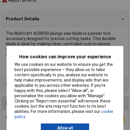
Report an error
Product Details
The Wolfcraft 4238000 plunge saw blade is a power tool
accessory designed for precise cutting tasks. This durable
blade is ideal for making clean, controlled cuts in various
materials. It is commonly used in woodworking and other
construction applications.
How cookies can improve your experience
We use cookies on our website to ensure you get the
Type
Plunge saw blade
best possible experience – they allow us to tailor
content specifically to you, analyse our website to
help make improvements, and display ads that are
Product Range
applicable to you across other websites. If you’re
happy with this, please select “Allow all", or
personalise the cookies you allow with “Manage”.
Clicking on “Reject non-essential” will remove these
Reviews
cookies, but the site may not function to its best
abilities. For more information, please visit our
cookie
policy
Be the first to submit a review
Write a Review
Allow all