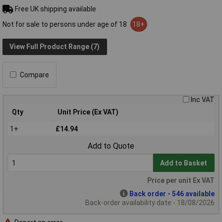
Free UK shipping available
Not for sale to persons under age of 18
18+
View Full Product Range (7)
Compare
Inc VAT
Qty
Unit Price (Ex VAT)
1+
£14.94
Add to Quote
Add to Basket
Price per unit Ex VAT
Back order - 546 available
Back-order availability date - 18/08/2026