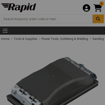
0
Home
Tools & Supplies
Power Tools, Soldering & Welding
Sanding 