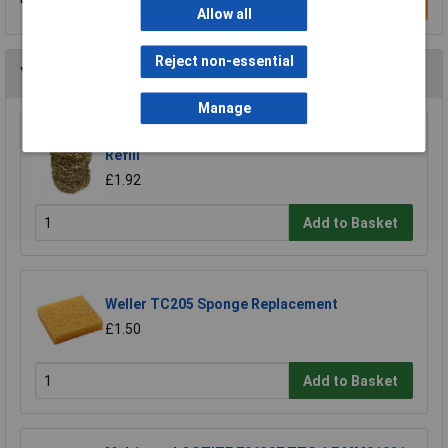
Write a Review
Allow all
Reject non-essential
You may also like
Manage
Xytronic 459 Brass Wool Solder Tip Cleaner
Refill
£1.92
Add to Basket
Weller TC205 Sponge Replacement
£1.50
Add to Basket