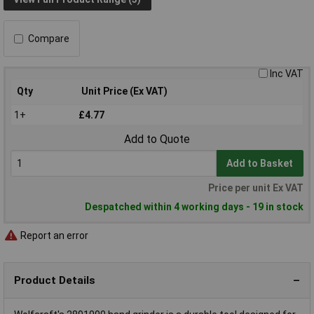
Compare
Inc VAT
Qty
Unit Price (Ex VAT)
1+
£4.77
Add to Quote
Add to Basket
Price per unit Ex VAT
Despatched within 4 working days - 19 in stock
Report an error
Product Details