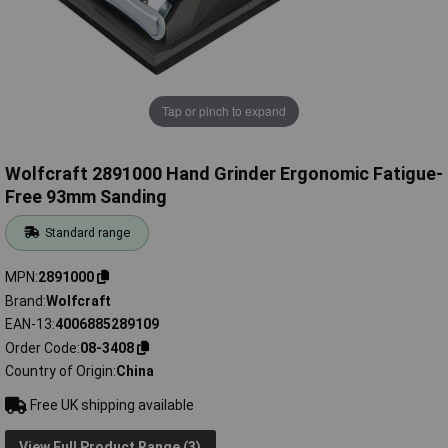
Tap or pinch to expand
Wolfcraft 2891000 Hand Grinder Ergonomic Fatigue-
Free 93mm Sanding
Standard range
MPN
2891000
Brand
Wolfcraft
EAN-13
4006885289109
Order Code
08-3408
Country of Origin
China
Free UK shipping available
View Full Product Range (3)