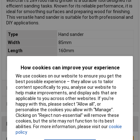
Wolfcraft's 2891000 hand grinder is a durable tool designed for
efficient sanding tasks. Known for its reliable performance, it is
ideal for smoothing surfaces and preparing wood for finishing.
This versatile hand sander is suitable for both professional and
DIY applications.
Type
Hand sander
Width
85mm
Length
160mm
Dim
(L x W x H) 160 x 85 x 45 mm
Height
45mm
How cookies can improve your experience
We use cookies on our website to ensure you get the
best possible experience – they allow us to tailor
content specifically to you, analyse our website to
Product Range
help make improvements, and display ads that are
applicable to you across other websites. If you’re
Data Sheets
happy with this, please select “Allow all", or
personalise the cookies you allow with “Manage”.
Clicking on “Reject non-essential” will remove these
cookies, but the site may not function to its best
Reviews
abilities. For more information, please visit our
cookie
policy
Be the first to submit a review