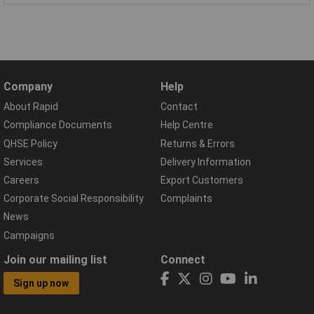
Company
Help
About Rapid
Contact
Compliance Documents
Help Centre
QHSE Policy
Returns & Errors
Services
Delivery Information
Careers
Export Customers
Corporate Social Responsibility
Complaints
News
Campaigns
Join our mailing list
Connect
Sign up now