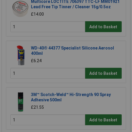
Multicore LOCTITE 706397 TTC-LF MM01921
Lead Free Tip Tinner / Cleaner 15g/0.5oz
£14.00
Add to Basket
WD-40® 44377 Specialist Silicone Aerosol
400ml
£6.24
Add to Basket
3M™ Scotch-Weld™ Hi-Strength 90 Spray
Adhesive 500ml
£21.55
Add to Basket