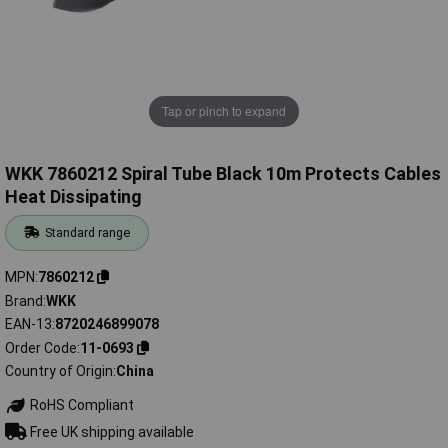
Tap or pinch to expand
WKK 7860212 Spiral Tube Black 10m Protects Cables
Heat Dissipating
Standard range
MPN
7860212
Brand
WKK
EAN-13
8720246899078
Order Code
11-0693
Country of Origin
China
RoHS Compliant
Free UK shipping available