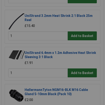
UniStrand 3.2mm Heat Shrink 2:1 Black 25m
Reel
£15.40
Add to Basket
UniStrand 6.4mm x 1.2m Adhesive Heat Shrink
Sleeving 3:1 Black
£1.91
Add to Basket
HellermannTyton NGM16-BLK M16 Cable
Gland 5-10mm Black (Pack 10)
£2.00