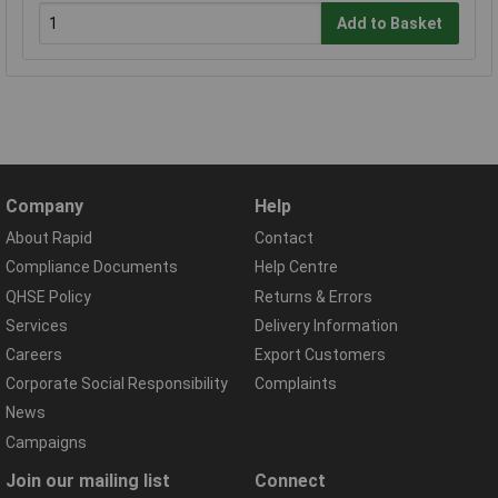
Add to Basket
Company
Help
About Rapid
Contact
Compliance Documents
Help Centre
QHSE Policy
Returns & Errors
Services
Delivery Information
Careers
Export Customers
Corporate Social Responsibility
Complaints
News
Campaigns
Join our mailing list
Connect