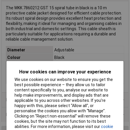
The WKK 7860212 GST 15 spiral tube in black is a 10 m
protective cable jacket designed for efficient cable protection.
Its robust spiral design provides excellent heat protection and
flexibility, making it ideal for managing and organising cables in
both industrial and domestic settings. This cable sheath is
particularly suitable for applications requiring a durable and
reliable cable management solution.
Diameter
Adjustable
Colour
Black
Length
10m
How cookies can improve your experience
Material
Polyethylene (PE)
We use cookies on our website to ensure you get the
Type
Spiral tube
best possible experience – they allow us to tailor
content specifically to you, analyse our website to
help make improvements, and display ads that are
Product Range
applicable to you across other websites. If you’re
happy with this, please select “Allow all", or
personalise the cookies you allow with “Manage”.
Data Sheets
Clicking on “Reject non-essential” will remove these
cookies, but the site may not function to its best
abilities. For more information, please visit our
cookie