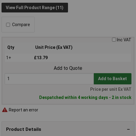
View Full Product Range (11)
Compare
Inc VAT
Qty
Unit Price (Ex VAT)
1+
£13.79
Add to Quote
Add to Basket
Price per unit Ex VAT
Despatched within 4 working days - 2 in stock
Report an error
Product Details