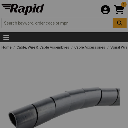
0
Home
Cable, Wire & Cable Assemblies
Cable Accessories
Spiral Wr