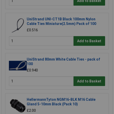
Add to Basket
UniStrand UNI-CT1B Black 100mm Nylon
Cable Ties Miniature(2.5mm) Pack of 100
£0.516
Add to Basket
UniStrand 80mm White Cable Ties - pack of
100
£0.940
Add to Basket
HellermannTyton NGM16-BLK M16 Cable
Gland 5-10mm Black (Pack 10)
£2.00