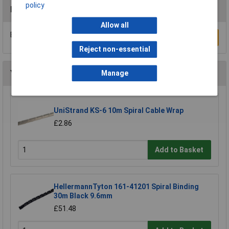
policy
Reviews
Allow all
Be the first to submit a review
Write a Review
Reject non-essential
You may also like
Manage
UniStrand KS-6 10m Spiral Cable Wrap
£2.86
Add to Basket
HellermannTyton 161-41201 Spiral Binding
30m Black 9.6mm
£51.48