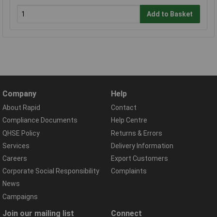
Add to Basket
Company
Help
About Rapid
Contact
Compliance Documents
Help Centre
QHSE Policy
Returns & Errors
Services
Delivery Information
Careers
Export Customers
Corporate Social Responsibility
Complaints
News
Campaigns
Join our mailing list
Connect