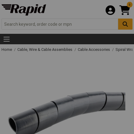
0
Home
Cable, Wire & Cable Assemblies
Cable Accessories
Spiral Wr