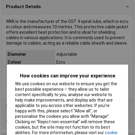
Product Details
WKK is the manufacturer of the GST 4 spiral tube, which is ecru
in colour and measures 10 metres. This protective cable jacket
offers excellent heat protection and is ideal for shielding
cables in various applications. It is commonly used to prevent
damage to cables, acting as a reliable cable sheath and sleeve.
Diameter
Adjustable
Colour
Ecru
Length
10m
How cookies can improve your experience
Material
Polyethylene (PE)
We use cookies on our website to ensure you get the
Type
Spiral tube
best possible experience – they allow us to tailor
content specifically to you, analyse our website to
help make improvements, and display ads that are
applicable to you across other websites. If you’re
Product Range
happy with this, please select “Allow all", or
personalise the cookies you allow with “Manage”.
Data Sheets
Clicking on “Reject non-essential” will remove these
cookies, but the site may not function to its best
abilities. For more information, please visit our
cookie