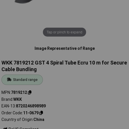
Tap or pinch to expand
Image Representative of Range
WKK 7819212 GST 4 Spiral Tube Ecru 10 m for Secure
Cable Bundling
Standard range
MPN
7819212
Brand
WKK
EAN-13
8720246898989
Order Code
11-0679
Country of Origin
China