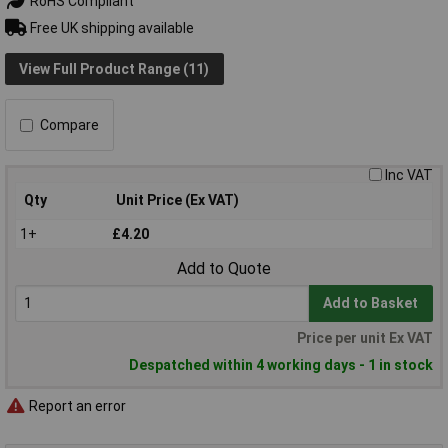
RoHS Compliant
Free UK shipping available
View Full Product Range (11)
Compare
Inc VAT
Qty
Unit Price (Ex VAT)
1+
£4.20
Add to Quote
Add to Basket
Price per unit Ex VAT
Despatched within 4 working days - 1 in stock
Report an error