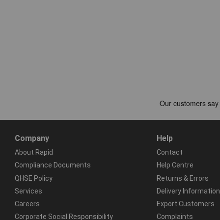
Company
Help
About Rapid
Contact
Compliance Documents
Help Centre
QHSE Policy
Returns & Errors
Services
Delivery Information
Careers
Export Customers
Corporate Social Responsibility
Complaints