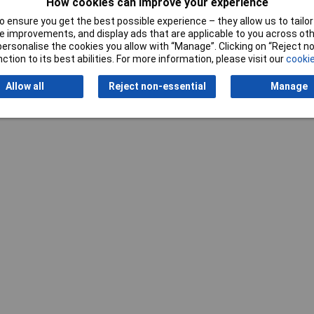
How cookies can improve your experience
 ensure you get the best possible experience – they allow us to tailor 
 improvements, and display ads that are applicable to you across othe
or personalise the cookies you allow with “Manage”. Clicking on “Reject 
ction to its best abilities. For more information, please visit our
cookie
Allow all
Reject non-essential
Manage