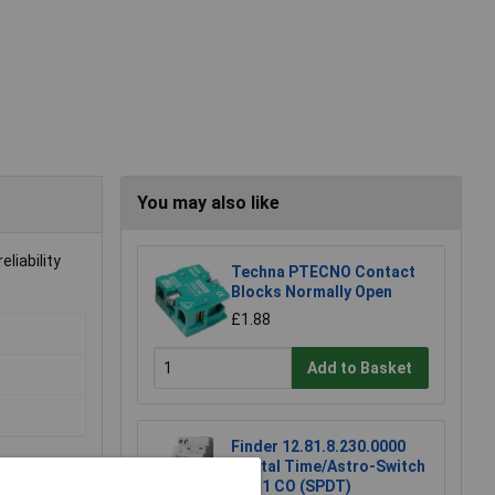
You may also like
liability
Techna PTECNO Contact
Blocks Normally Open
£1.88
Add to Basket
Finder 12.81.8.230.0000
Digital Time/Astro-Switch
16A 1 CO (SPDT)