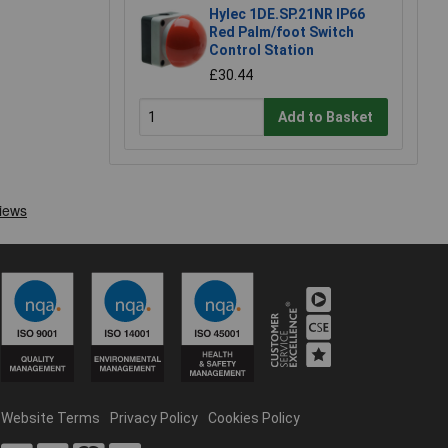
Hylec 1DE.SP.21NR IP66
Red Palm/foot Switch
Control Station
£30.44
Add to Basket
Website Terms
Privacy Policy
Cookies Policy