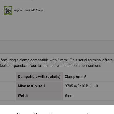
eaturing a clamp compatible with 6 mm². This serial terminal offers re
ectrical panels, it facilitates secure and efficient connections.
Compatible with (details)
Clamp 6mm²
Misc Attribute 1
9705 A/8/10 B 1 - 10
Width
8mm