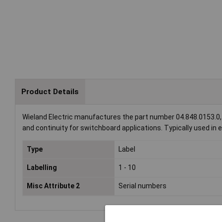
Product Details
Wieland Electric manufactures the part number 04.848.0153.0, f
and continuity for switchboard applications. Typically used in el
Type
Label
Labelling
1 - 10
Misc Attribute 2
Serial numbers