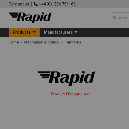
Contact us
+44 (0)1206 751166
Products
Manufacturers
Home
Automation & Control
Terminals