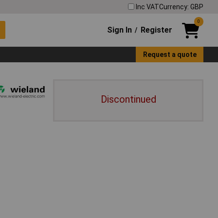
Inc VAT
Currency: GBP
0
Sign In
Register
/
Request a quote
Discontinued