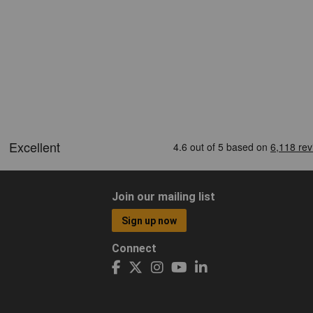
Join our mailing list
Sign up now
Connect