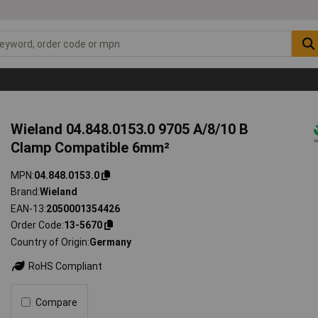
Wieland 04.848.0153.0 9705 A/8/10 B
Clamp Compatible 6mm²
MPN
04.848.0153.0
Brand
Wieland
EAN-13
2050001354426
Order Code
13-5670
Country of Origin
Germany
RoHS Compliant
Compare