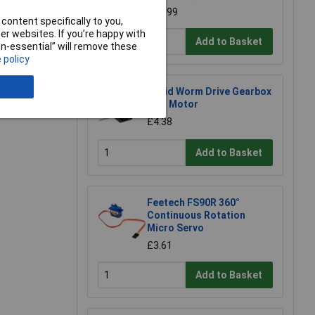
£73.99
content specifically to you,
r websites. If you’re happy with
Add to Basket
non-essential” will remove these
 policy
Rapid Worm Drive Gearbox
with Motor
£4.38
Add to Basket
Feetech FS90R 360°
Continuous Rotation
Micro Servo
£3.61
Add to Basket