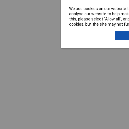
We use cookies on our website to
analyse our website to help make
this, please select “Allow all", 
cookies, but the site may not fun