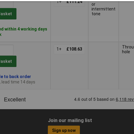
1+
£111.24
or
intermittent
tone
Basket
d within 4 working days
k
Throu
1+
£108.63
hole
Basket
le to back order
, lead time 14 days
Join our mailing list
Sign up now