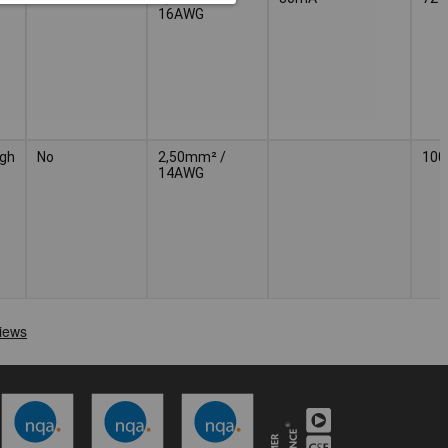
16AWG
gh
No
2,50mm² /
100
14AWG