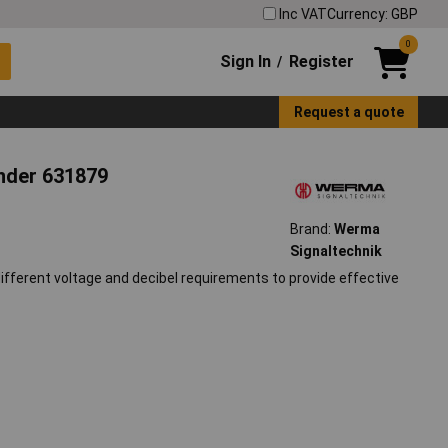
Inc VAT
Currency: GBP
0
Sign In
Register
/
Request a quote
nder 631879
Brand:
Werma
Signaltechnik
fferent voltage and decibel requirements to provide effective