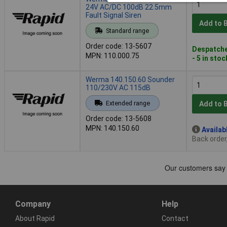
24V AC/DC 100dB 22.5mm
Fault Signal Siren
Add to 
Standard range
Order code: 13-5607
Despatche
MPN: 110.000.75
- 5 in stoc
Werma 140.150.60 Sounder
110/230V AC 115dB
Extended range
Add to 
Order code: 13-5608
MPN: 140.150.60
Availab
Back order
Company
Help
About Rapid
Contact