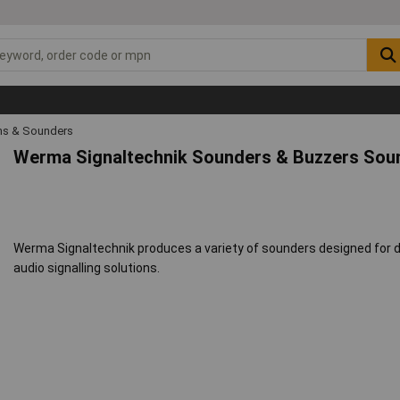
s & Sounders
Werma Signaltechnik Sounders & Buzzers Sou
Werma Signaltechnik produces a variety of sounders designed for di
audio signalling solutions.