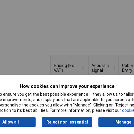
Pricing (Ex
Acoustic
Cable
VAT)
signal
Entry
Pricing (Ex
Acoustic
Cable
How cookies can improve your experience
Continuous
VAT)
1+
£121.77
signal
Entry
or
 ensure you get the best possible experience – they allow us to tailor 
intermittent
 improvements, and display ads that are applicable to you across othe
tone
Basket
or personalise the cookies you allow with “Manage”. Clicking on “Reject 
ction to its best abilities. For more information, please visit our
cookie
d within 4 working days
k
Allow all
Reject non-essential
Manage
Continuous