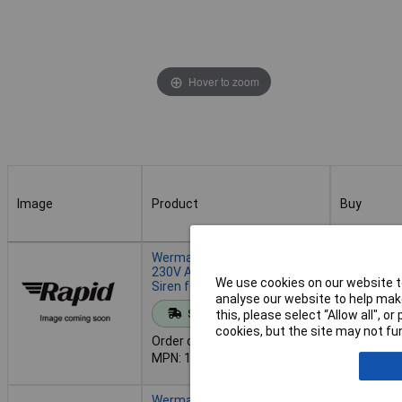
Hover to zoom
Image
Product
Buy
Image
Product
Buy
Werma 110.000.68 Sounder:
230V AC 100dB Multi-Tone
We use cookies on our website to
Siren for Signals
analyse our website to help make
Add to 
Standard range
this, please select “Allow all", 
cookies, but the site may not fun
Order code: 13-5606
Despatche
MPN: 110.000.68
- 4 in stoc
Werma 110.000.75 Sounder