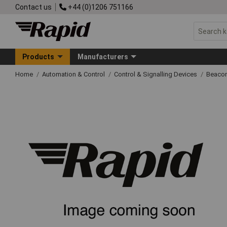
Contact us
+44 (0)1206 751166
Products
Manufacturers
Home
Automation & Control
Control & Signalling Devices
Beacon