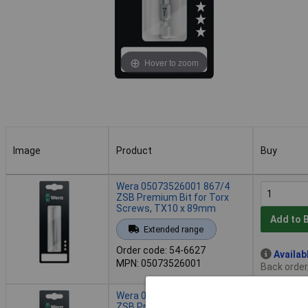
Hover to zoom
Image
Product
Buy
Image
Product
Buy
Wera 05073526001 867/4
ZSB Premium Bit for Torx
Screws, TX10 x 89mm
Add to 
Extended range
Order code: 54-6627
Availab
MPN: 05073526001
Back order
Wera 05073527001 867/4
ZSB Premium Bit for Torx