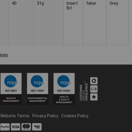
40
31g
Insert
false
Grey
Bit
Website Terms
Privacy Policy
Cookies Policy