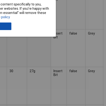
content specifically to you,
r websites. If you’re happy with
non-essential” will remove these
 policy
25
27g
Insert
false
Grey
Bit
30
27g
Insert
false
Grey
Bit