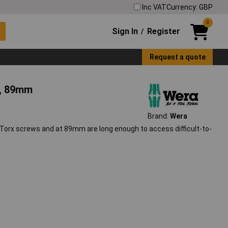
Inc VAT
Currency: GBP
0
Sign In
Register
/
Request a quote
s, 89mm
Brand:
Wera
 Torx screws and at 89mm are long enough to access difficult-to-