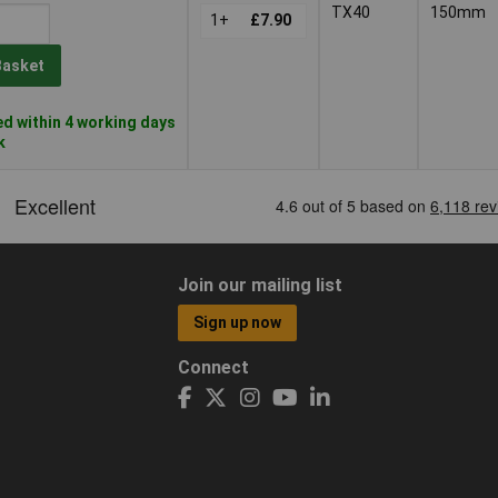
TX40
150mm
1+
£7.90
Basket
d within 4 working days
k
Join our mailing list
Sign up now
Connect