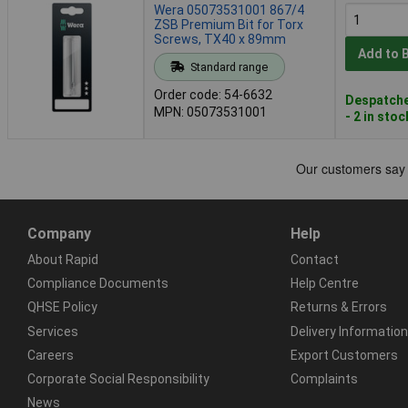
Wera 05073531001 867/4
ZSB Premium Bit for Torx
Screws, TX40 x 89mm
Add to 
Standard range
Order code: 54-6632
Despatche
MPN: 05073531001
- 2 in stoc
Company
Help
About Rapid
Contact
Compliance Documents
Help Centre
QHSE Policy
Returns & Errors
Services
Delivery Information
Careers
Export Customers
Corporate Social Responsibility
Complaints
News