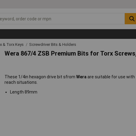
ex & Torx Keys
Screwdriver Bits & Holders
Wera 867/4 ZSB Premium Bits for Torx Screw
These 1/4in hexagon drive bit sfrom
Wera
are suitable for use with
reach situations.
Length 89mm