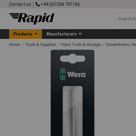
Contact us
+44 (0)1206 751166
Products
Manufacturers
Home
Tools & Supplies
Hand Tools & Storage
Screwdrivers, H