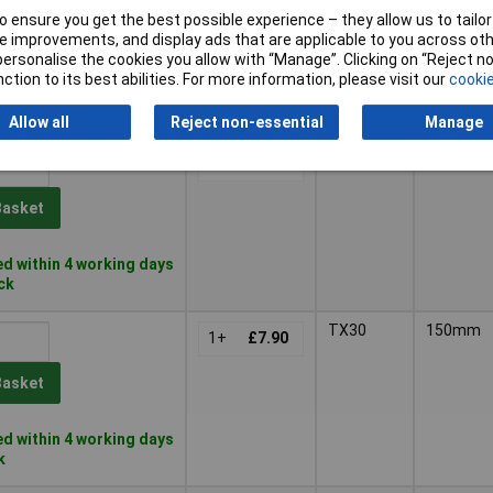
 ensure you get the best possible experience – they allow us to tailor 
Basket
 improvements, and display ads that are applicable to you across othe
or personalise the cookies you allow with “Manage”. Clicking on “Reject 
ction to its best abilities. For more information, please visit our
cookie
d within 4 working days
ock
Allow all
Reject non-essential
Manage
TX20
165mm
1+
£12.00
Basket
d within 4 working days
ock
TX30
150mm
1+
£7.90
Basket
d within 4 working days
k