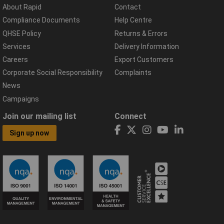
About Rapid
Contact
Compliance Documents
Help Centre
QHSE Policy
Returns & Errors
Services
Delivery Information
Careers
Export Customers
Corporate Social Responsibility
Complaints
News
Campaigns
Join our mailing list
Connect
Sign up now