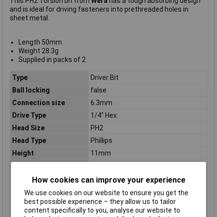
This PH2 Torsion bit from
Wera
has a tough absorbing design
and is ideal for driving fasteners into prethreaded holes in
sheet metal.
Length 50mm
Weight 28.3g
Supplied in packs of 2
Type
Driver Bit
Ball locking
false
Connection size
6.3mm
Drive Type
1/4" Hex
Head Size
PH2
Head Type
Phillips
Height
11mm
Length
165mm
Number of Pieces
2
How cookies can improve your experience
Overall Length
50mm
We use cookies on our website to ensure you get the
best possible experience – they allow us to tailor
Screwing system
Phillips
content specifically to you, analyse our website to
Size bit
2