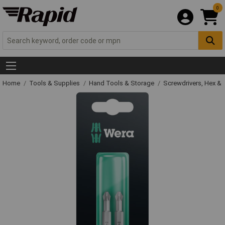
0
Home
Tools & Supplies
Hand Tools & Storage
Screwdrivers, Hex &