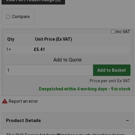
Compare
Inc VAT
Qty
Unit Price (Ex VAT)
1+
£5.41
Add to Quote
Add to Basket
Price per unit Ex VAT
Despatched within 4 working days - 9 in stock
Report an error
Product Details