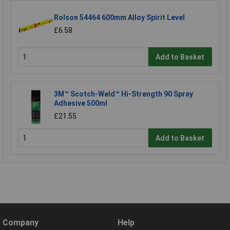
Rolson 54464 600mm Alloy Spirit Level
£6.58
Add to Basket
3M™ Scotch-Weld™ Hi-Strength 90 Spray
Adhesive 500ml
£21.55
Add to Basket
Company
Help