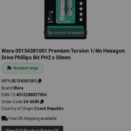
Tap or pinch to expand
Wera 05134381001 Premium Torsion 1/4in Hexagon
Drive Phillips Bit PH2 x 50mm
Standard range
MPN
05134381001
Brand
Wera
EAN-13
4013288037954
Order Code
54-6585
Country of Origin
Czech Republic
Free UK shipping available
View Full Product Range (3)