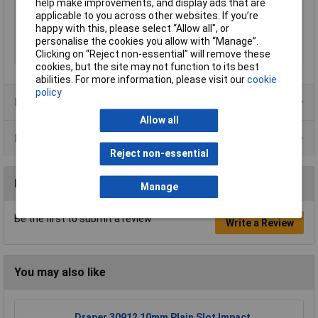
help make improvements, and display ads that are
applicable to you across other websites. If you’re
Total Length
50mm
happy with this, please select “Allow all", or
Weight
31g
personalise the cookies you allow with “Manage”.
Width
60mm
Clicking on “Reject non-essential” will remove these
cookies, but the site may not function to its best
abilities. For more information, please visit our
cookie
policy
Product Range
Allow all
Data Sheets
Reject non-essential
Reviews
Manage
Be the first to submit a review
Write a Review
You may also like
Draper 30912 10mm Plain Slot Impact