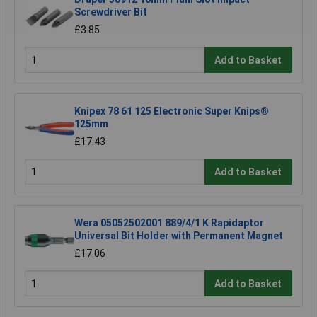
Screwdriver Bit
£3.85
Add to Basket
Knipex 78 61 125 Electronic Super Knips®
125mm
£17.43
Add to Basket
Wera 05052502001 889/4/1 K Rapidaptor
Universal Bit Holder with Permanent Magnet
£17.06
Add to Basket