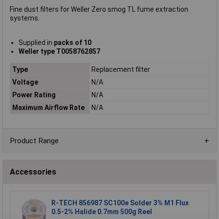
Fine dust filters for Weller Zero smog TL fume extraction
systems.
Supplied in
packs of 10
Weller type T0058762857
Type
Replacement filter
Voltage
N/A
Power Rating
N/A
Maximum Airflow Rate
N/A
Product Range
Accessories
R-TECH 856987 SC100e Solder 3% M1 Flux
0.5-2% Halide 0.7mm 500g Reel