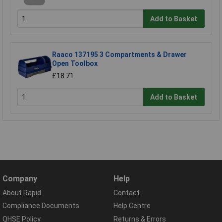
Add to Basket
Raaco 137195 3 Compartments & Drawer
Open Toolbox
£18.71
Add to Basket
Company
Help
About Rapid
Contact
Compliance Documents
Help Centre
QHSE Policy
Returns & Errors