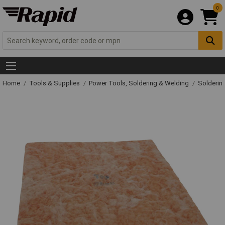
0
Home
Tools & Supplies
Power Tools, Soldering & Welding
Solderin