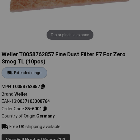
Tap or pinch to expand
Weller T0058762857 Fine Dust Filter F7 For Zero
Smog TL (10pcs)
Extended range
MPN
T0058762857
Brand
Weller
EAN-13
0037103308764
Order Code
85-6001
Country of Origin
Germany
Free UK shipping available
View Full Product Range (17)