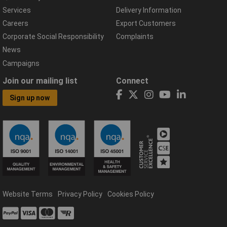
Services
Delivery Information
Careers
Export Customers
Corporate Social Responsibility
Complaints
News
Campaigns
Join our mailing list
Connect
Sign up now
Website Terms
Privacy Policy
Cookies Policy