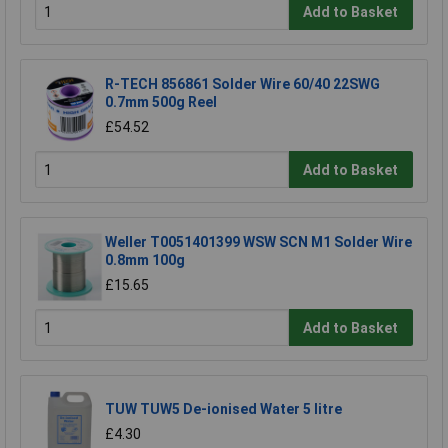
Add to Basket
R-TECH 856861 Solder Wire 60/40 22SWG
0.7mm 500g Reel
£54.52
Add to Basket
Weller T0051401399 WSW SCN M1 Solder Wire
0.8mm 100g
£15.65
Add to Basket
TUW TUW5 De-ionised Water 5 litre
£4.30