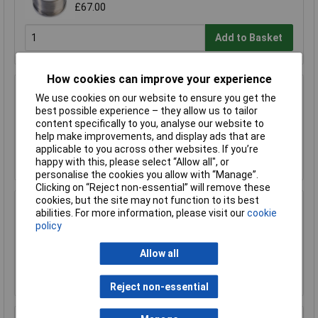
£67.00
Add to Basket
How cookies can improve your experience
R-TECH 856993 SAC305 Solder 2% L1 Flux
We use cookies on our website to ensure you get the
<0.5% Halide 0.7mm 500g Reel
best possible experience – they allow us to tailor
£110.00
content specifically to you, analyse our website to
help make improvements, and display ads that are
applicable to you across other websites. If you’re
Add to Basket
happy with this, please select “Allow all", or
personalise the cookies you allow with “Manage”.
Clicking on “Reject non-essential” will remove these
cookies, but the site may not function to its best
R-TECH 857027 SAC305 Solder 2% L0 Flux
abilities. For more information, please visit our
cookie
Halide-Free 0.5mm 250g Reel
policy
£67.00
Allow all
Add to Basket
Reject non-essential