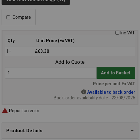
Compare
Inc VAT
Qty
Unit Price (Ex VAT)
1+
£63.30
Add to Quote
Add to Basket
Price per unit Ex VAT
Available to back order
Back-order availability date - 23/08/2026
Report an error
Product Details