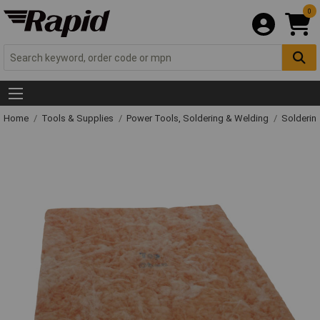
0
Home
Tools & Supplies
Power Tools, Soldering & Welding
Solderin