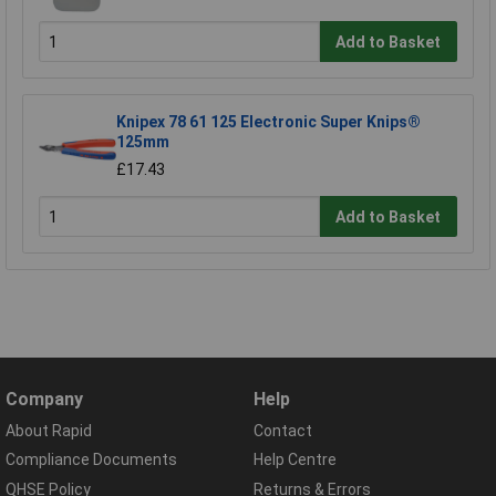
Add to Basket
Knipex 78 61 125 Electronic Super Knips®
125mm
£17.43
Add to Basket
Company
Help
About Rapid
Contact
Compliance Documents
Help Centre
QHSE Policy
Returns & Errors