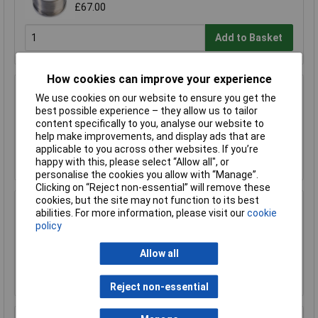
£67.00
Add to Basket
How cookies can improve your experience
R-TECH 856993 SAC305 Solder 2% L1 Flux
We use cookies on our website to ensure you get the
<0.5% Halide 0.7mm 500g Reel
best possible experience – they allow us to tailor
£110.00
content specifically to you, analyse our website to
help make improvements, and display ads that are
applicable to you across other websites. If you’re
Add to Basket
happy with this, please select “Allow all", or
personalise the cookies you allow with “Manage”.
Clicking on “Reject non-essential” will remove these
cookies, but the site may not function to its best
R-TECH 857027 SAC305 Solder 2% L0 Flux
abilities. For more information, please visit our
cookie
Halide-Free 0.5mm 250g Reel
policy
£67.00
Allow all
Add to Basket
Reject non-essential