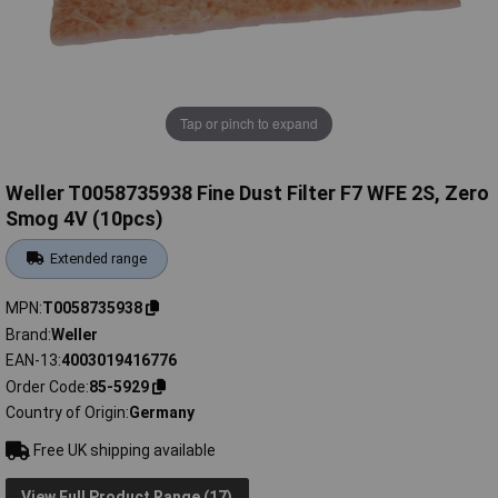
Tap or pinch to expand
Weller T0058735938 Fine Dust Filter F7 WFE 2S, Zero
Smog 4V (10pcs)
Extended range
MPN
T0058735938
Brand
Weller
EAN-13
4003019416776
Order Code
85-5929
Country of Origin
Germany
Free UK shipping available
View Full Product Range (17)