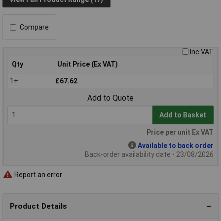
Compare
Inc VAT
Qty
Unit Price (Ex VAT)
1+
£67.62
Add to Quote
Add to Basket
Price per unit Ex VAT
Available to back order
Back-order availability date - 23/08/2026
Report an error
Product Details