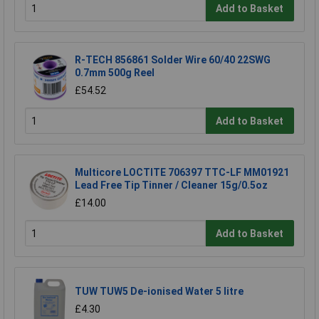
Add to Basket
R-TECH 856861 Solder Wire 60/40 22SWG
0.7mm 500g Reel
£54.52
Add to Basket
Multicore LOCTITE 706397 TTC-LF MM01921
Lead Free Tip Tinner / Cleaner 15g/0.5oz
£14.00
Add to Basket
TUW TUW5 De-ionised Water 5 litre
£4.30