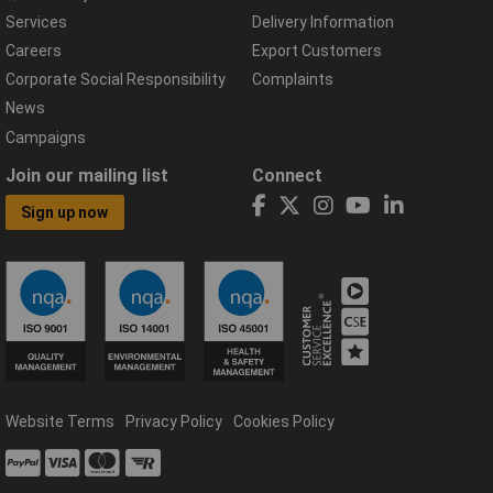
Services
Delivery Information
Careers
Export Customers
Corporate Social Responsibility
Complaints
News
Campaigns
Join our mailing list
Connect
Sign up now
Website Terms
Privacy Policy
Cookies Policy