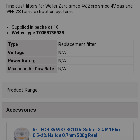
Fine dust filters for Weller Zero smog 4V, Zero smog 4V gas and
WFE 2S fume extraction systems.
Supplied in
packs of 10
Weller type T0058735938
Type
Replacement filter
Voltage
N/A
Power Rating
N/A
Maximum Airflow Rate
N/A
Product Range
Accessories
R-TECH 856987 SC100e Solder 3% M1 Flux
0.5-2% Halide 0.7mm 500g Reel