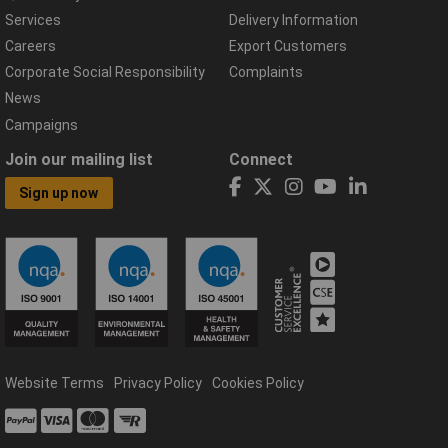
Services
Delivery Information
Careers
Export Customers
Corporate Social Responsibility
Complaints
News
Campaigns
Join our mailing list
Connect
Sign up now
Website Terms
Privacy Policy
Cookies Policy