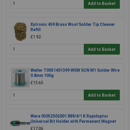
Add to Basket
Xytronic 459 Brass Wool Solder Tip Cleaner
Refill
£1.92
Add to Basket
Weller T0051401399 WSW SCN M1 Solder Wire
0.8mm 100g
£15.65
Add to Basket
Wera 05052502001 889/4/1 K Rapidaptor
Universal Bit Holder with Permanent Magnet
£17.06