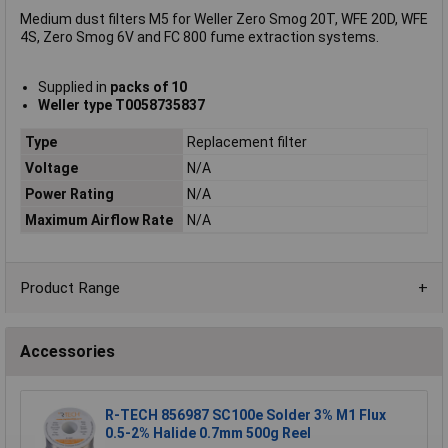
Medium dust filters M5 for Weller Zero Smog 20T, WFE 20D, WFE
4S, Zero Smog 6V and FC 800 fume extraction systems.
Supplied in
packs of 10
Weller type T0058735837
Type
Replacement filter
Voltage
N/A
Power Rating
N/A
Maximum Airflow Rate
N/A
Product Range
Accessories
R-TECH 856987 SC100e Solder 3% M1 Flux
0.5-2% Halide 0.7mm 500g Reel