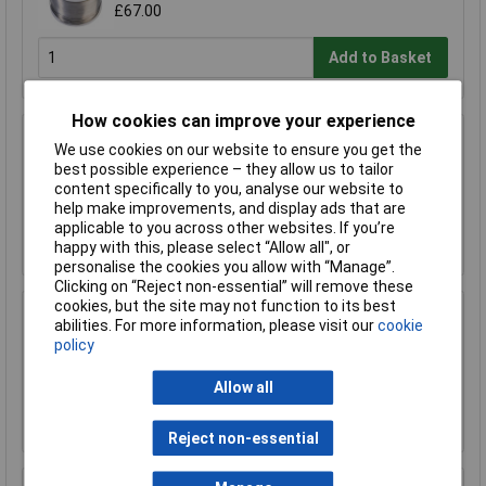
£67.00
Add to Basket
How cookies can improve your experience
R-TECH 856993 SAC305 Solder 2% L1 Flux
We use cookies on our website to ensure you get the
<0.5% Halide 0.7mm 500g Reel
best possible experience – they allow us to tailor
£110.00
content specifically to you, analyse our website to
help make improvements, and display ads that are
applicable to you across other websites. If you’re
Add to Basket
happy with this, please select “Allow all", or
personalise the cookies you allow with “Manage”.
Clicking on “Reject non-essential” will remove these
cookies, but the site may not function to its best
R-TECH 857027 SAC305 Solder 2% L0 Flux
abilities. For more information, please visit our
cookie
Halide-Free 0.5mm 250g Reel
policy
£67.00
Allow all
Add to Basket
Reject non-essential