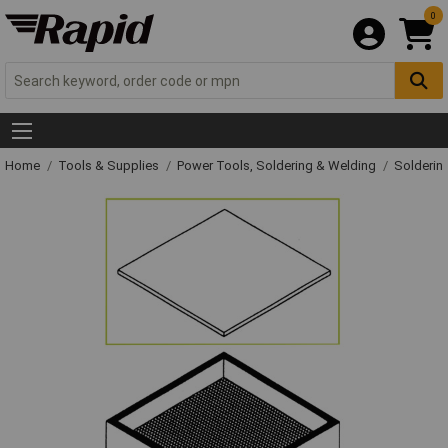
0
Home
Tools & Supplies
Power Tools, Soldering & Welding
Solderin