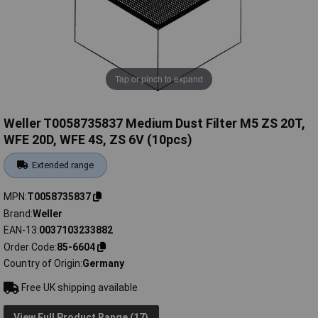
Tap or pinch to expand
Weller T0058735837 Medium Dust Filter M5 ZS 20T,
WFE 20D, WFE 4S, ZS 6V (10pcs)
Extended range
MPN
T0058735837
Brand
Weller
EAN-13
0037103233882
Order Code
85-6604
Country of Origin
Germany
Free UK shipping available
View Full Product Range (17)