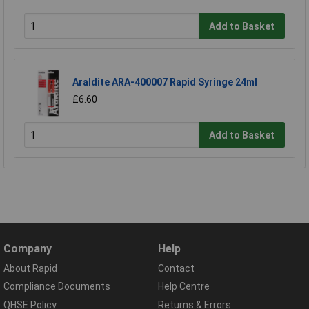
Add to Basket
Araldite ARA-400007 Rapid Syringe 24ml
£6.60
Add to Basket
Company
Help
About Rapid
Contact
Compliance Documents
Help Centre
QHSE Policy
Returns & Errors