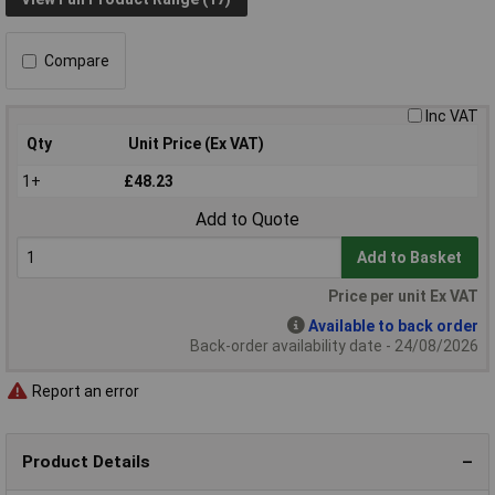
Compare
Inc VAT
Qty
Unit Price (Ex VAT)
1+
£48.23
Add to Quote
Add to Basket
Price per unit Ex VAT
Available to back order
Back-order availability date - 24/08/2026
Report an error
Product Details