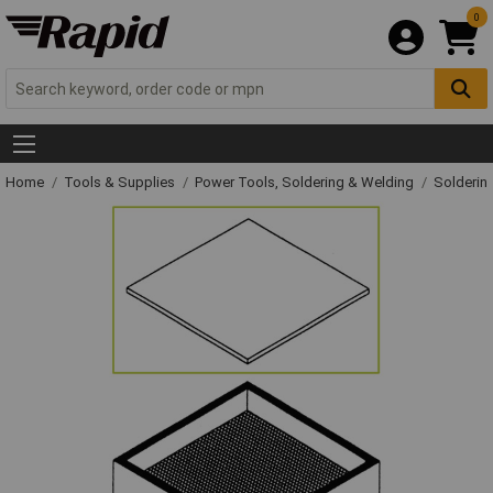
0
Home
Tools & Supplies
Power Tools, Soldering & Welding
Solderin