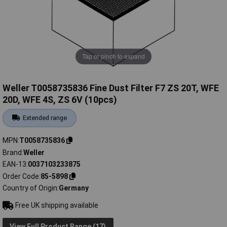
Tap or pinch to expand
Weller T0058735836 Fine Dust Filter F7 ZS 20T, WFE
20D, WFE 4S, ZS 6V (10pcs)
Extended range
MPN
T0058735836
Brand
Weller
EAN-13
0037103233875
Order Code
85-5898
Country of Origin
Germany
Free UK shipping available
View Full Product Range (17)