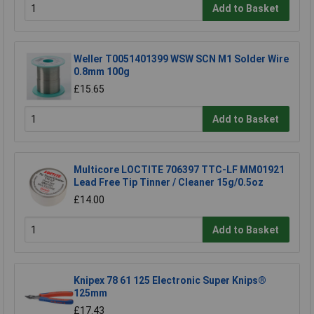
Add to Basket
Weller T0051401399 WSW SCN M1 Solder Wire
0.8mm 100g
£15.65
Add to Basket
Multicore LOCTITE 706397 TTC-LF MM01921
Lead Free Tip Tinner / Cleaner 15g/0.5oz
£14.00
Add to Basket
Knipex 78 61 125 Electronic Super Knips®
125mm
£17.43