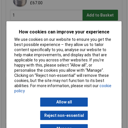
£67.00
Add to Basket
How cookies can improve your experience
R-TECH 856993 SAC305 Solder 2% L1 Flux
We use cookies on our website to ensure you get the
<0.5% Halide 0.7mm 500g Reel
best possible experience – they allow us to tailor
£110.00
content specifically to you, analyse our website to
help make improvements, and display ads that are
applicable to you across other websites. If you’re
Add to Basket
happy with this, please select “Allow all", or
personalise the cookies you allow with “Manage”.
Clicking on “Reject non-essential” will remove these
cookies, but the site may not function to its best
R-TECH 857027 SAC305 Solder 2% L0 Flux
abilities. For more information, please visit our
cookie
Halide-Free 0.5mm 250g Reel
policy
£67.00
Allow all
Add to Basket
Reject non-essential