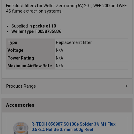
Fine dust filters for Weller Zero smog 6V, 20T, WFE 20D and WFE
4S fume extraction systems.
Supplied in
packs of 10
Weller type T0058735836
Type
Replacement filter
Voltage
N/A
Power Rating
N/A
Maximum Airflow Rate
N/A
Product Range
Accessories
R-TECH 856987 SC100e Solder 3% M1 Flux
0.5-2% Halide 0.7mm 500g Reel