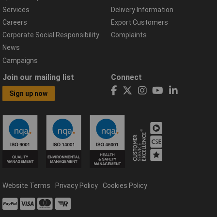
Services
Delivery Information
Careers
Export Customers
Corporate Social Responsibility
Complaints
News
Campaigns
Join our mailing list
Connect
Sign up now
Website Terms
Privacy Policy
Cookies Policy