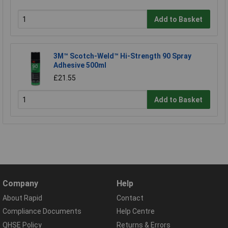
Add to Basket
3M™ Scotch-Weld™ Hi-Strength 90 Spray
Adhesive 500ml
£21.55
Add to Basket
Company
Help
About Rapid
Contact
Compliance Documents
Help Centre
QHSE Policy
Returns & Errors