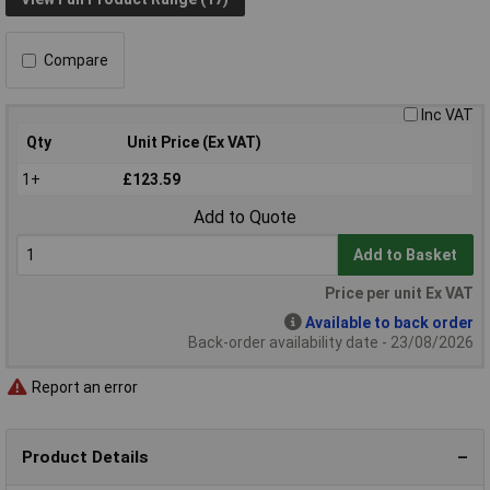
Compare
Inc VAT
Qty
Unit Price (Ex VAT)
1+
£123.59
Add to Quote
Add to Basket
Price per unit Ex VAT
Available to back order
Back-order availability date - 23/08/2026
Report an error
Product Details