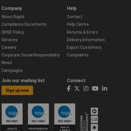
Company
Help
About Rapid
Contact
Compliance Documents
Help Centre
QHSE Policy
Returns & Errors
Services
Delivery Information
Careers
Export Customers
Corporate Social Responsibility
Complaints
News
Campaigns
Join our mailing list
Connect
Sign up now