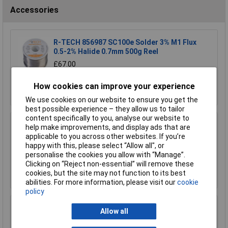
Accessories
R-TECH 856987 SC100e Solder 3% M1 Flux
0.5-2% Halide 0.7mm 500g Reel
£67.00
How cookies can improve your experience
Add to Basket
We use cookies on our website to ensure you get the
best possible experience – they allow us to tailor
content specifically to you, analyse our website to
R-TECH 856993 SAC305 Solder 2% L1 Flux
help make improvements, and display ads that are
<0.5% Halide 0.7mm 500g Reel
applicable to you across other websites. If you’re
happy with this, please select “Allow all", or
£110.00
personalise the cookies you allow with “Manage”.
Clicking on “Reject non-essential” will remove these
Add to Basket
cookies, but the site may not function to its best
abilities. For more information, please visit our
cookie
policy
R-TECH 857027 SAC305 Solder 2% L0 Flux
Allow all
Halide-Free 0.5mm 250g Reel