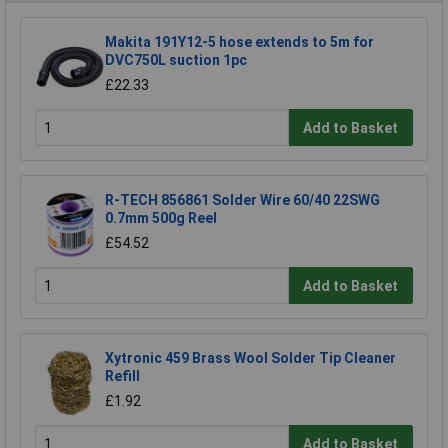
Makita 191Y12-5 hose extends to 5m for
DVC750L suction 1pc
£22.33
Add to Basket
R-TECH 856861 Solder Wire 60/40 22SWG
0.7mm 500g Reel
£54.52
Add to Basket
Xytronic 459 Brass Wool Solder Tip Cleaner
Refill
£1.92
Add to Basket