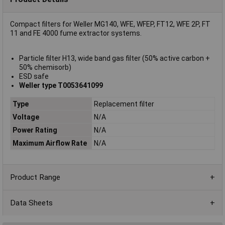
Compact filters for Weller MG140, WFE, WFEP, FT12, WFE 2P, FT
11 and FE 4000 fume extractor systems.
Particle filter H13, wide band gas filter (50% active carbon +
50% chemisorb)
ESD safe
Weller type T0053641099
Type
Replacement filter
Voltage
N/A
Power Rating
N/A
Maximum Airflow Rate
N/A
Product Range
Data Sheets