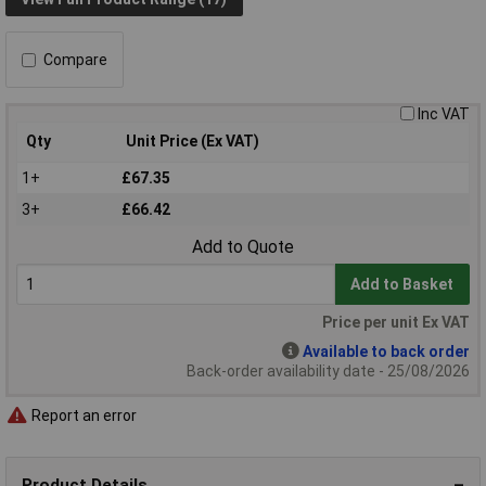
Compare
Inc VAT
Qty
Unit Price (Ex VAT)
1+
£67.35
3+
£66.42
Add to Quote
Add to Basket
Price per unit Ex VAT
Available to back order
Back-order availability date - 25/08/2026
Report an error
Product Details