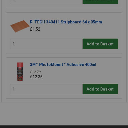
R-TECH 340411 Stripboard 64 x 95mm
£1.52
Add to Basket
3M™ PhotoMount™ Adhesive 400ml
£12.79
£12.36
Add to Basket