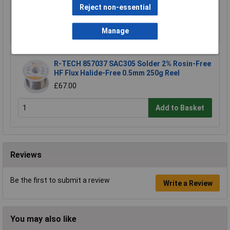
£67.00
Reject non-essential
Add to Basket
Manage
R-TECH 857037 SAC305 Solder 2% Rosin-Free
HF Flux Halide-Free 0.5mm 250g Reel
£67.00
Add to Basket
Reviews
Be the first to submit a review
Write a Review
You may also like