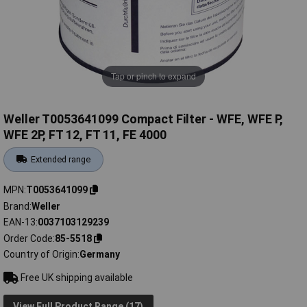
Tap or pinch to expand
Weller T0053641099 Compact Filter - WFE, WFE P,
WFE 2P, FT 12, FT 11, FE 4000
Extended range
MPN
T0053641099
Brand
Weller
EAN-13
0037103129239
Order Code
85-5518
Country of Origin
Germany
Free UK shipping available
View Full Product Range (17)