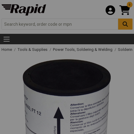
0
Home
Tools & Supplies
Power Tools, Soldering & Welding
Solderin