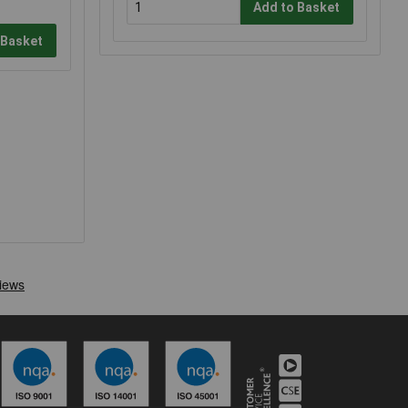
Add to Basket
 Basket