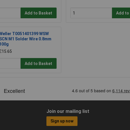
Add to Basket
Add to
Weller T0051401399 WSW
SCN M1 Solder Wire 0.8mm
100g
£15.65
Add to Basket
Join our mailing list
Sign up now