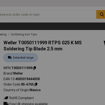
ering
Soldering Iron Tips
Weller T0050111999 RTPS 025 K MS
Soldering Tip Blade 2.5 mm
Extended range
MPN
T0050111999
Brand
Weller
EAN-13
4003019444038
Order Code
85-6765
Country of Origin
Mexico
RoHS Compliant
Free UK shipping available