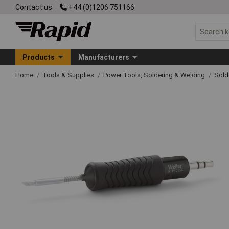
Contact us
+44 (0)1206 751166
Products
Manufacturers
Home
Tools & Supplies
Power Tools, Soldering & Welding
Sold