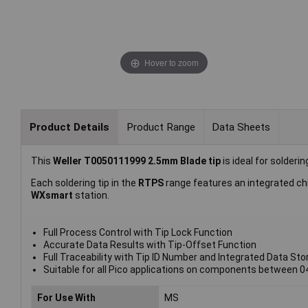
Hover to zoom
Product Details
Product Range
Data Sheets
This
Weller T0050111999 2.5mm Blade tip
is ideal for solder
Each soldering tip in the
RTPS
range features an integrated chi
WXsmart
station.
Full Process Control with Tip Lock Function
Accurate Data Results with Tip-Offset Function
Full Traceability with Tip ID Number and Integrated Data Sto
Suitable for all Pico applications on components between 0
For Use With
MS