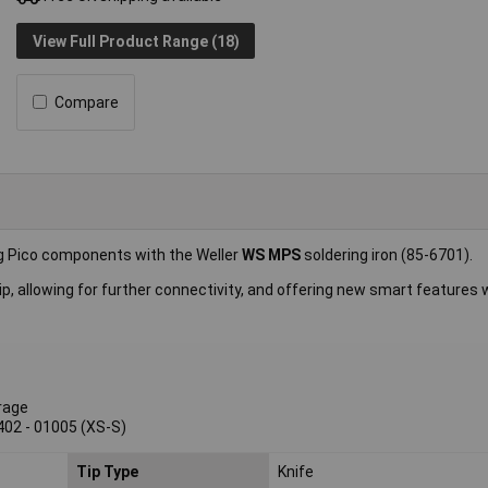
View Full Product Range (18)
Compare
ing Pico components with the Weller
WS MPS
soldering iron (85-6701).
p, allowing for further connectivity, and offering new smart features 
rage
402 - 01005 (XS-S)
Tip Type
Knife