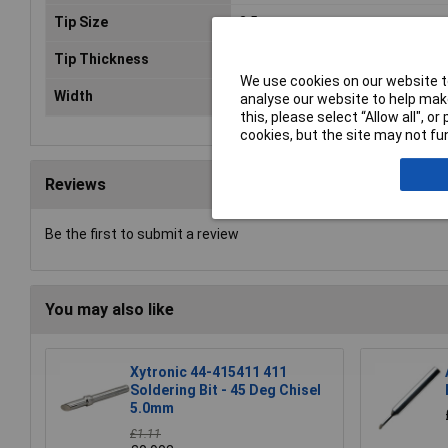
Tip Size
2.5mm
Tip Thickness
0.3mm
We use cookies on our website to
Width
2.4mm
analyse our website to help make
this, please select “Allow all", 
cookies, but the site may not fun
Reviews
Be the first to submit a review
You may also like
Xytronic 44-415411 411
Soldering Bit - 45 Deg Chisel
5.0mm
£1.11