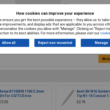
Length
17.3mm
How cookies can improve your experience
Type
Soldering Tips
 ensure you get the best possible experience – they allow us to tailor 
 improvements, and display ads that are applicable to you across othe
or personalise the cookies you allow with “Manage”. Clicking on “Reject 
ction to its best abilities. For more information, please visit our
cookie
Allow all
Reject non-essential
Manage
Writ
Antex B1100H8 1100 2.3mm
Anvil AV-N16 Solderi
Bit For CS/TCS Iron
Tip N1-16 Conical 1
£3.25
£2.76