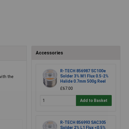
Accessories
R-TECH 856987 SC100e
Solder 3% M1 Flux 0.5-2%
with the
Halide 0.7mm 500g Reel
£67.00
Add to Basket
R-TECH 856993 SAC305
Solder 2% L1 Flux <0.5%