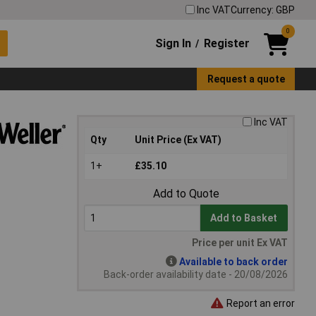
Inc VAT
Currency: GBP
0
Sign In
Register
/
Request a quote
Inc VAT
Qty
Unit Price (Ex VAT)
1+
£35.10
Add to Quote
Add to Basket
Price per unit Ex VAT
Available to back order
Back-order availability date - 20/08/2026
Report an error