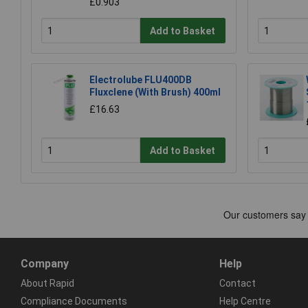
£0.903
Add to Basket
Electrolube FLU400DB
Fluxclene (With Brush) 400ml
£16.63
Add to Basket
Company
Help
About Rapid
Contact
Compliance Documents
Help Centre