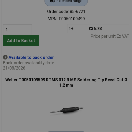
Extended range
Order code: 85-6721
MPN: T0050109499
1+
£36.78
Price per unit Ex VAT
Add to Basket
Available to back order
Back-order availability date -
21/08/2026
Weller T0050109599 RTMS 012 B MS Soldering Tip Bevel Cut Ø
1.2 mm