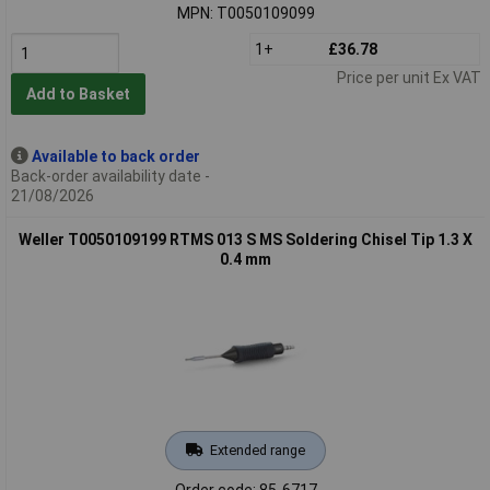
MPN: T0050109099
1+
£36.78
Price per unit Ex VAT
Add to Basket
Available to back order
Back-order availability date -
21/08/2026
Weller T0050109199 RTMS 013 S MS Soldering Chisel Tip 1.3 X
0.4 mm
Extended range
Order code: 85-6717