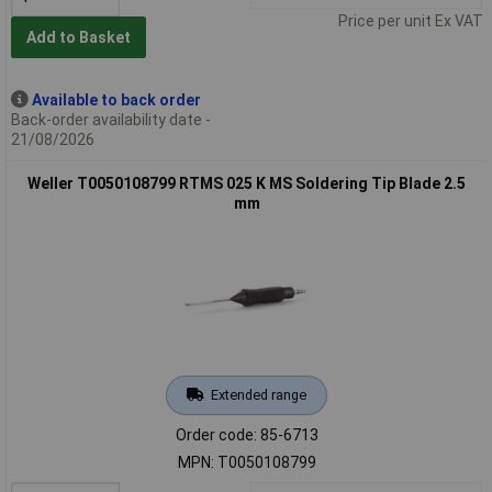
Price per unit Ex VAT
Add to Basket
Available to back order
Back-order availability date -
21/08/2026
Weller T0050108799 RTMS 025 K MS Soldering Tip Blade 2.5
mm
Extended range
Order code: 85-6713
MPN: T0050108799