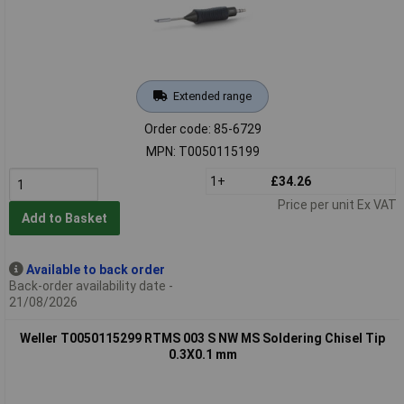
Extended range
Order code: 85-6729
MPN: T0050115199
1+
£34.26
Price per unit Ex VAT
Add to Basket
Available to back order
Back-order availability date -
21/08/2026
Weller T0050115299 RTMS 003 S NW MS Soldering Chisel Tip
0.3X0.1 mm