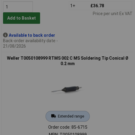
1+
£36.78
Price per unit Ex VAT
Add to Basket
Available to back order
Back-order availability date -
21/08/2026
Weller T0050108999 RTMS 002 C MS Soldering Tip Conical Ø
0.2 mm
Extended range
Order code: 85-6715
MPN: T0050108999