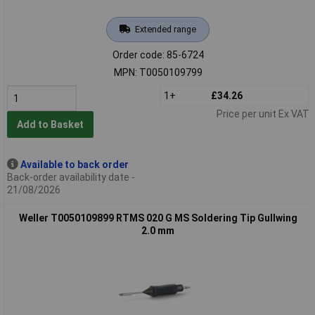
Extended range
Order code: 85-6724
MPN: T0050109799
1+
£34.26
Price per unit Ex VAT
Add to Basket
Available to back order
Back-order availability date -
21/08/2026
Weller T0050109899 RTMS 020 G MS Soldering Tip Gullwing
2.0 mm