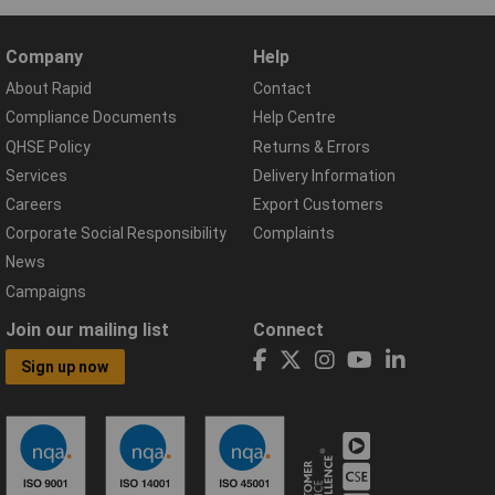
Company
Help
About Rapid
Contact
Compliance Documents
Help Centre
QHSE Policy
Returns & Errors
Services
Delivery Information
Careers
Export Customers
Corporate Social Responsibility
Complaints
News
Campaigns
Join our mailing list
Connect
Sign up now