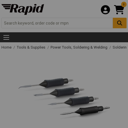
0
Home
Tools & Supplies
Power Tools, Soldering & Welding
Solderin