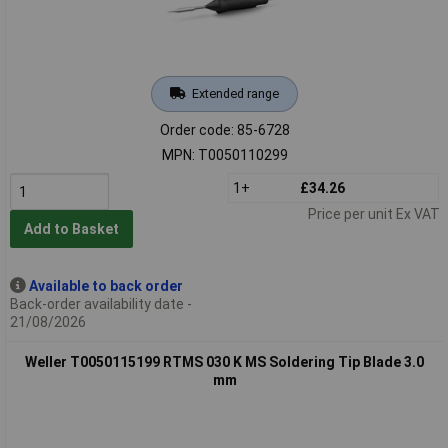
Extended range
Order code: 85-6728
MPN: T0050110299
1+
£34.26
Price per unit Ex VAT
Add to Basket
Available to back order
Back-order availability date -
21/08/2026
Weller T0050115199 RTMS 030 K MS Soldering Tip Blade 3.0
mm