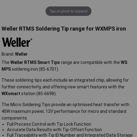
Tap or pinch to expand
Weller RTMS Soldering Tip range for WXMPS iron
Brand:
Weller
The
Weller RTMS Smart Tips
range are compatible with the
WS
MPS
soldering iron (85-6701).
These soldering tips each include an integrated chip, allowing for
further connectivity, and offering new smart features with the
WXsmart
station (85-6698).
The Micro Soldering Tips provide an optimised heat transfer with
40W maximum power, 12V performance for micro and standard
components.
Full Process Control with Tip Lock Function
Accurate Data Results with Tip-Offset Function
Full Traceability with Tip ID Number and Integrated Data Storage