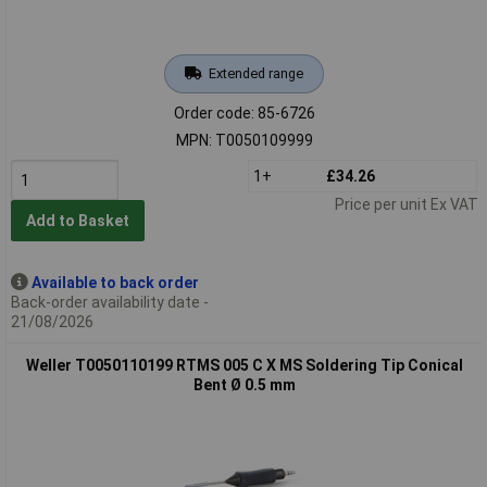
Extended range
Order code: 85-6726
MPN: T0050109999
1+
£34.26
Price per unit Ex VAT
Add to Basket
Available to back order
Back-order availability date -
21/08/2026
Weller T0050110199 RTMS 005 C X MS Soldering Tip Conical
Bent Ø 0.5 mm