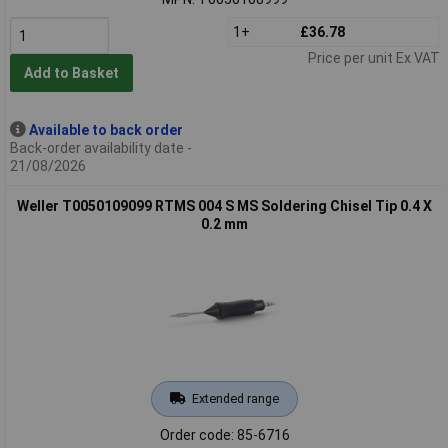
1+
£36.78
Price per unit Ex VAT
Add to Basket
Available to back order
Back-order availability date -
21/08/2026
Weller T0050109099 RTMS 004 S MS Soldering Chisel Tip 0.4 X
0.2 mm
Extended range
Order code: 85-6716