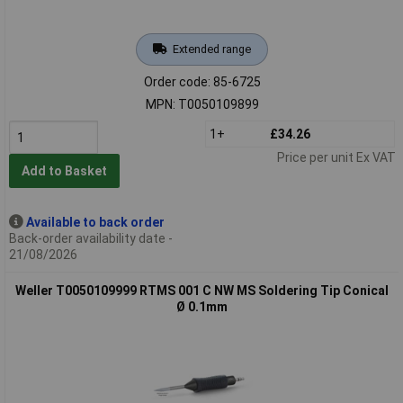
Extended range
Order code: 85-6725
MPN: T0050109899
1+
£34.26
Price per unit Ex VAT
Add to Basket
Available to back order
Back-order availability date -
21/08/2026
Weller T0050109999 RTMS 001 C NW MS Soldering Tip Conical
Ø 0.1mm