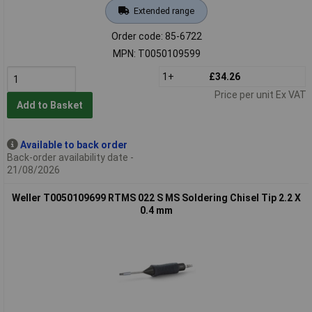
Extended range
Order code: 85-6722
MPN: T0050109599
1+
£34.26
Price per unit Ex VAT
Add to Basket
Available to back order
Back-order availability date -
21/08/2026
Weller T0050109699 RTMS 022 S MS Soldering Chisel Tip 2.2 X
0.4 mm