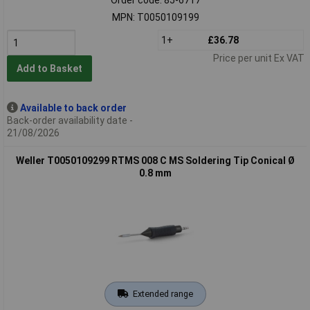
MPN: T0050109199
1+
£36.78
Price per unit Ex VAT
Add to Basket
Available to back order
Back-order availability date -
21/08/2026
Weller T0050109299 RTMS 008 C MS Soldering Tip Conical Ø
0.8 mm
Extended range