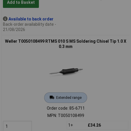
Add to Basket
Available to back order
Back-order availability date -
21/08/2026
Weller T0050108499 RTMS 010 S MS Soldering Chisel Tip 1.0 X
0.3 mm
Extended range
Order code: 85-6711
MPN: T0050108499
1+
£34.26