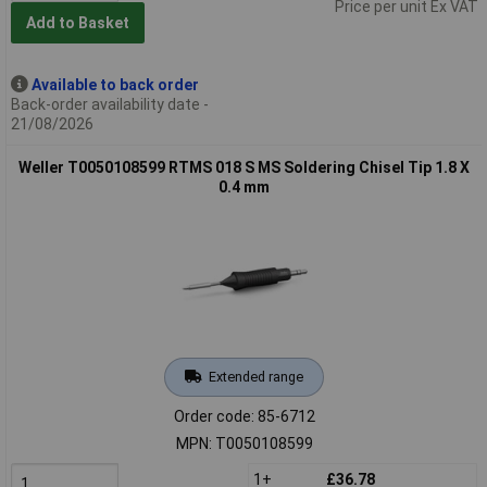
Price per unit Ex VAT
Add to Basket
Available to back order
Back-order availability date -
21/08/2026
Weller T0050108599 RTMS 018 S MS Soldering Chisel Tip 1.8 X
0.4 mm
Extended range
Order code: 85-6712
MPN: T0050108599
1+
£36.78