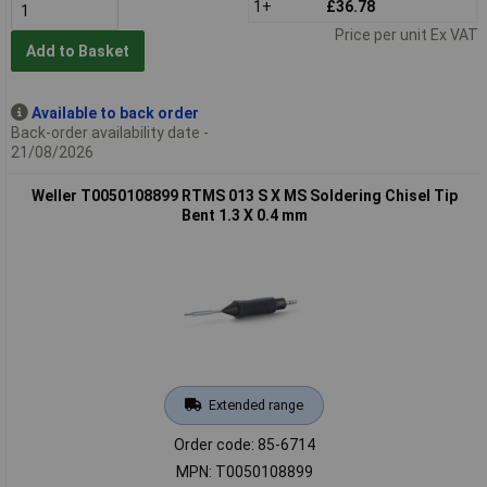
1+
£36.78
Price per unit Ex VAT
Add to Basket
Available to back order
Back-order availability date -
21/08/2026
Weller T0050108899 RTMS 013 S X MS Soldering Chisel Tip
Bent 1.3 X 0.4 mm
Extended range
Order code: 85-6714
MPN: T0050108899