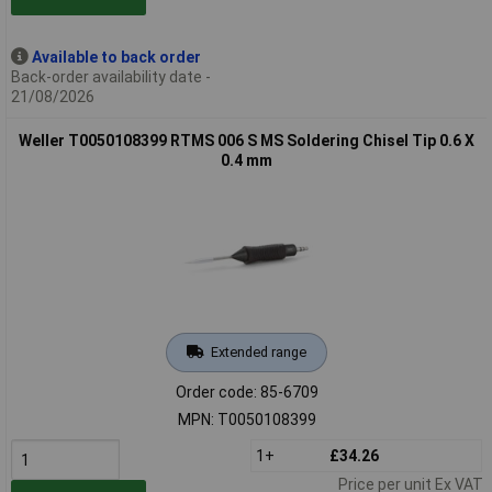
Available to back order
Back-order availability date -
21/08/2026
Weller T0050108399 RTMS 006 S MS Soldering Chisel Tip 0.6 X
0.4 mm
Extended range
Order code: 85-6709
MPN: T0050108399
1+
£34.26
Price per unit Ex VAT