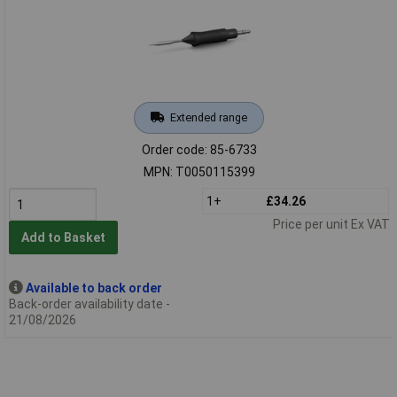
Extended range
Order code: 85-6733
MPN: T0050115399
1+
£34.26
Price per unit Ex VAT
Add to Basket
Available to back order
Back-order availability date -
21/08/2026