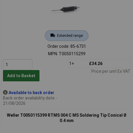
Extended range
Order code: 85-6731
MPN: T0050115299
1+
£34.26
Price per unit Ex VAT
Add to Basket
Available to back order
Back-order availability date -
21/08/2026
Weller T0050115399 RTMS 004 C MS Soldering Tip Conical Ø
0.4 mm