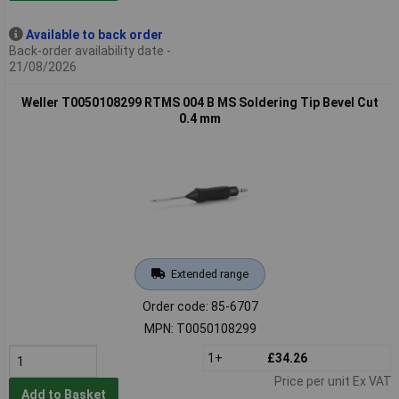
Available to back order
Back-order availability date -
21/08/2026
Weller T0050108299 RTMS 004 B MS Soldering Tip Bevel Cut
0.4 mm
Extended range
Order code: 85-6707
MPN: T0050108299
1+
£34.26
Price per unit Ex VAT
Add to Basket