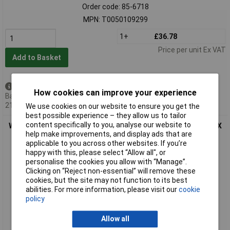
Order code: 85-6718
MPN: T0050109299
1+
£36.78
Price per unit Ex VAT
Add to Basket
Available to back order
How cookies can improve your experience
Back-order availability date -
21/08/2026
We use cookies on our website to ensure you get the
best possible experience – they allow us to tailor
content specifically to you, analyse our website to
Weller T0050109399 RTMS 015 S MS Soldering Chisel Tip 1.5 X
help make improvements, and display ads that are
0.4 mm
applicable to you across other websites. If you’re
happy with this, please select “Allow all", or
personalise the cookies you allow with “Manage”.
Clicking on “Reject non-essential” will remove these
cookies, but the site may not function to its best
abilities. For more information, please visit our
cookie
policy
Allow all
Extended range