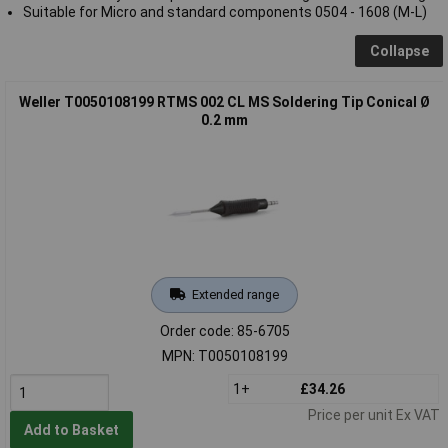
Suitable for Micro and standard components 0504 - 1608 (M-L)
Collapse
Weller T0050108199 RTMS 002 CL MS Soldering Tip Conical Ø
0.2 mm
Extended range
Order code: 85-6705
MPN: T0050108199
1+
£34.26
Price per unit Ex VAT
Add to Basket