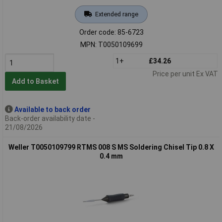
Extended range
Order code: 85-6723
MPN: T0050109699
1+
£34.26
Price per unit Ex VAT
Add to Basket
Available to back order
Back-order availability date -
21/08/2026
Weller T0050109799 RTMS 008 S MS Soldering Chisel Tip 0.8 X
0.4 mm