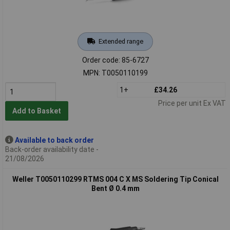
Extended range
Order code: 85-6727
MPN: T0050110199
1+
£34.26
Price per unit Ex VAT
Add to Basket
Available to back order
Back-order availability date -
21/08/2026
Weller T0050110299 RTMS 004 C X MS Soldering Tip Conical
Bent Ø 0.4 mm