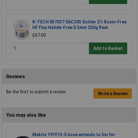
R-TECH 857037 SAC305 Solder 2% Rosin-Free
HF Flux Halide-Free 0.5mm 250g Reel
£67.00
Add to Basket
Reviews
Be the first to submit a review
Write a Review
You may also like
Makita 191Y12-5 hose extends to 5m for