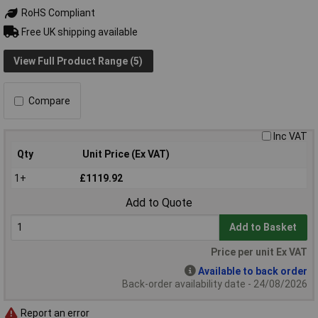
RoHS Compliant
Free UK shipping available
View Full Product Range (5)
Compare
Inc VAT
Qty
Unit Price (Ex VAT)
1+
£1119.92
Add to Quote
Add to Basket
Price per unit Ex VAT
Available to back order
Back-order availability date - 24/08/2026
Report an error