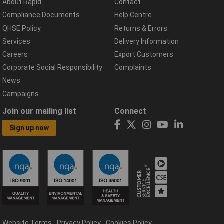
About Rapid
Contact
Compliance Documents
Help Centre
QHSE Policy
Returns & Errors
Services
Delivery Information
Careers
Export Customers
Corporate Social Responsibility
Complaints
News
Campaigns
Join our mailing list
Connect
Sign up now
Website Terms
Privacy Policy
Cookies Policy