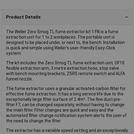
Product Details
The Weller Zero Smog TL fume extractor kit 1 FN is a fume
extraction unit for 1 to 2 workplaces. The portable unit is
designed to be placed under, or next to, the bench. Installation
is quick and simple using Weller's user-friendly Easy-Click
system.
The kit includes the Zero Smog TL fume extraction unit, OF10
flexible extraction arm, 3 metre extraction hose, stop valve
with bench mounting brackets, ZSRS remote switch and ALFA
funnel nozzle.
The fume extractor uses a granular activated-carbon filter for
effective fume extraction. It has a long service life due to the
exceptionally large filter surface of 2.4m². The fine dust pre-
filter F7, can be changed separately, without having to change
the main filter. Filter changes are quick and easy and the
automated filter-change notification system alerts the user of
the need to change the filter.
The extractor has a variable speed setting and an exceptionally