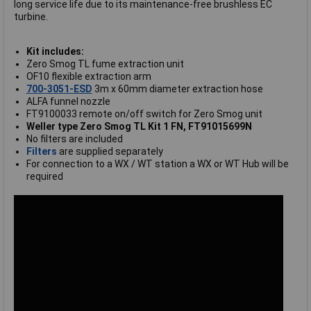
long service life due to its maintenance-free brushless EC
turbine.
Kit includes:
Zero Smog TL fume extraction unit
OF10 flexible extraction arm
700-3051-ESD
3m x 60mm diameter extraction hose
ALFA funnel nozzle
FT9100033 remote on/off switch for Zero Smog unit
Weller type Zero Smog TL Kit 1 FN, FT91015699N
No filters are included
Filters
are supplied separately
For connection to a WX / WT station a WX or WT Hub will be
required