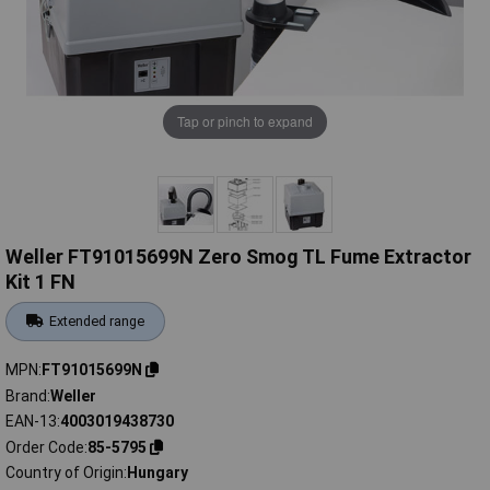
Tap or pinch to expand
Weller FT91015699N Zero Smog TL Fume Extractor
Kit 1 FN
Extended range
MPN
FT91015699N
Brand
Weller
EAN-13
4003019438730
Order Code
85-5795
Country of Origin
Hungary