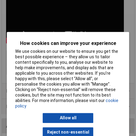
How cookies can improve your experience
We use cookies on our website to ensure you get the
Type
Fume extraction system
best possible experience – they allow us to tailor
content specifically to you, analyse our website to
Voltage
120-230V
help make improvements, and display ads that are
Power Rating
110W
applicable to you across other websites. If you’re
happy with this, please select “Allow all", or
personalise the cookies you allow with “Manage”.
Clicking on “Reject non-essential” will remove these
Product Range
cookies, but the site may not function to its best
abilities. For more information, please visit our
cookie
policy
Data Sheets
Allow all
Accessories
Reject non-essential