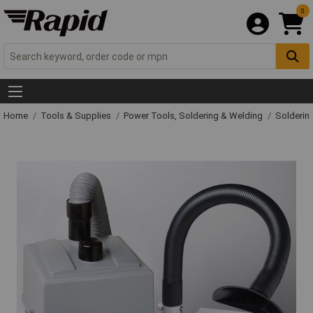
0
Home
Tools & Supplies
Power Tools, Soldering & Welding
Solderin