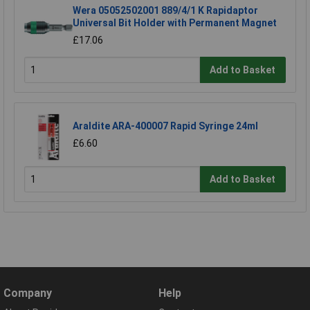
Wera 05052502001 889/4/1 K Rapidaptor
Universal Bit Holder with Permanent Magnet
£17.06
Add to Basket
Araldite ARA-400007 Rapid Syringe 24ml
£6.60
Add to Basket
Company
Help