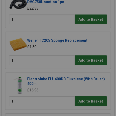
DVC750L suction 1pc
£22.33
Add to Basket
Weller TC205 Sponge Replacement
£1.50
Add to Basket
Electrolube FLU400DB Fluxclene (With Brush)
400ml
£16.96
Add to Basket