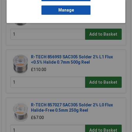
R-TECH 856987 SC100e Solder 3% M1 Flux
Manage
0.5-2% Halide 0.7mm 500g Reel
£67.00
Add to Basket
R-TECH 856993 SAC305 Solder 2% L1 Flux
<0.5% Halide 0.7mm 500g Reel
£110.00
Add to Basket
R-TECH 857027 SAC305 Solder 2% L0 Flux
Halide-Free 0.5mm 250g Reel
£67.00
Add to Basket