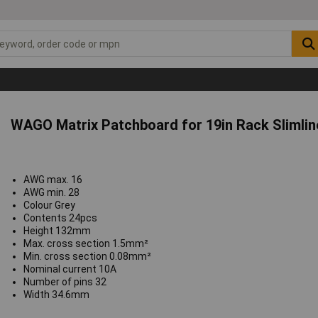
WAGO Matrix Patchboard for 19in Rack Slimlin
AWG max. 16
AWG min. 28
Colour Grey
Contents 24pcs
Height 132mm
Max. cross section 1.5mm²
Min. cross section 0.08mm²
Nominal current 10A
Number of pins 32
Width 34.6mm