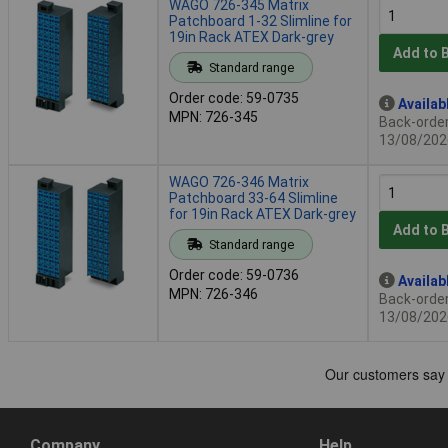
WAGO 726-345 Matrix
Patchboard 1-32 Slimline for
19in Rack ATEX Dark-grey
Add to 
Standard range
Order code: 59-0735
Availab
MPN: 726-345
Back-order 
13/08/202
WAGO 726-346 Matrix
Patchboard 33-64 Slimline
for 19in Rack ATEX Dark-grey
Add to 
Standard range
Order code: 59-0736
Availab
MPN: 726-346
Back-order 
13/08/202
Company
Help