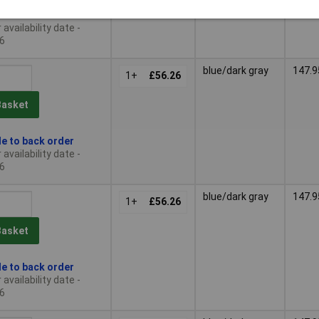
le to back order
availability date -
6
blue/dark gray
147.9
1+
£56.26
Basket
le to back order
availability date -
6
blue/dark gray
147.9
1+
£56.26
Basket
le to back order
availability date -
6