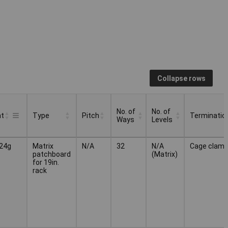
Collapse rows
No. of
No. of
ht
Type
Pitch
Terminatio
Ways
Levels
No. of
No. of
Type
Pitch
Terminatio
ht
24g
Matrix
N/A
32
N/A
Cage clam
Ways
Levels
patchboard
(Matrix)
for 19in.
rack