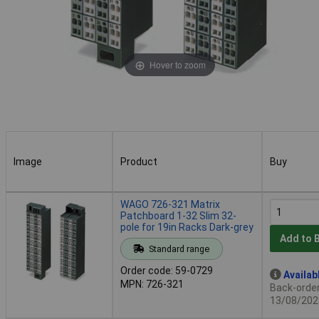
Hover to zoom
Image
Product
Buy
Image
Product
Buy
WAGO 726-321 Matrix
Patchboard 1-32 Slim 32-
pole for 19in Racks Dark-grey
Add to 
Standard range
Order code: 59-0729
Availab
MPN: 726-321
Back-order 
13/08/202