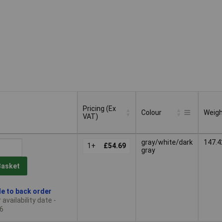
Pricing (Ex
Colour
Weig
VAT)
Pricing (Ex
Colour
Weig
gray/white/dark
147.4
VAT)
1+
£54.69
gray
Basket
le to back order
availability date -
6