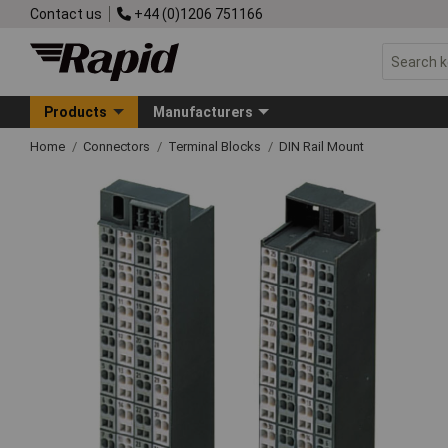
Contact us
+44 (0)1206 751166
Products
Manufacturers
Home
Connectors
Terminal Blocks
DIN Rail Mount