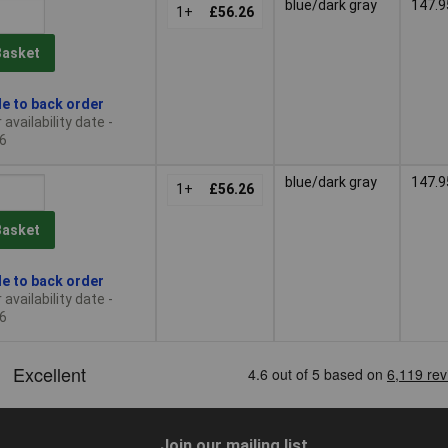
blue/dark gray
147.9
1+
£56.26
Basket
le to back order
availability date -
6
blue/dark gray
147.9
1+
£56.26
Basket
le to back order
availability date -
6
Join our mailing list