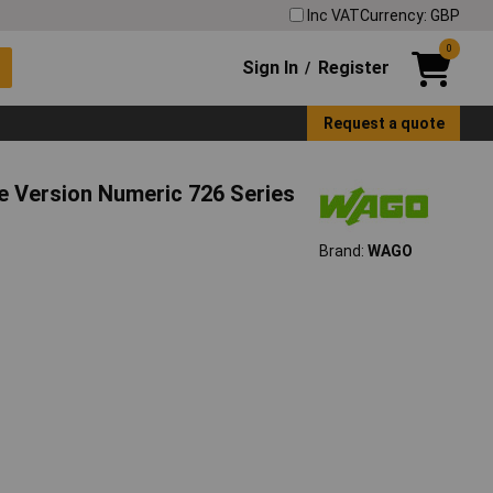
Inc VAT
Currency: GBP
0
Sign In
Register
/
Request a quote
e Version Numeric 726 Series
Brand:
WAGO