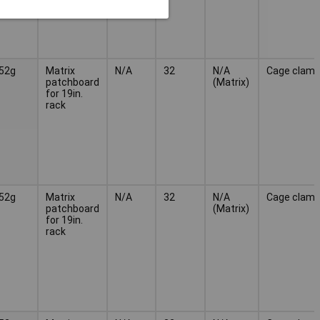
52g
Matrix
N/A
32
N/A
Cage clam
patchboard
(Matrix)
for 19in.
rack
52g
Matrix
N/A
32
N/A
Cage clam
patchboard
(Matrix)
for 19in.
rack