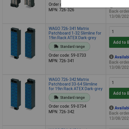
Order code: 59-0732
Availab
MPN: 726-326
Back-order 
13/08/202
WAGO 726-341 Matrix
Patchboard 1-32 Slimline for
19in Rack ATEX Dark-grey
Add to 
Standard range
Order code: 59-0733
Availab
MPN: 726-341
Back-order 
13/08/202
WAGO 726-342 Matrix
Patchboard 33-64 Slimline
for 19in Rack ATEX Dark-grey
Add to 
Standard range
Order code: 59-0734
Availab
MPN: 726-342
Back-order 
13/08/202