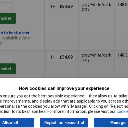
gray/white/dark
148.3
1+
£54.69
gray
Basket
le to back order
availability date -
6
gray/white/dark
148.3
1+
£54.69
gray
Basket
le to back order
How cookies can improve your experience
availability date -
6
 ensure you get the best possible experience – they allow us to tailor 
 improvements, and display ads that are applicable to you across othe
gray/white/dark
148.3
or personalise the cookies you allow with “Manage”. Clicking on “Reject 
1+
£54.69
gray
ction to its best abilities. For more information, please visit our
cookie
Basket
Allow all
Reject non-essential
Manage