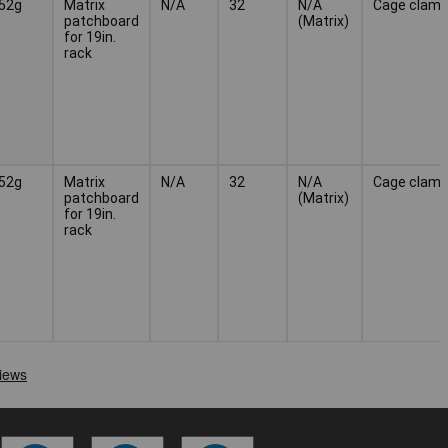
52g
Matrix
N/A
32
N/A
Cage clam
patchboard
(Matrix)
for 19in.
rack
52g
Matrix
N/A
32
N/A
Cage clam
patchboard
(Matrix)
for 19in.
rack