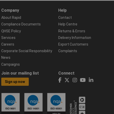
Company
Help
About Rapid
Contact
Compliance Documents
Help Centre
QHSE Policy
Returns & Errors
Services
Delivery Information
Careers
Export Customers
Corporate Social Responsibility
Complaints
News
Campaigns
Join our mailing list
Connect
Sign up now