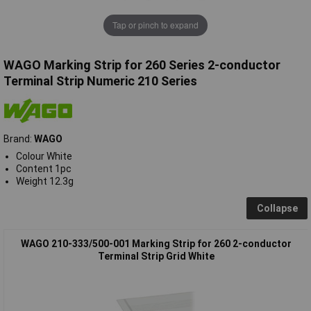
Tap or pinch to expand
WAGO Marking Strip for 260 Series 2-conductor
Terminal Strip Numeric 210 Series
Brand:
WAGO
Colour White
Content 1pc
Weight 12.3g
Collapse
WAGO 210-333/500-001 Marking Strip for 260 2-conductor
Terminal Strip Grid White