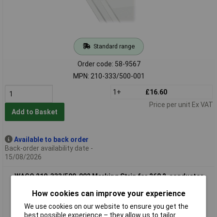
Standard range
Order code: 58-9567
MPN: 210-333/500-001
1+
£16.60
Price per unit Ex VAT
Add to Basket
Available to back order
Back-order availability date -
15/08/2026
WAGO 210-333/500-002 Marking Strip for 260 2-conductor
Terminal Strip 1-10 White
How cookies can improve your experience
We use cookies on our website to ensure you get the
best possible experience – they allow us to tailor