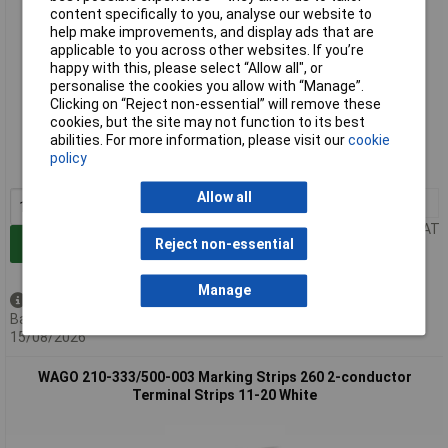
content specifically to you, analyse our website to
help make improvements, and display ads that are
applicable to you across other websites. If you’re
happy with this, please select “Allow all", or
personalise the cookies you allow with “Manage”.
Clicking on “Reject non-essential” will remove these
Standard range
cookies, but the site may not function to its best
abilities. For more information, please visit our
cookie
Order code: 58-9568
policy
MPN: 210-333/500-002
Allow all
1+
£16.69
Price per unit Ex VAT
Reject non-essential
Add to Basket
Manage
Available to back order
Back-order availability date -
15/08/2026
WAGO 210-333/500-003 Marking Strips 260 2-conductor
Terminal Strips 11-20 White