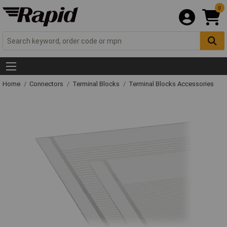
0
Home
Connectors
Terminal Blocks
Terminal Blocks Accessories