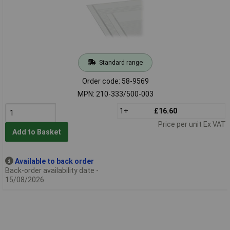
Standard range
Order code: 58-9569
MPN: 210-333/500-003
1+
£16.60
Price per unit Ex VAT
Add to Basket
Available to back order
Back-order availability date -
15/08/2026