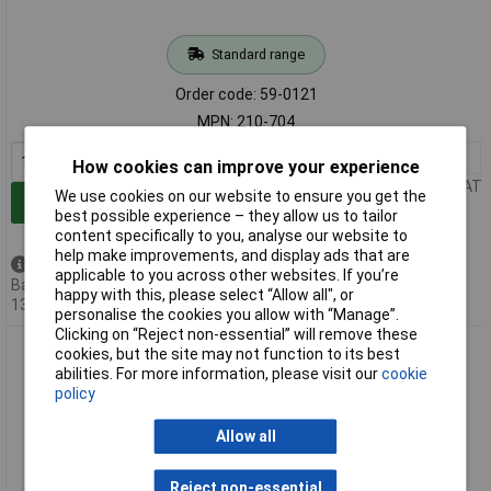
Standard range
Order code: 59-0121
MPN: 210-704
1+
£213.13
How cookies can improve your experience
Price per unit Ex VAT
We use cookies on our website to ensure you get the
Add to Basket
best possible experience – they allow us to tailor
content specifically to you, analyse our website to
help make improvements, and display ads that are
Available to back order
applicable to you across other websites. If you’re
Back-order availability date -
happy with this, please select “Allow all", or
13/08/2026
personalise the cookies you allow with “Manage”.
Clicking on “Reject non-essential” will remove these
WAGO 210-708 Label Roll 3,000 Markers per Roll 9.5x25mm
cookies, but the site may not function to its best
White
abilities. For more information, please visit our
cookie
policy
Allow all
Reject non-essential