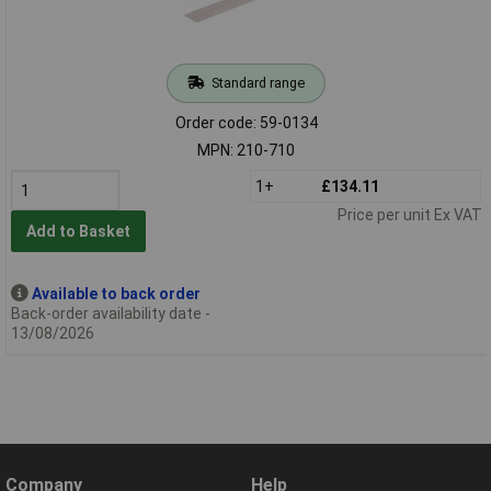
Standard range
Order code: 59-0134
MPN: 210-710
1+
£134.11
Price per unit Ex VAT
Add to Basket
Available to back order
Back-order availability date -
13/08/2026
Company
Help