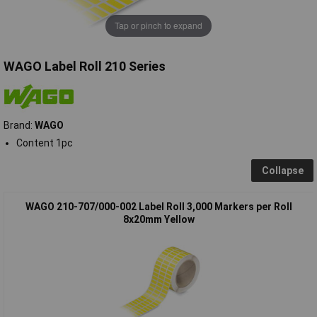
Tap or pinch to expand
WAGO Label Roll 210 Series
Brand:
WAGO
Content 1pc
Collapse
WAGO 210-707/000-002 Label Roll 3,000 Markers per Roll
8x20mm Yellow