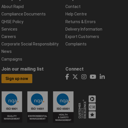
About Rapid
Contact
Compliance Documents
Help Centre
QHSE Policy
Returns & Errors
Services
Delivery Information
Careers
Export Customers
Corporate Social Responsibility
Complaints
News
Campaigns
Join our mailing list
Connect
Sign up now