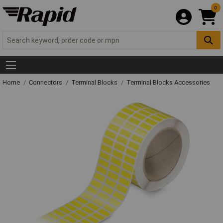
0
Home
Connectors
Terminal Blocks
Terminal Blocks Accessories