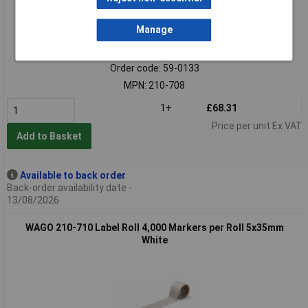
Manage
Standard range
Order code: 59-0133
MPN: 210-708
1+
£68.31
Price per unit Ex VAT
Add to Basket
Available to back order
Back-order availability date -
13/08/2026
WAGO 210-710 Label Roll 4,000 Markers per Roll 5x35mm
White