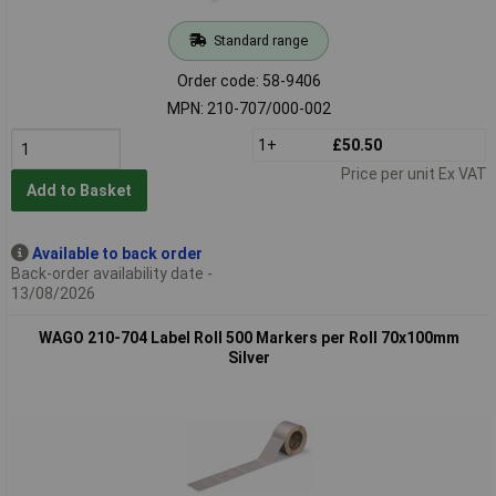
Standard range
Order code: 58-9406
MPN: 210-707/000-002
1+
£50.50
Price per unit Ex VAT
Add to Basket
Available to back order
Back-order availability date -
13/08/2026
WAGO 210-704 Label Roll 500 Markers per Roll 70x100mm
Silver