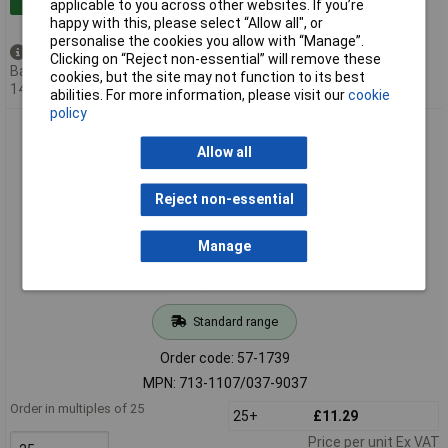
applicable to you across other websites. If you’re
happy with this, please select “Allow all", or
personalise the cookies you allow with “Manage”.
Available to back order
Clicking on “Reject non-essential” will remove these
Back-order availability date -
cookies, but the site may not function to its best
14/08/2026
abilities. For more information, please visit our
cookie
policy
WAGO 713-1107/037-9037 Female MCS-MINI HD 14P 3.5mm
Locking Double Row
Allow all
Reject non-essential
Manage
Standard range
Order code: 57-1739
MPN: 713-1107/037-9037
Order in multiples of 25
25+
£11.29
Price per unit Ex VAT