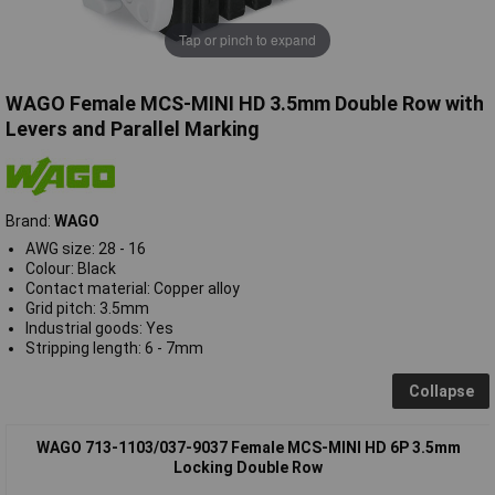
Tap or pinch to expand
WAGO Female MCS-MINI HD 3.5mm Double Row with
Levers and Parallel Marking
Brand:
WAGO
AWG size: 28 - 16
Colour: Black
Contact material: Copper alloy
Grid pitch: 3.5mm
Industrial goods: Yes
Stripping length: 6 - 7mm
Collapse
WAGO 713-1103/037-9037 Female MCS-MINI HD 6P 3.5mm
Locking Double Row