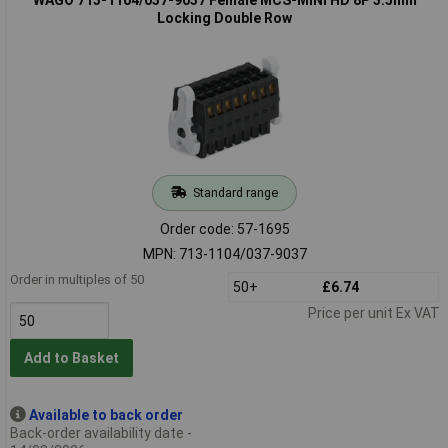
Locking Double Row
Standard range
Order code: 57-1695
MPN: 713-1104/037-9037
Order in multiples of 50
50+
£6.74
Price per unit Ex VAT
Add to Basket
Available to back order
Back-order availability date -