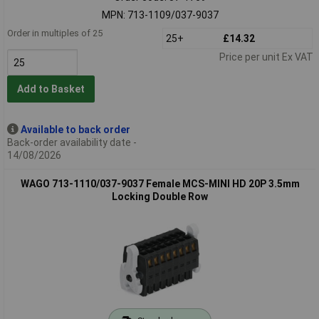
MPN: 713-1109/037-9037
Order in multiples of 25
25+
£14.32
Price per unit Ex VAT
Add to Basket
Available to back order
Back-order availability date -
14/08/2026
WAGO 713-1110/037-9037 Female MCS-MINI HD 20P 3.5mm
Locking Double Row