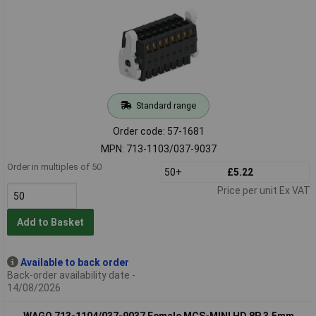
Standard range
Order code: 57-1681
MPN: 713-1103/037-9037
Order in multiples of 50
50+
£5.22
Price per unit Ex VAT
Add to Basket
Available to back order
Back-order availability date -
14/08/2026
WAGO 713-1104/037-9037 Female MCS-MINI HD 8P 3.5mm