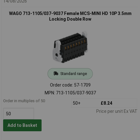
14/08/2026
WAGO 713-1105/037-9037 Female MCS-MINI HD 10P 3.5mm
Locking Double Row
Standard range
Order code: 57-1709
MPN: 713-1105/037-9037
Order in multiples of 50
50+
£8.24
Price per unit Ex VAT
Add to Basket