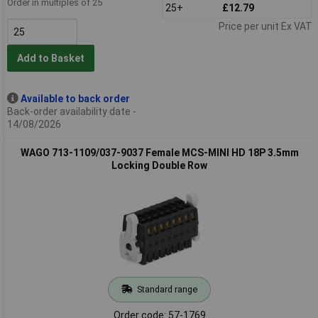
Order in multiples of 25
25+
£12.79
Price per unit Ex VAT
Add to Basket
Available to back order
Back-order availability date -
14/08/2026
WAGO 713-1109/037-9037 Female MCS-MINI HD 18P 3.5mm
Locking Double Row
Standard range
Order code: 57-1769