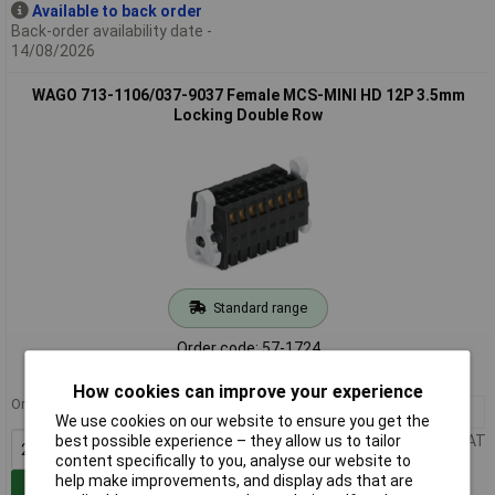
Available to back order
Back-order availability date -
14/08/2026
WAGO 713-1106/037-9037 Female MCS-MINI HD 12P 3.5mm
Locking Double Row
Standard range
Order code: 57-1724
MPN: 713-1106/037-9037
How cookies can improve your experience
Order in multiples of 25
25+
£9.78
We use cookies on our website to ensure you get the
Price per unit Ex VAT
best possible experience – they allow us to tailor
content specifically to you, analyse our website to
help make improvements, and display ads that are
Add to Basket