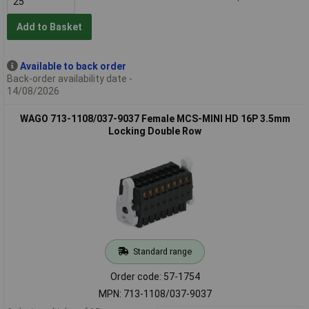
Add to Basket
Available to back order
Back-order availability date -
14/08/2026
WAGO 713-1108/037-9037 Female MCS-MINI HD 16P 3.5mm
Locking Double Row
Standard range
Order code: 57-1754
MPN: 713-1108/037-9037