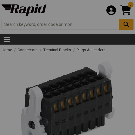
0
Home
Connectors
Terminal Blocks
Plugs & Headers