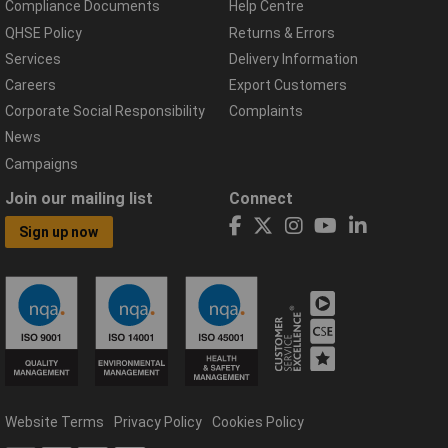
Compliance Documents
Help Centre
QHSE Policy
Returns & Errors
Services
Delivery Information
Careers
Export Customers
Corporate Social Responsibility
Complaints
News
Campaigns
Join our mailing list
Connect
Sign up now
Website Terms
Privacy Policy
Cookies Policy