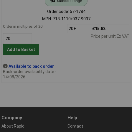
Standard range
Order code: 57-1784
MPN: 713-1110/037-9037
Order in multiples of 20
20+
£15.82
Price per unit Ex VAT
Add to Basket
Available to back order
Back-order availability date -
14/08/2026
Company
Help
About Rapid
Contact