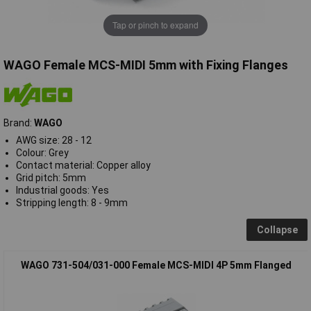
Tap or pinch to expand
WAGO Female MCS-MIDI 5mm with Fixing Flanges
Brand:
WAGO
AWG size: 28 - 12
Colour: Grey
Contact material: Copper alloy
Grid pitch: 5mm
Industrial goods: Yes
Stripping length: 8 - 9mm
Collapse
WAGO 731-504/031-000 Female MCS-MIDI 4P 5mm Flanged