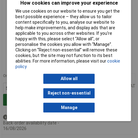
How cookies can improve your experience
We use cookies on our website to ensure you get the
best possible experience – they allow us to tailor
content specifically to you, analyse our website to
help make improvements, and display ads that are
applicable to you across other websites. If you’re
happy with this, please select “Allow all", or
personalise the cookies you allow with “Manage”.
Standard range
Clicking on “Reject non-essential” will remove these
cookies, but the site may not function to its best
Order code: 57-2543
abilities. For more information, please visit our
cookie
policy
MPN: 731-506/031-000
Order in multiples of 50
50+
£4.12
Allow all
Price per unit Ex VAT
Reject non-essential
Add to Basket
Manage
Available to back order
Back-order availability date -
16/08/2026