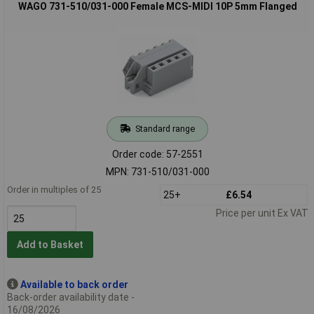
WAGO 731-510/031-000 Female MCS-MIDI 10P 5mm Flanged
Standard range
Order code: 57-2551
MPN: 731-510/031-000
Order in multiples of 25
25+
£6.54
Price per unit Ex VAT
Add to Basket
Available to back order
Back-order availability date -
16/08/2026