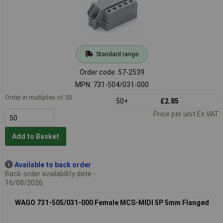
Standard range
Order code: 57-2539
MPN: 731-504/031-000
Order in multiples of 50
50+
£2.85
Price per unit Ex VAT
Add to Basket
Available to back order
Back-order availability date -
16/08/2026
WAGO 731-505/031-000 Female MCS-MIDI 5P 5mm Flanged