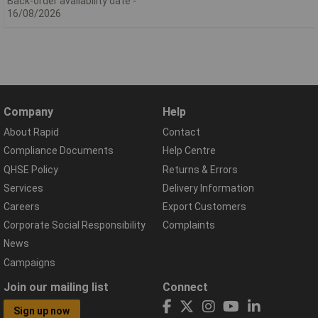
Back-order availability date -
16/08/2026
Company
Help
About Rapid
Contact
Compliance Documents
Help Centre
QHSE Policy
Returns & Errors
Services
Delivery Information
Careers
Export Customers
Corporate Social Responsibility
Complaints
News
Campaigns
Join our mailing list
Connect
Sign up now