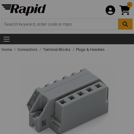
0
Home
Connectors
Terminal Blocks
Plugs & Headers