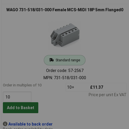
WAGO 731-518/031-000 Female MCS-MIDI 18P 5mm Flanged0
Standard range
Order code: 57-2567
MPN: 731-518/031-000
Order in multiples of 10
10+
£11.37
Price per unit Ex VAT
Add to Basket
Available to back order