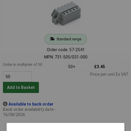
Standard range
Order code: 57-2541
MPN: 731-505/031-000
Order in multiples of 50
50+
£3.45
Price per unit Ex VAT
Add to Basket
Available to back order
Back-order availability date -
16/08/2026
WAGO 731-506/031-000 Female MCS-MIDI 6P 5mm Flanged