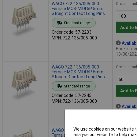
WAGO 722-135/005-000
Order in mul
Female MCS-MIDI 5P 5mm
Straight Contact Long Pins
Standard range
Add to 
Order code: 57-2233
MPN: 722-135/005-000
Availab
Back-order 
13/08/202
WAGO 722-136/005-000
Order in mul
Female MCS-MIDI 6P 5mm
Straight Contact Long Pins
Standard range
Add to 
Order code: 57-2245
MPN: 722-136/005-000
Availab
Back-order 
13/08/202
We use cookies on our website to
WAGO 722-137/005-000
Order in mul
analyse our website to help make
Female MCS-MIDI 7P 5mm