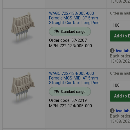
13/08/202
WAGO 722-133/005-000
Order in mul
Female MCS-MIDI 3P 5mm
Straight Contact Long Pins
Standard range
Add to 
Order code: 57-2207
MPN: 722-133/005-000
Availab
Back-order 
13/08/202
WAGO 722-134/005-000
Order in mul
Female MCS-MIDI 4P 5mm
Straight Contact Long Pins
Standard range
Add to 
Order code: 57-2219
MPN: 722-134/005-000
Availab
Back-order 
13/08/202