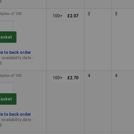
6
tiples of 100
3
3
100+
£2.07
Basket
le to back order
availability date -
6
tiples of 100
4
4
100+
£2.70
Basket
le to back order
availability date -
6