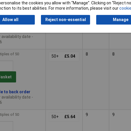
or personalise the cookies you allow with “Manage”. Clicking on “Reject 
ction to its best abilities. For more information, please visit our
cookie
Basket
Allow all
Reject non-essential
Manage
le to back order
availability date -
6
tiples of 50
8
8
50+
£5.04
Basket
le to back order
availability date -
6
tiples of 50
9
9
50+
£5.64