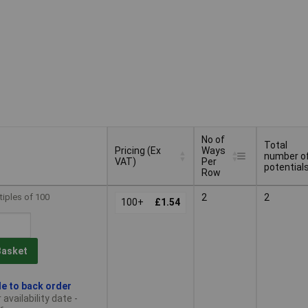
No of
Total
Pricing (Ex
Ways
number o
VAT)
Per
potential
Row
Pricing (Ex
No of
Total
tiples of 100
2
2
VAT)
100+
£1.54
Ways
number o
Per
potential
Row
Basket
le to back order
availability date -