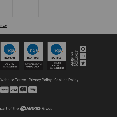
Website Terms
Privacy Policy
Cookies Policy