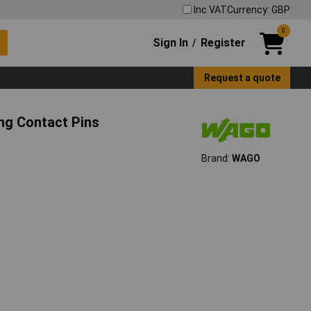
Inc VAT
Currency: GBP
0
Sign In
Register
/
Request a quote
g Contact Pins
Brand:
WAGO