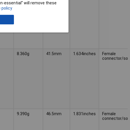
non-essential” will remove these
 policy
8.360g
41.5mm
1.634inches
Female
connector/soc
9.390g
46.5mm
1.831inches
Female
connector/soc