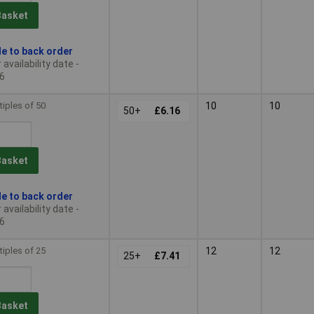
Basket
le to back order
availability date -
6
tiples of 50
10
10
50+
£6.16
Basket
le to back order
availability date -
6
tiples of 25
12
12
25+
£7.41
Basket