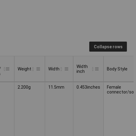
Collapse rows
Width
f
Weight
Width
Body Style
inch
s
Width
Body Style
Weight
Width
2.200g
11.5mm
0.453inches
Female
f
inch
connector/soc
s