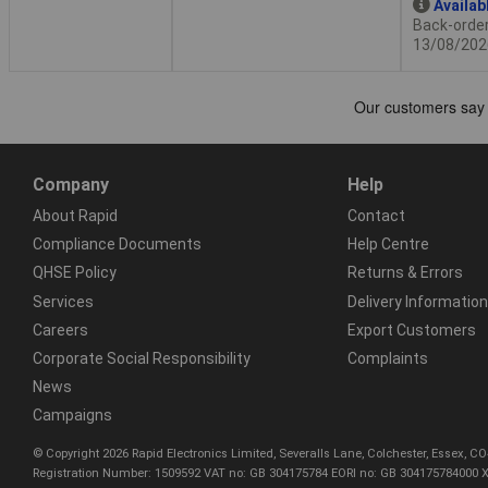
Availab
Back-order 
13/08/202
Company
Help
About Rapid
Contact
Compliance Documents
Help Centre
QHSE Policy
Returns & Errors
Services
Delivery Information
Careers
Export Customers
Corporate Social Responsibility
Complaints
News
Campaigns
© Copyright 2026 Rapid Electronics Limited, Severalls Lane, Colchester, Essex, 
Registration Number: 1509592 VAT no: GB 304175784 EORI no: GB 304175784000 X