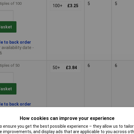
tiples of 100
5
5
100+
£3.25
Basket
le to back order
availability date -
6
tiples of 50
6
6
50+
£3.84
Basket
le to back order
availability date -
6
How cookies can improve your experience
 ensure you get the best possible experience – they allow us to tailor 
tiples of 50
7
7
50+
£4.45
 improvements, and display ads that are applicable to you across othe