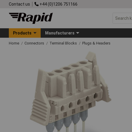
Contact us
+44 (0)1206 751166
Products
Manufacturers
Home
Connectors
Terminal Blocks
Plugs & Headers