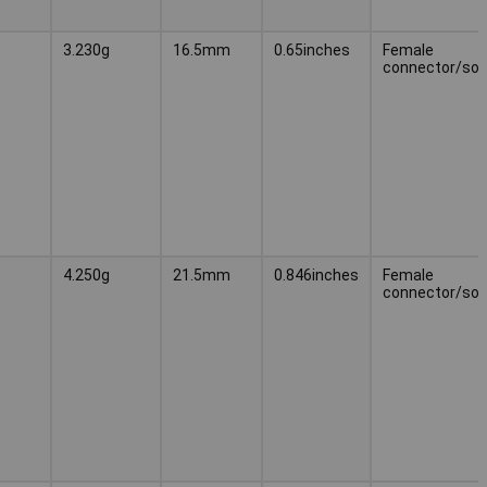
3.230g
16.5mm
0.65inches
Female
connector/soc
4.250g
21.5mm
0.846inches
Female
connector/soc