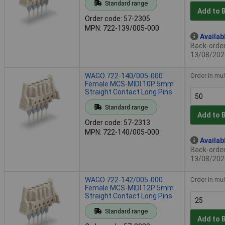
Standard range
Add to 
Order code: 57-2305
MPN: 722-139/005-000
Availab
Back-order 
13/08/202
WAGO 722-140/005-000
Order in mul
Female MCS-MIDI 10P 5mm
Straight Contact Long Pins
Standard range
Add to 
Order code: 57-2313
MPN: 722-140/005-000
Availab
Back-order 
13/08/202
WAGO 722-142/005-000
Order in mul
Female MCS-MIDI 12P 5mm
Straight Contact Long Pins
Standard range
Add to 