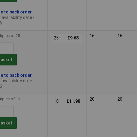
le to back order
availability date -
6
tiples of 25
16
16
25+
£9.68
Basket
le to back order
availability date -
6
tiples of 10
20
20
10+
£11.98
Basket