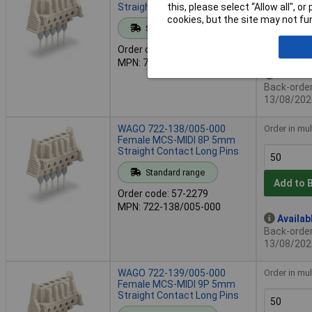
Straight Contact Long Pins
this, please select “Allow all", 
cookies, but the site may not fun
Standard range
Add to 
Order code: 57-2271
MPN: 722-137/005-000
Availab
Back-order 
13/08/202
WAGO 722-138/005-000
Order in mul
Female MCS-MIDI 8P 5mm
Straight Contact Long Pins
Standard range
Add to 
Order code: 57-2279
MPN: 722-138/005-000
Availab
Back-order 
13/08/202
WAGO 722-139/005-000
Order in mul
Female MCS-MIDI 9P 5mm
Straight Contact Long Pins