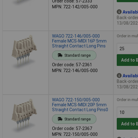
Order code: 57-2333
MPN: 722-142/005-000
Availab
Back-order 
13/08/202
WAGO 722-146/005-000
Order in mul
Female MCS-MIDI 16P 5mm
Straight Contact Long Pins
Standard range
Add to 
Order code: 57-2361
MPN: 722-146/005-000
Availab
Back-order 
13/08/202
WAGO 722-150/005-000
Order in mul
Female MCS-MIDI 20P 5mm
Straight Contact Long Pins0
Standard range
Add to 
Order code: 57-2367
MPN: 722-150/005-000