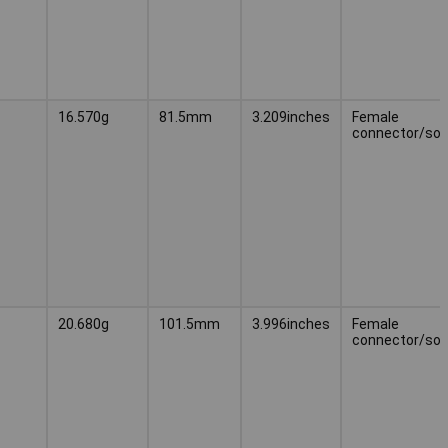
16.570g
81.5mm
3.209inches
Female
connector/soc
20.680g
101.5mm
3.996inches
Female
connector/soc