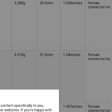
5.280g
26.5mm
1.043inches
Female
connector/soc
6.310g
31.5mm
1.24inches
Female
connector/soc
content specifically to you,
7.330g
36.5mm
1.437inches
Female
r websites. If you’re happy with
connector/soc