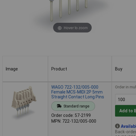
Hover to zoom
Image
Product
Buy
Image
Product
Buy
WAGO 722-132/005-000
Order in mul
Female MCS-MIDI 2P 5mm
Straight Contact Long Pins
Standard range
Add to 
Order code: 57-2199
MPN: 722-132/005-000
Availab
Back-order 