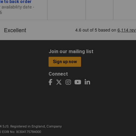
le to back order
availability date -
6
Join our mailing list
Sign up now
Connect
CO4 5JS. Registered in England, Company
I EORI No: XI304175784000