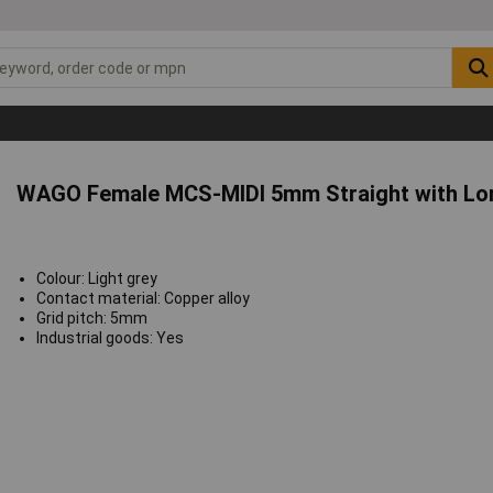
WAGO Female MCS-MIDI 5mm Straight with Lon
Colour: Light grey
Contact material: Copper alloy
Grid pitch: 5mm
Industrial goods: Yes