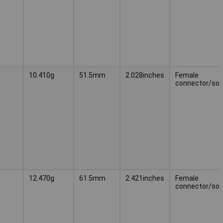
10.410g
51.5mm
2.028inches
Female
connector/soc
12.470g
61.5mm
2.421inches
Female
connector/soc