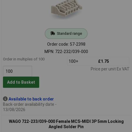
Standard range
Order code: 57-2398
MPN: 722-232/039-000
Order in multiples of 100
100+
£1.75
Price per unit Ex VAT
Add to Basket
Available to back order
Back-order availability date -
13/08/2026
WAGO 722-233/039-000 Female MCS-MIDI 3P 5mm Locking
Angled Solder Pin