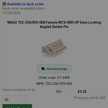
Available to back order
Back-order availability date -
13/08/2026
WAGO 722-236/039-000 Female MCS-MIDI 6P 5mm Locking
Angled Solder Pin
Standard range
Order code: 57-2439
MPN: 722-236/039-000
Order in multiples of 50
50+
£3.25
Price per unit Ex VAT