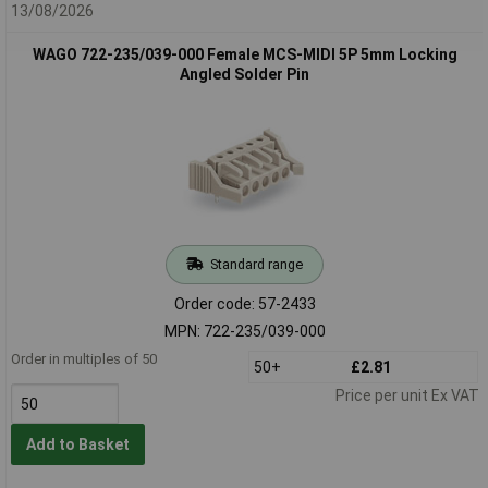
13/08/2026
WAGO 722-235/039-000 Female MCS-MIDI 5P 5mm Locking
Angled Solder Pin
Standard range
Order code: 57-2433
MPN: 722-235/039-000
Order in multiples of 50
50+
£2.81
Price per unit Ex VAT
Add to Basket