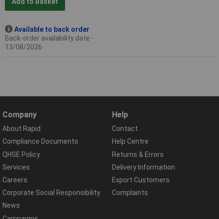
Add to Basket
Available to back order
Back-order availability date -
13/08/2026
Company
Help
About Rapid
Contact
Compliance Documents
Help Centre
QHSE Policy
Returns & Errors
Services
Delivery Information
Careers
Export Customers
Corporate Social Responsibility
Complaints
News
Campaigns