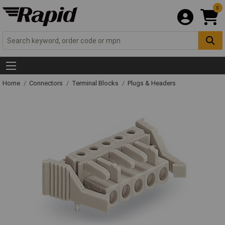
0
Home
Connectors
Terminal Blocks
Plugs & Headers