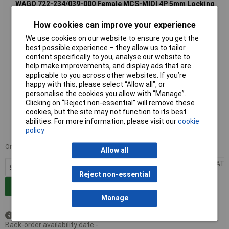
WAGO 722-234/039-000 Female MCS-MIDI 4P 5mm Locking
Angled Solder Pin
How cookies can improve your experience
We use cookies on our website to ensure you get the
best possible experience – they allow us to tailor
content specifically to you, analyse our website to
help make improvements, and display ads that are
applicable to you across other websites. If you’re
happy with this, please select “Allow all", or
personalise the cookies you allow with “Manage”.
Standard range
Clicking on “Reject non-essential” will remove these
cookies, but the site may not function to its best
Order code: 57-2423
abilities. For more information, please visit our
cookie
policy
MPN: 722-234/039-000
Order in multiples of 50
50+
£2.37
Allow all
Price per unit Ex VAT
Reject non-essential
Add to Basket
Manage
Available to back order
Back-order availability date -