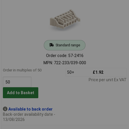
Standard range
Order code: 57-2416
MPN: 722-233/039-000
Order in multiples of 50
50+
£1.92
Price per unit Ex VAT
Add to Basket
Available to back order
Back-order availability date -
13/08/2026