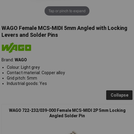
Tap or pinch to expand
WAGO Female MCS-MIDI 5mm Angled with Locking
Levers and Solder Pins
Brand:
WAGO
Colour: Light grey
Contact material: Copper alloy
Grid pitch: 5mm
Industrial goods: Yes
Collapse
WAGO 722-232/039-000 Female MCS-MIDI 2P 5mm Locking
Angled Solder Pin