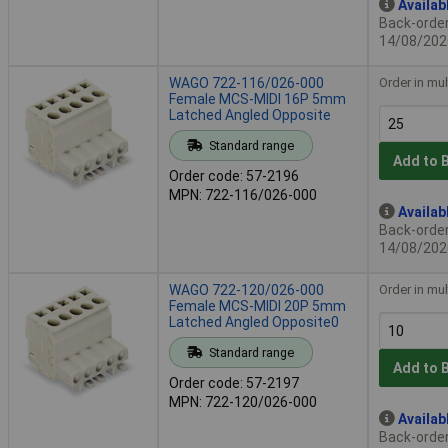
Availab
Back-order 
14/08/202
WAGO 722-116/026-000
Order in mul
Female MCS-MIDI 16P 5mm
Latched Angled Opposite
Standard range
Add to 
Order code: 57-2196
MPN: 722-116/026-000
Availab
Back-order 
14/08/202
WAGO 722-120/026-000
Order in mul
Female MCS-MIDI 20P 5mm
Latched Angled Opposite0
Standard range
Add to 
Order code: 57-2197
MPN: 722-120/026-000
Availab
Back-order 