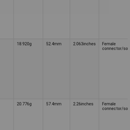
18.920g
52.4mm
2.063inches
Female
connector/soc
20.776g
57.4mm
2.26inches
Female
connector/soc