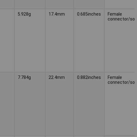
5.928g
17.4mm
0.685inches
Female
connector/soc
7.784g
22.4mm
0.882inches
Female
connector/soc