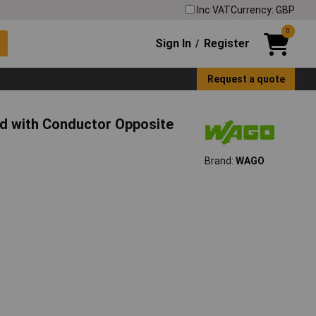
Inc VAT
Currency: GBP
0
Sign In
Register
/
Request a quote
 with Conductor Opposite
Brand:
WAGO