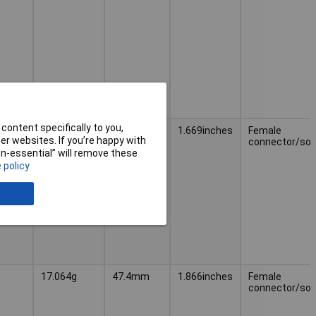
content specifically to you,
15.208g
42.4mm
1.669inches
Female
r websites. If you’re happy with
connector/soc
non-essential” will remove these
 policy
17.064g
47.4mm
1.866inches
Female
connector/soc