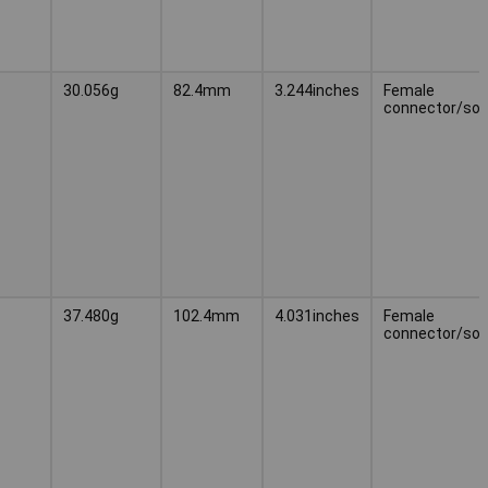
30.056g
82.4mm
3.244inches
Female
connector/soc
37.480g
102.4mm
4.031inches
Female
connector/soc