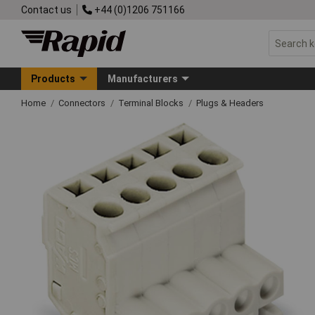
Contact us
+44 (0)1206 751166
Products
Manufacturers
Home
Connectors
Terminal Blocks
Plugs & Headers