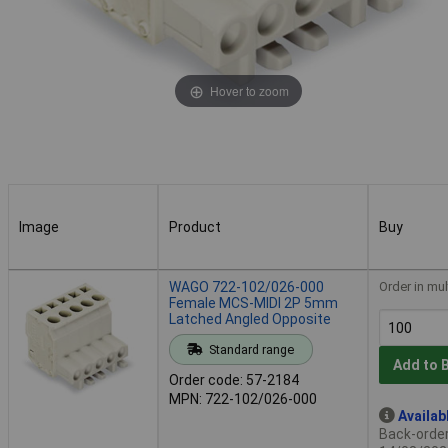
Hover to zoom
Image
Product
Buy
Image
Product
Buy
WAGO 722-102/026-000
Order in mul
Female MCS-MIDI 2P 5mm
Latched Angled Opposite
Standard range
Add to 
Order code: 57-2184
MPN: 722-102/026-000
Availab
Back-order 