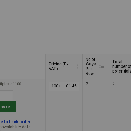
No of
Total
Pricing (Ex
Ways
number o
VAT)
Per
potential
Row
Pricing (Ex
No of
Total
tiples of 100
2
2
VAT)
100+
£1.45
Ways
number o
Per
potential
Row
Basket
le to back order
availability date -