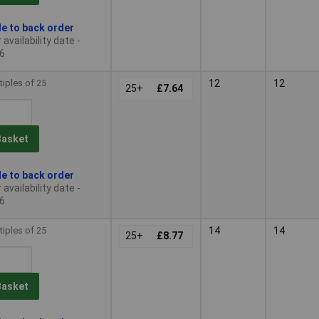
le to back order
availability date -
6
tiples of 25
12
12
25+
£7.64
Basket
le to back order
availability date -
6
tiples of 25
14
14
25+
£8.77
Basket