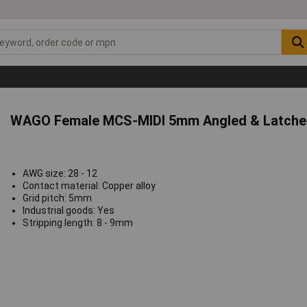
WAGO Female MCS-MIDI 5mm Angled & Latched
AWG size: 28 - 12
Contact material: Copper alloy
Grid pitch: 5mm
Industrial goods: Yes
Stripping length: 8 - 9mm