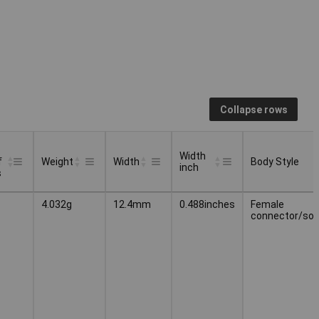
Collapse rows
Width
f
Weight
Width
Body Style
inch
s
Width
Body Style
Weight
Width
4.032g
12.4mm
0.488inches
Female
f
inch
connector/soc
s