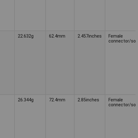
22.632g
62.4mm
2.457inches
Female
connector/soc
26.344g
72.4mm
2.85inches
Female
connector/soc