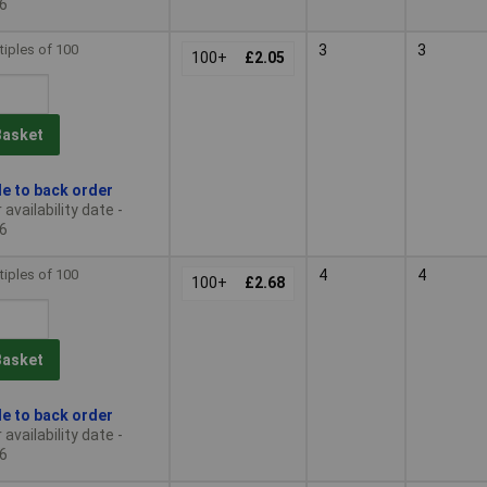
6
tiples of 100
3
3
100+
£2.05
Basket
le to back order
availability date -
6
tiples of 100
4
4
100+
£2.68
Basket
le to back order
availability date -
6