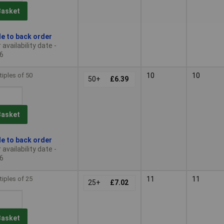
Basket
le to back order
availability date -
6
tiples of 50
10
10
50+
£6.39
Basket
le to back order
availability date -
6
tiples of 25
11
11
25+
£7.02
Basket