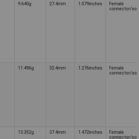
9.640g
27.4mm
1.079inches
Female
connector/soc
11.496g
32.4mm
1.276inches
Female
connector/soc
13.352g
37.4mm
1.472inches
Female
connector/soc