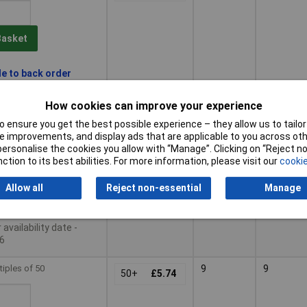
Basket
le to back order
availability date -
6
How cookies can improve your experience
 ensure you get the best possible experience – they allow us to tailor 
tiples of 50
8
8
50+
£5.24
 improvements, and display ads that are applicable to you across othe
or personalise the cookies you allow with “Manage”. Clicking on “Reject 
ction to its best abilities. For more information, please visit our
cookie
Basket
Allow all
Reject non-essential
Manage
le to back order
availability date -
6
tiples of 50
9
9
50+
£5.74