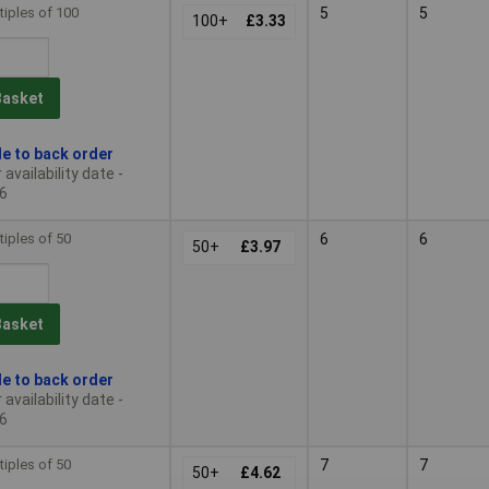
tiples of 100
5
5
100+
£3.33
Basket
le to back order
availability date -
6
tiples of 50
6
6
50+
£3.97
Basket
le to back order
availability date -
6
tiples of 50
7
7
50+
£4.62