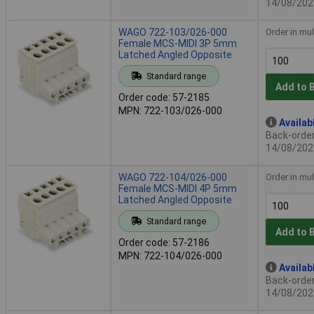
14/08/202
WAGO 722-103/026-000
Order in mul
Female MCS-MIDI 3P 5mm
Latched Angled Opposite
Standard range
Add to 
Order code: 57-2185
MPN: 722-103/026-000
Availab
Back-order 
14/08/202
WAGO 722-104/026-000
Order in mul
Female MCS-MIDI 4P 5mm
Latched Angled Opposite
Standard range
Add to 
Order code: 57-2186
MPN: 722-104/026-000
Availab
Back-order 
14/08/202