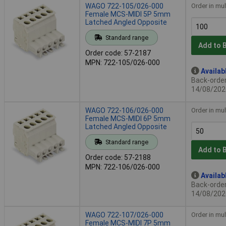
WAGO 722-105/026-000
Order in mul
Female MCS-MIDI 5P 5mm
Latched Angled Opposite
Standard range
Add to 
Order code: 57-2187
MPN: 722-105/026-000
Availab
Back-order 
14/08/202
WAGO 722-106/026-000
Order in mul
Female MCS-MIDI 6P 5mm
Latched Angled Opposite
Standard range
Add to 
Order code: 57-2188
MPN: 722-106/026-000
Availab
Back-order 
14/08/202
WAGO 722-107/026-000
Order in mul
Female MCS-MIDI 7P 5mm