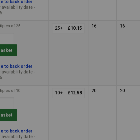
le to back order
availability date -
6
tiples of 25
16
16
25+
£10.15
Basket
le to back order
availability date -
6
tiples of 10
20
20
10+
£12.58
Basket
le to back order
availability date -