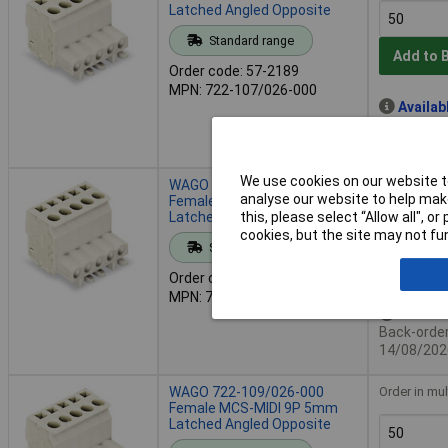
Latched Angled Opposite
Standard range
Add to 
Order code: 57-2189
MPN: 722-107/026-000
Availab
Back-order 
14/08/202
We use cookies on our website to
WAGO 722-108/026-000
Order in mul
analyse our website to help make
Female MCS-MIDI 8P 5mm
Latched Angled Opposite
this, please select “Allow all", 
cookies, but the site may not fun
Standard range
Add to 
Order code: 57-2190
MPN: 722-108/026-000
Availab
Back-order 
14/08/202
WAGO 722-109/026-000
Order in mul
Female MCS-MIDI 9P 5mm
Latched Angled Opposite