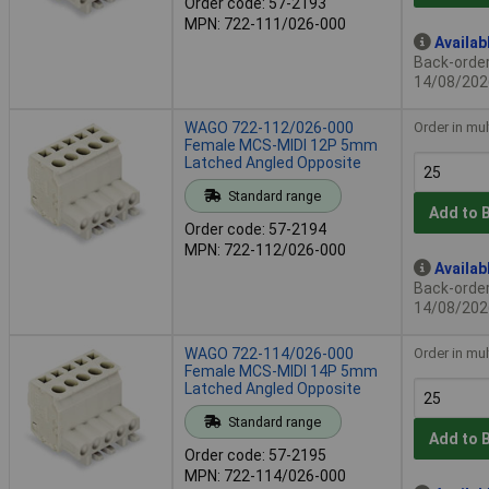
Order code: 57-2193
MPN: 722-111/026-000
Availab
Back-order 
14/08/202
WAGO 722-112/026-000
Order in mul
Female MCS-MIDI 12P 5mm
Latched Angled Opposite
Standard range
Add to 
Order code: 57-2194
MPN: 722-112/026-000
Availab
Back-order 
14/08/202
WAGO 722-114/026-000
Order in mul
Female MCS-MIDI 14P 5mm
Latched Angled Opposite
Standard range
Add to 
Order code: 57-2195
MPN: 722-114/026-000