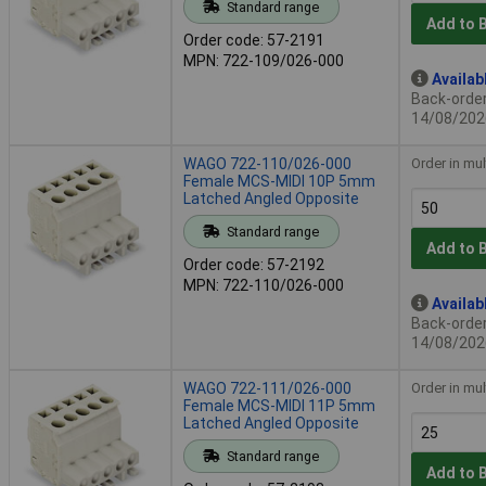
Standard range
Add to 
Order code: 57-2191
MPN: 722-109/026-000
Availab
Back-order 
14/08/202
WAGO 722-110/026-000
Order in mul
Female MCS-MIDI 10P 5mm
Latched Angled Opposite
Standard range
Add to 
Order code: 57-2192
MPN: 722-110/026-000
Availab
Back-order 
14/08/202
WAGO 722-111/026-000
Order in mul
Female MCS-MIDI 11P 5mm
Latched Angled Opposite
Standard range
Add to 