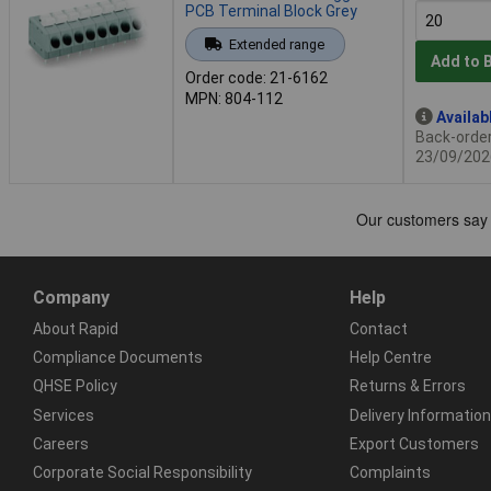
PCB Terminal Block Grey
Extended range
Add to 
Order code: 21-6162
MPN: 804-112
Availab
Back-order 
23/09/202
Company
Help
About Rapid
Contact
Compliance Documents
Help Centre
QHSE Policy
Returns & Errors
Services
Delivery Information
Careers
Export Customers
Corporate Social Responsibility
Complaints