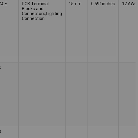
CAGE
PCB Terminal
15mm
0.591inches
12 AWG
Blocks and
Connectors;Lighting
Connection
s
s