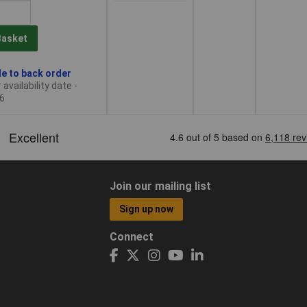
Basket
le to back order
availability date -
6
Join our mailing list
Sign up now
Connect