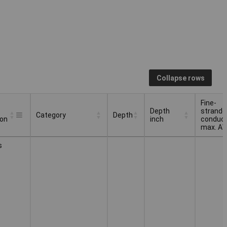
Collapse rows
Fine-
Depth
strande
Category
Depth
ion
inch
conduc
max. A
Depth
Fine-
Category
Depth
s
ion
inch
strande
conduc
max. A