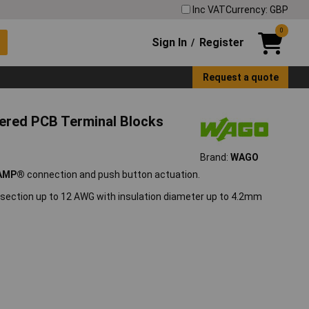
Inc VAT
Currency: GBP
0
Sign In
Register
/
Request a quote
ered PCB Terminal Blocks
Brand:
WAGO
AMP®
connection and push button actuation.
ection up to 12 AWG with insulation diameter up to 4.2mm