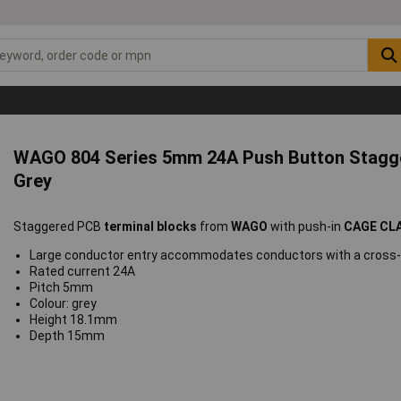
WAGO 804 Series 5mm 24A Push Button Stagg
Grey
Staggered PCB
terminal blocks
from
WAGO
with push-in
CAGE CL
Large conductor entry accommodates conductors with a cross-s
Rated current 24A
Pitch 5mm
Colour: grey
Height 18.1mm
Depth 15mm