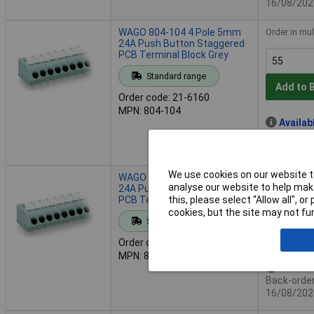
16/08/202
WAGO 804-104 4 Pole 5mm
Order in mul
24A Push Button Staggered
PCB Terminal Block Grey
Standard range
Add to 
Order code: 21-6160
MPN: 804-104
Availab
Back-order 
16/08/202
We use cookies on our website to
WAGO 804-106 6 Pole 5mm
Order in mul
analyse our website to help make
24A Push Button Staggered
PCB Terminal Block Grey
this, please select “Allow all", 
cookies, but the site may not fun
Standard range
Add to 
Order code: 21-5930
MPN: 804-106
Availab
Back-order 
16/08/202