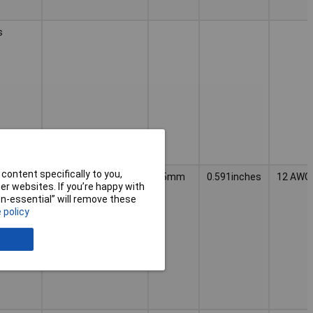
s
content specifically to you,
CAGE
PCB Terminal
15mm
0.591inches
12 AWG
r websites. If you’re happy with
Blocks and
Connectors;Lighting
non-essential” will remove these
Connection
 policy