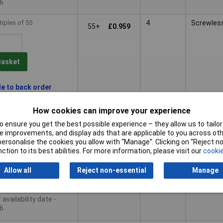
6
tiples of 55
4
Screwles
55+
£0.959
Basket
le to back order
availability date -
6
How cookies can improve your experience
 ensure you get the best possible experience – they allow us to tailor 
tiples of 35
6
Push-in 
35+
£1.70
 improvements, and display ads that are applicable to you across othe
CLAMP®
or personalise the cookies you allow with “Manage”. Clicking on “Reject 
ction to its best abilities. For more information, please visit our
cookie
Basket
Allow all
Reject non-essential
Manage
le to back order
availability date -
6