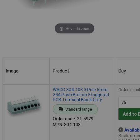
Hover to zoom
Image
Product
Buy
Image
Product
Buy
WAGO 804-103 3 Pole 5mm
Order in mul
24A Push Button Staggered
PCB Terminal Block Grey
Standard range
Add to 
Order code: 21-5929
MPN: 804-103
Availab
Back-order 