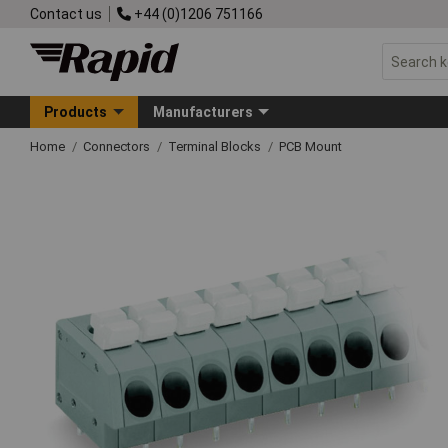
Contact us
+44 (0)1206 751166
Products
Manufacturers
Home
Connectors
Terminal Blocks
PCB Mount