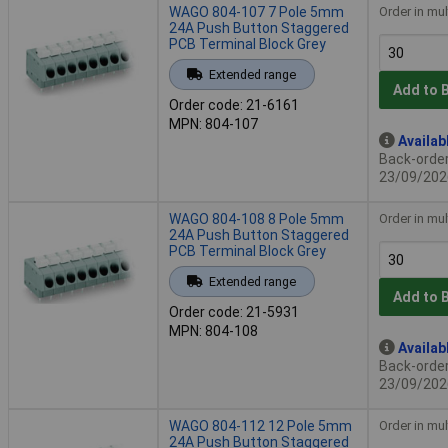
WAGO 804-107 7 Pole 5mm
Order in mul
24A Push Button Staggered
PCB Terminal Block Grey
Extended range
Add to 
Order code: 21-6161
MPN: 804-107
Availab
Back-order 
23/09/202
WAGO 804-108 8 Pole 5mm
Order in mul
24A Push Button Staggered
PCB Terminal Block Grey
Extended range
Add to 
Order code: 21-5931
MPN: 804-108
Availab
Back-order 
23/09/202
WAGO 804-112 12 Pole 5mm
Order in mul
24A Push Button Staggered