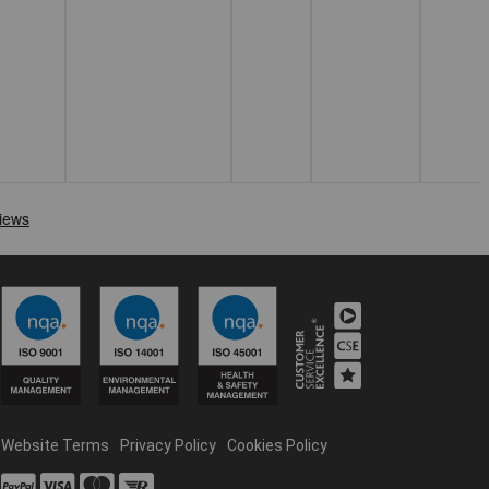
Website Terms
Privacy Policy
Cookies Policy