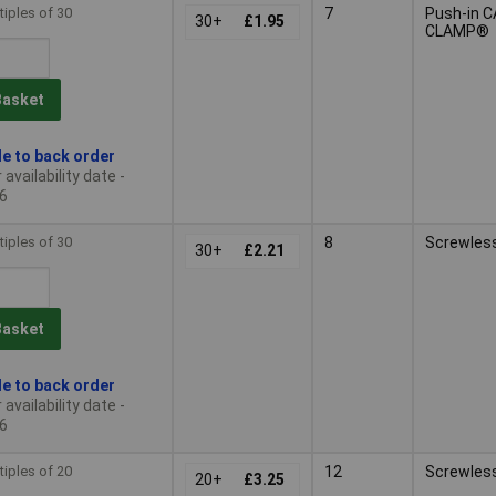
tiples of 30
7
Push-in 
30+
£1.95
CLAMP®
Basket
le to back order
availability date -
6
tiples of 30
8
Screwles
30+
£2.21
Basket
le to back order
availability date -
6
tiples of 20
12
Screwles
20+
£3.25