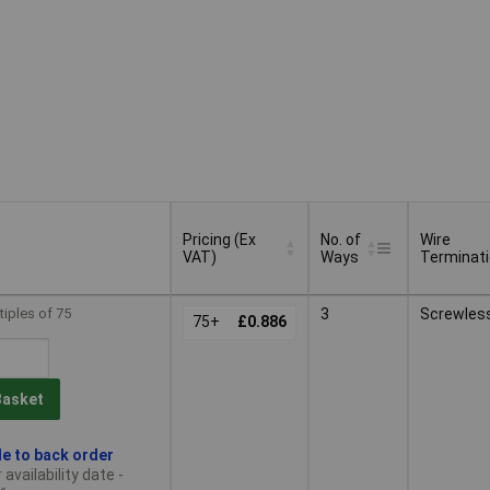
Pricing (Ex
No. of
Wire
VAT)
Ways
Terminat
Pricing (Ex
No. of
Wire
tiples of 75
3
Screwles
VAT)
75+
£0.886
Ways
Terminat
Basket
le to back order
availability date -