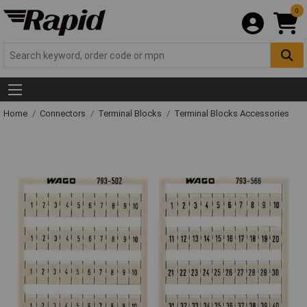
0
Home
Connectors
Terminal Blocks
Terminal Blocks Accessories