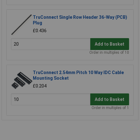
TruConnect Single Row Header 36-Way (PCB)
Plug
£0.436
Add to Basket
Order in multiples of 10
TruConnect 2.54mm Pitch 10 Way IDC Cable
Mounting Socket
£0.204
Add to Basket
Order in multiples of 1