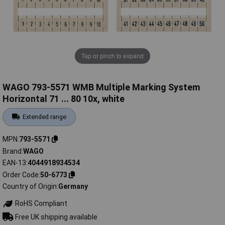
Tap or pinch to expand
WAGO 793-5571 WMB Multiple Marking System
Horizontal 71 ... 80 10x, white
Extended range
MPN
793-5571
Brand
WAGO
EAN-13
4044918934534
Order Code
50-6773
Country of Origin
Germany
RoHS Compliant
Free UK shipping available