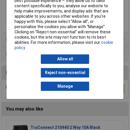
best possible experience – they allow us to tailor
Type
Marker card
content specifically to you, analyse our website to
help make improvements, and display ads that are
Unit Weight
KGM
applicable to you across other websites. If you’re
Weight
8.523g
happy with this, please select “Allow all", or
personalise the cookies you allow with “Manage”.
Clicking on “Reject non-essential” will remove these
cookies, but the site may not function to its best
Product Range
abilities. For more information, please visit our
cookie
policy
Data Sheets
Allow all
Reviews
Reject non-essential
Manage
Be the first to submit a review
Write a Review
You may also like
TruConnect 210440 2 Way 10A Black