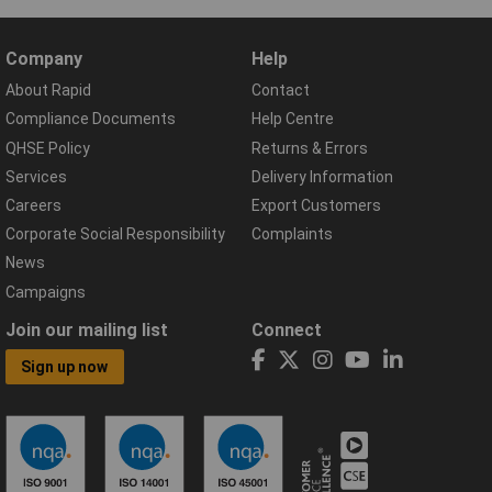
Company
Help
About Rapid
Contact
Compliance Documents
Help Centre
QHSE Policy
Returns & Errors
Services
Delivery Information
Careers
Export Customers
Corporate Social Responsibility
Complaints
News
Campaigns
Join our mailing list
Connect
Sign up now