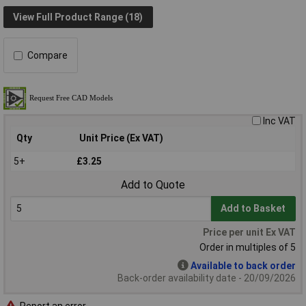
View Full Product Range (18)
Compare
Inc VAT
Qty
Unit Price (Ex VAT)
5+
£3.25
Add to Quote
Add to Basket
Price per unit Ex VAT
Order in multiples of 5
Available to back order
Back-order availability date - 20/09/2026
Report an error