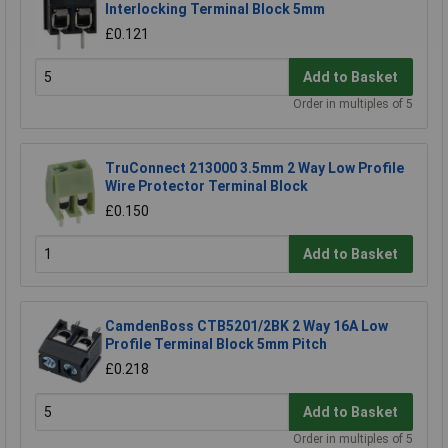
Interlocking Terminal Block 5mm
£0.121
Add to Basket
Order in multiples of 5
TruConnect 213000 3.5mm 2 Way Low Profile
Wire Protector Terminal Block
£0.150
Add to Basket
CamdenBoss CTB5201/2BK 2 Way 16A Low
Profile Terminal Block 5mm Pitch
£0.218
Add to Basket
Order in multiples of 5