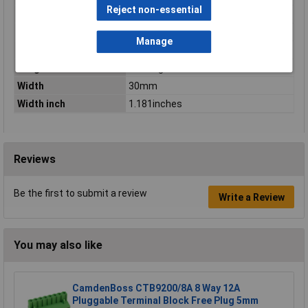
Reject non-essential
Type
Socket housing cable
Type of operation
Operating tool
Manage
Unit Weight
KGM
Weight
13.274g
Width
30mm
Width inch
1.181inches
Reviews
Be the first to submit a review
Write a Review
You may also like
CamdenBoss CTB9200/8A 8 Way 12A
Pluggable Terminal Block Free Plug 5mm