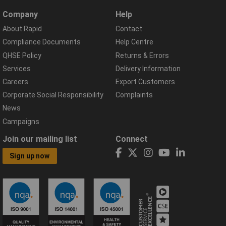
Company
Help
About Rapid
Contact
Compliance Documents
Help Centre
QHSE Policy
Returns & Errors
Services
Delivery Information
Careers
Export Customers
Corporate Social Responsibility
Complaints
News
Campaigns
Join our mailing list
Connect
Sign up now