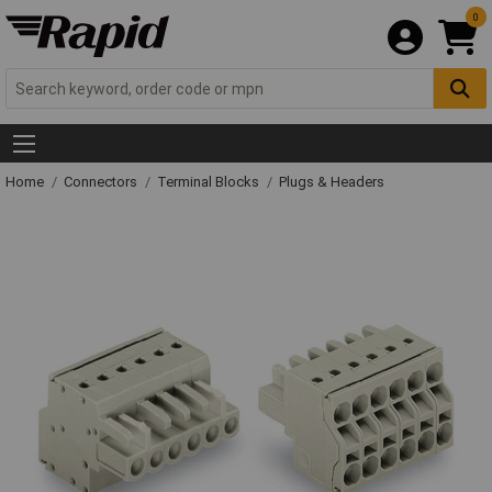
0
Home
Connectors
Terminal Blocks
Plugs & Headers