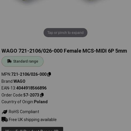
Tap or pinch to expand
WAGO 721-2106/026-000 Female MCS-MIDI 6P 5mm
Standard range
MPN
721-2106/026-000
Brand
WAGO
EAN-13
4044918566896
Order Code
57-2073
Country of Origin
Poland
RoHS Compliant
Free UK shipping available