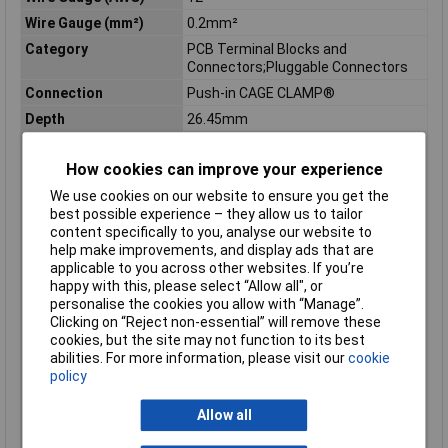
Wire Gauge (mm²)
0.2mm²
Category
PCB Terminal Blocks and
Connectors;Pluggable Connectors
Connection
Push-in CAGE CLAMP®
Depth
26.45mm
Depth inch
1.041inches
How cookies can improve your experience
Flammability class
V0
according to UL94
We use cookies on our website to ensure you get the
best possible experience – they allow us to tailor
Height
20.8mm
content specifically to you, analyse our website to
Height inch
0.819inches
help make improvements, and display ads that are
Rated surge voltage (II
4 kV
applicable to you across other websites. If you’re
/ 2)
happy with this, please select “Allow all", or
personalise the cookies you allow with “Manage”.
Rated voltage (II / 2)
630 V
Clicking on “Reject non-essential” will remove these
Stripping length of 1
9mm
cookies, but the site may not function to its best
mm
abilities. For more information, please visit our
cookie
policy
Stripping length up to
10mm
1 mm
Allow all
Total number of
6
potentials