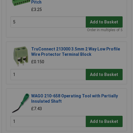
Pitch
£3.25
Add to Basket
Order in multiples of 5
TruConnect 213000 3.5mm 2 Way Low Profile
Wire Protector Terminal Block
£0.150
Add to Basket
WAGO 210-658 Operating Tool with Partially
Insulated Shaft
£7.43
Add to Basket