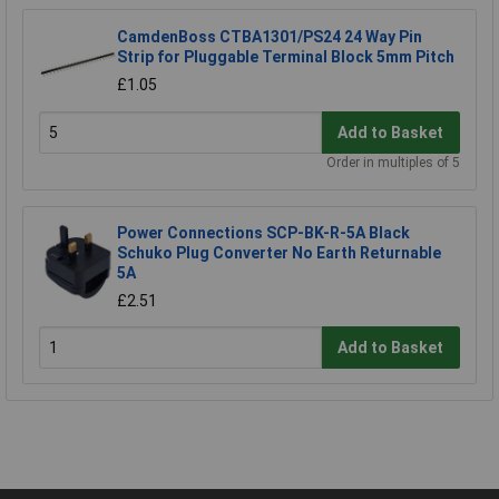
CamdenBoss CTBA1301/PS24 24 Way Pin
Strip for Pluggable Terminal Block 5mm Pitch
£1.05
Add to Basket
Order in multiples of 5
Power Connections SCP-BK-R-5A Black
Schuko Plug Converter No Earth Returnable
5A
£2.51
Add to Basket