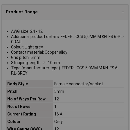
Product Range
AWG size: 24 - 12
Additional product details: FEDERL.CCS 5,0MM M.KN. FS 6-P.L-
GRAU
Colour: Light grey
Contact material: Copper alloy
Grid pitch: 5mm
Stripping length: 9 - 10mm
Type (manufacturer type): FEDERL.CCS 5,0MM M.KN. FS 6-
P.L-GREY
Body Style
Female connector/socket
Pitch
5mm
No of Ways Per Row
12
No. of Rows
1
Current Rating
16 A
Colour
Grey
Wire Gauge (AWG)
12