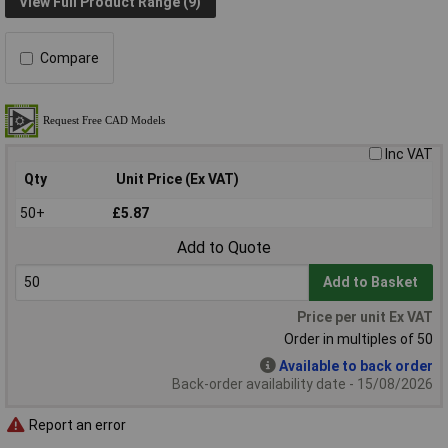
View Full Product Range (9)
Compare
Inc VAT
Qty
Unit Price (Ex VAT)
50+
£5.87
Add to Quote
Add to Basket
Price per unit Ex VAT
Order in multiples of 50
Available to back order
Back-order availability date - 15/08/2026
Report an error