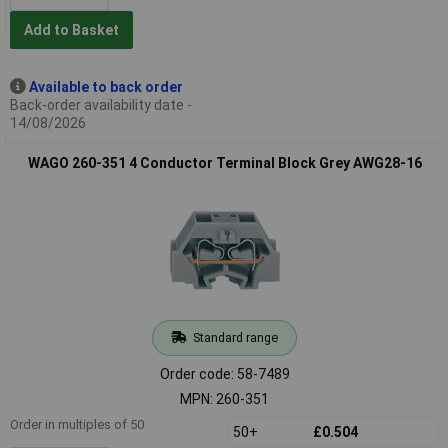
Add to Basket
Available to back order
Back-order availability date -
14/08/2026
WAGO 260-351 4 Conductor Terminal Block Grey AWG28-16
Standard range
Order code: 58-7489
MPN: 260-351
Order in multiples of 50
50+
£0.504