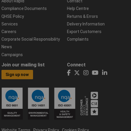
About Rapid
Contact
Compliance Documents
Help Centre
QHSE Policy
Returns & Errors
Services
Delivery Information
Careers
Export Customers
Corporate Social Responsibility
Complaints
News
Campaigns
Join our mailing list
Connect
Sign up now
Website Terms
Privacy Policy
Cookies Policy