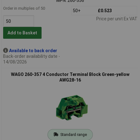
MPN: 260-356
Order in multiples of 50
50+
£0.523
Price per unit Ex VAT
Add to Basket
Available to back order
Back-order availability date -
14/08/2026
WAGO 260-357 4 Conductor Terminal Block Green-yellow
AWG28-16
Standard range