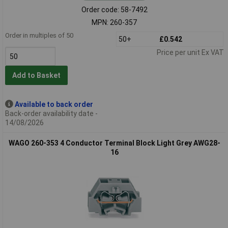
Order code: 58-7492
MPN: 260-357
Order in multiples of 50
50+
£0.542
Price per unit Ex VAT
Add to Basket
Available to back order
Back-order availability date -
14/08/2026
WAGO 260-353 4 Conductor Terminal Block Light Grey AWG28-
16