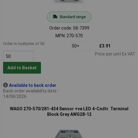
Standard range
Order code: 58-7399
MPN: 270-570
Order in multiples of 50
50+
£3.91
Price per unit Ex VAT
Add to Basket
Available to back order
Back-order availability date -
14/08/2026
WAGO 270-570/281-434 Sensor +ve LED 4-Cndtr. Terminal
Block Grey AWG28-12