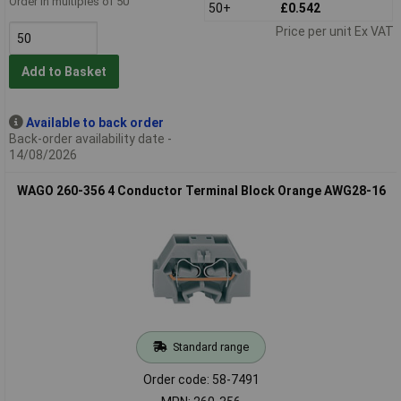
Order in multiples of 50
50+
£0.542
Price per unit Ex VAT
Add to Basket
Available to back order
Back-order availability date -
14/08/2026
WAGO 260-356 4 Conductor Terminal Block Orange AWG28-16
Standard range
Order code: 58-7491