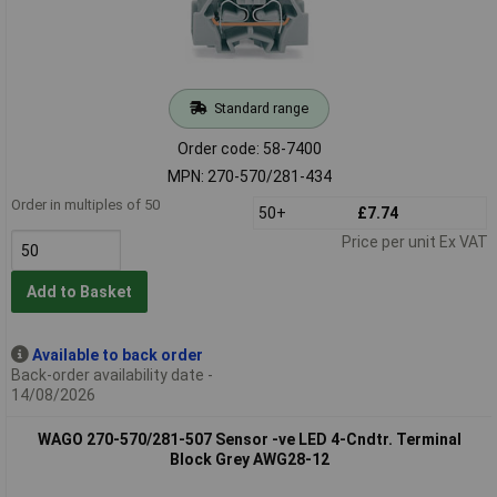
Standard range
Order code: 58-7400
MPN: 270-570/281-434
Order in multiples of 50
50+
£7.74
Price per unit Ex VAT
Add to Basket
Available to back order
Back-order availability date -
14/08/2026
WAGO 270-570/281-507 Sensor -ve LED 4-Cndtr. Terminal
Block Grey AWG28-12