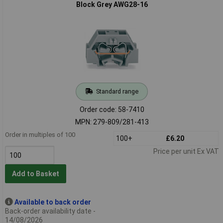
Block Grey AWG28-16
Standard range
Order code: 58-7410
MPN: 279-809/281-413
Order in multiples of 100
100+
£6.20
Price per unit Ex VAT
Add to Basket
Available to back order
Back-order availability date -
14/08/2026