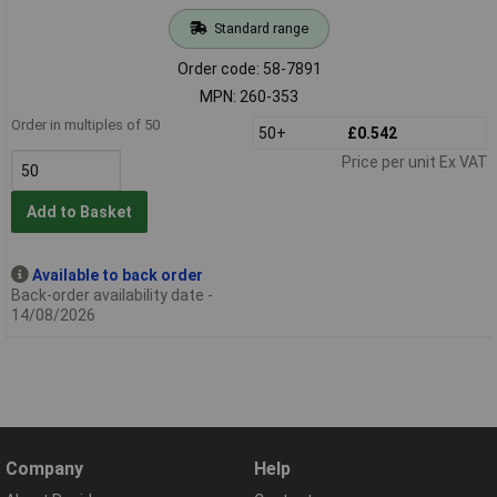
Standard range
Order code: 58-7891
MPN: 260-353
Order in multiples of 50
50+
£0.542
Price per unit Ex VAT
Add to Basket
Available to back order
Back-order availability date -
14/08/2026
Company
Help