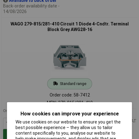
Available to back order
Back-order availability date -
14/08/2026
WAGO 279-815/281-410 Circuit 1 Diode 4-Cndtr. Terminal
Block Grey AWG28-16
Standard range
Order code: 58-7412
MPN: 279-815/281-410
Order in multiples of 100
100+
£3.92
How cookies can improve your experience
Price per unit Ex VAT
We use cookies on our website to ensure you get the
best possible experience – they allow us to tailor
content specifically to you, analyse our website to
Add to Basket
help make improvements, and display ads that are