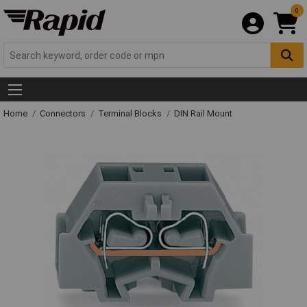
0
Home
Connectors
Terminal Blocks
DIN Rail Mount