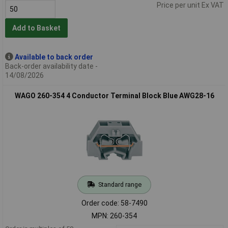
Price per unit Ex VAT
Add to Basket
Available to back order
Back-order availability date -
14/08/2026
WAGO 260-354 4 Conductor Terminal Block Blue AWG28-16
Standard range
Order code: 58-7490
MPN: 260-354