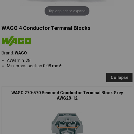
Tap or pinch to expand
WAGO 4 Conductor Terminal Blocks
Brand:
WAGO
AWG min. 28
Min. cross section 0.08 mm²
Collapse
WAGO 270-570 Sensor 4 Conductor Terminal Block Grey
AWG28-12