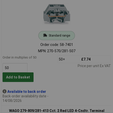
Standard range
Order code: 58-7401
MPN: 270-570/281-507
Order in multiples of 50
50+
£7.74
Price per unit Ex VAT
Add to Basket
Available to back order
Back-order availability date -
14/08/2026
WAGO 279-809/281-413 Cct. 2 Red LED 4-Cndtr. Terminal