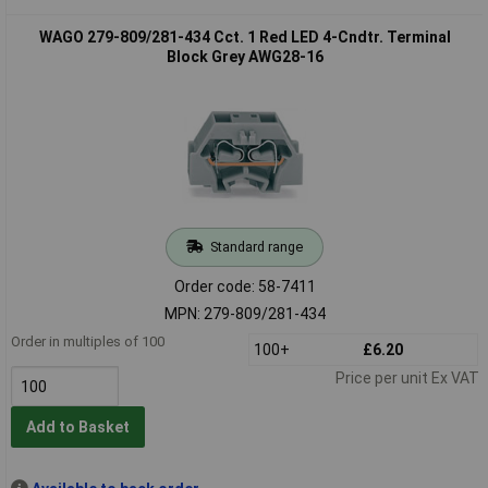
WAGO 279-809/281-434 Cct. 1 Red LED 4-Cndtr. Terminal
Block Grey AWG28-16
Standard range
Order code: 58-7411
MPN: 279-809/281-434
Order in multiples of 100
100+
£6.20
Price per unit Ex VAT
Add to Basket