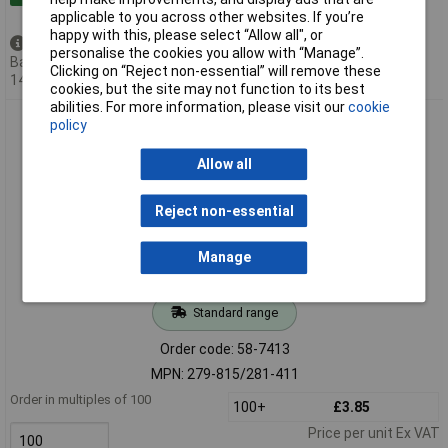
applicable to you across other websites. If you’re
happy with this, please select “Allow all", or
Available to back order
personalise the cookies you allow with “Manage”.
Back-order availability date -
Clicking on “Reject non-essential” will remove these
14/08/2026
cookies, but the site may not function to its best
abilities. For more information, please visit our
cookie
WAGO 279-815/281-411 Circuit 2 Diode 4-Cndtr. Terminal
policy
Block Grey AWG28-16
Allow all
Reject non-essential
Manage
Standard range
Order code: 58-7413
MPN: 279-815/281-411
Order in multiples of 100
100+
£3.85
Price per unit Ex VAT