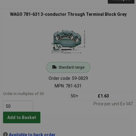
WAGO 781-631 3-conductor Through Terminal Block Grey
Standard range
Order code: 59-0829
MPN: 781-631
Order in multiples of 50
50+
£1.63
Price per unit Ex VAT
Add to Basket
Available to back order