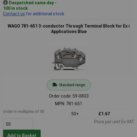
Despatched same day -
100 in stock
Contact us
for additional stock
WAGO 781-651 3-conductor Through Terminal Block for Ex i
Applications Blue
Standard range
Order code: 59-0833
MPN: 781-651
Order in multiples of 50
50+
£1.67
Price per unit Ex VAT
Add to Basket