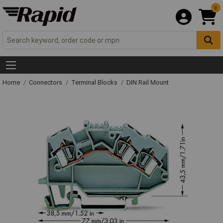
0
Home
Connectors
Terminal Blocks
DIN Rail Mount