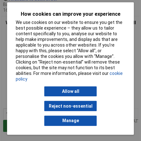
Back-order availability date -
16/08/2026
How cookies can improve your experience
We use cookies on our website to ensure you get the
WAGO 781-993 3-conductor Through Terminal Block for Ex e II
best possible experience – they allow us to tailor
Light-grey
content specifically to you, analyse our website to
help make improvements, and display ads that are
applicable to you across other websites. If you’re
happy with this, please select “Allow all", or
personalise the cookies you allow with “Manage”.
Clicking on “Reject non-essential” will remove these
cookies, but the site may not function to its best
abilities. For more information, please visit our
cookie
policy
Standard range
Allow all
Order code: 59-0831
MPN: 781-993
Reject non-essential
1+
£1.05
Manage
Price per unit Ex VAT
Add to Basket