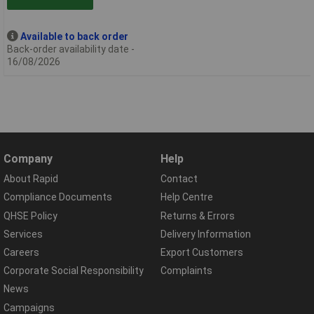
Available to back order
Back-order availability date -
16/08/2026
Company
Help
About Rapid
Contact
Compliance Documents
Help Centre
QHSE Policy
Returns & Errors
Services
Delivery Information
Careers
Export Customers
Corporate Social Responsibility
Complaints
News
Campaigns