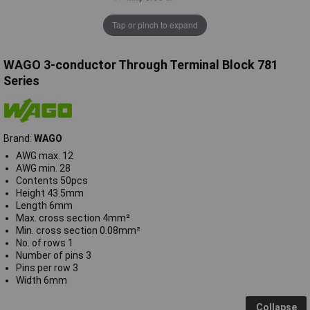
Tap or pinch to expand
WAGO 3-conductor Through Terminal Block 781
Series
Brand:
WAGO
AWG max. 12
AWG min. 28
Contents 50pcs
Height 43.5mm
Length 6mm
Max. cross section 4mm²
Min. cross section 0.08mm²
No. of rows 1
Number of pins 3
Pins per row 3
Width 6mm
Collapse