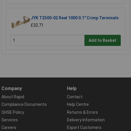
JYK T2500-02 Reel 1000 0.1" Crimp Terminals
£32.71
Add to Basket
Company
Help
About Rapid
Contact
Compliance Documents
Help Centre
QHSE Policy
Returns & Errors
Services
Delivery Information
Careers
Export Customers