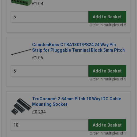
£1.04
Add to Basket
Order in multiples of 5
CamdenBoss CTBA1301/PS24 24 Way Pin
Strip for Pluggable Terminal Block 5mm Pitch
£1.05
Add to Basket
Order in multiples of 5
TruConnect 2.54mm Pitch 10 Way IDC Cable
Mounting Socket
£0.204
Add to Basket
Order in multiples of 1