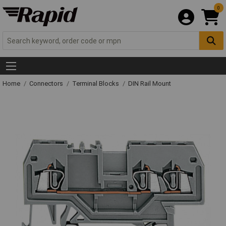
0
Home
Connectors
Terminal Blocks
DIN Rail Mount