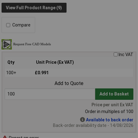
View Full Product Range (9)
Compare
Inc VAT
Qty
Unit Price (Ex VAT)
100+
£0.991
Add to Quote
Add to Basket
Price per unit Ex VAT
Order in multiples of 100
Available to back order
Back-order availability date - 14/08/2026
Report an error