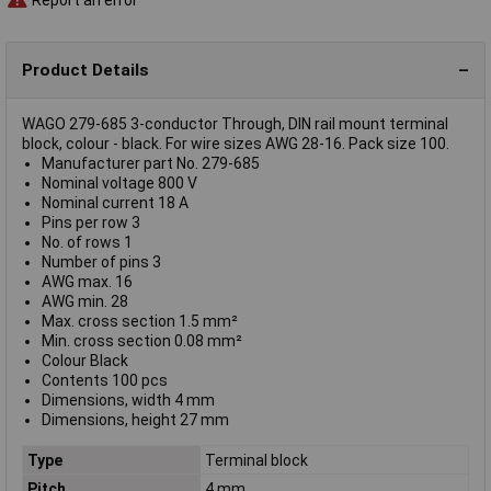
Product Details
WAGO 279-685 3-conductor Through, DIN rail mount terminal
block, colour - black. For wire sizes AWG 28-16. Pack size 100.
Manufacturer part No. 279-685
Nominal voltage 800 V
Nominal current 18 A
Pins per row 3
No. of rows 1
Number of pins 3
AWG max. 16
AWG min. 28
Max. cross section 1.5 mm²
Min. cross section 0.08 mm²
Colour Black
Contents 100 pcs
Dimensions, width 4 mm
Dimensions, height 27 mm
Type
Terminal block
Pitch
4 mm