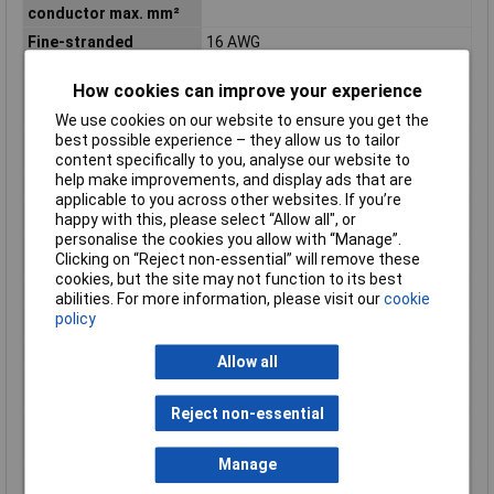
conductor max. mm²
Fine-stranded
16 AWG
conductor min. AWG
How cookies can improve your experience
Fine-stranded
0.08mm²
conductor min. mm²
We use cookies on our website to ensure you get the
Flammability class
V0
best possible experience – they allow us to tailor
according to UL94
content specifically to you, analyse our website to
help make improvements, and display ads that are
Height
62.5mm
applicable to you across other websites. If you’re
Height inch
2.461inches
happy with this, please select “Allow all", or
personalise the cookies you allow with “Manage”.
Maximum Wire Size
16
Clicking on “Reject non-essential” will remove these
AWG
cookies, but the site may not function to its best
Number of pins
3
abilities. For more information, please visit our
cookie
policy
Product Main Function
Through terminal block
Rated current
18 A
Allow all
Single-stranded
16 AWG
conductor max. AWG
Reject non-essential
Single-stranded
1.5mm²
conductor max. mm²
Manage
Single-stranded
28 AWG