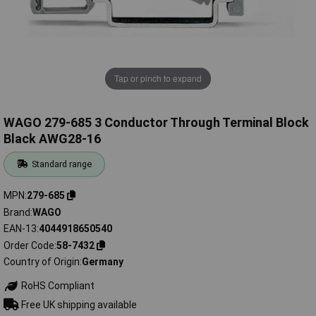
Tap or pinch to expand
WAGO 279-685 3 Conductor Through Terminal Block
Black AWG28-16
Standard range
MPN
279-685
Brand
WAGO
EAN-13
4044918650540
Order Code
58-7432
Country of Origin
Germany
RoHS Compliant
Free UK shipping available