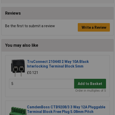
Reviews
Be the first to submit a review
Write a Review
You may also like
TruConnect 210440 2 Way 10A Black
Interlocking Terminal Block 5mm
£0.121
Add to Basket
Order in multiples of 5
CamdenBoss CTB9208/3 3 Way 12A Pluggable
Terminal Block Free Plug 5.08mm Pitch