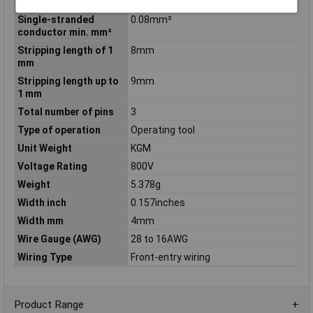
conductor min. AWG
Single-stranded
0.08mm²
conductor min. mm²
Stripping length of 1
8mm
mm
Stripping length up to
9mm
1 mm
Total number of pins
3
Type of operation
Operating tool
Unit Weight
KGM
Voltage Rating
800V
Weight
5.378g
Width inch
0.157inches
Width mm
4mm
Wire Gauge (AWG)
28 to 16AWG
Wiring Type
Front-entry wiring
Product Range