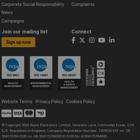
Corporate Social Responsibility
Complaints
News
Campaigns
Join our mailing list
Connect
Sign up now
Website Terms
Privacy Policy
Cookies Policy
© Copyright 2026 Rapid Electronics Limited, Severalls Lane, Colchester, Essex, CO4
5JS. Registered in England, Company Registration Number: 1509592 VAT no: GB
304175784 EORI no: GB 304175784000 XI EORI No: XI304175784000