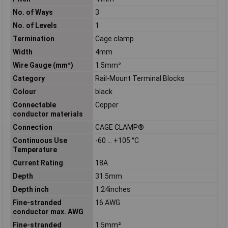
No. of Ways
3
No. of Levels
1
Termination
Cage clamp
Width
4mm
Wire Gauge (mm²)
1.5mm²
Category
Rail-Mount Terminal Blocks
Colour
black
Connectable
Copper
conductor materials
Connection
CAGE CLAMP®
Continuous Use
-60 … +105 °C
Temperature
Current Rating
18A
Depth
31.5mm
Depth inch
1.24inches
Fine-stranded
16 AWG
conductor max. AWG
Fine-stranded
1.5mm²