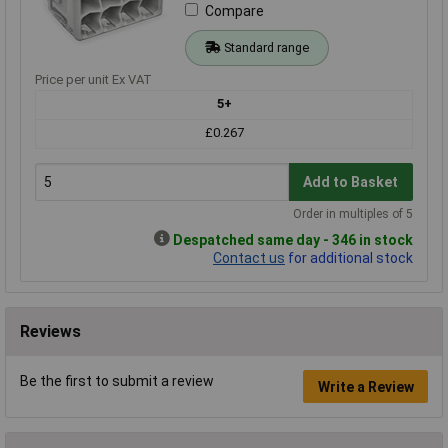
Compare
Standard range
Price per unit Ex VAT
5+
£0.267
Add to Basket
Order in multiples of 5
Despatched same day - 346 in stock
Contact us
for additional stock
Reviews
Be the first to submit a review
Write a Review