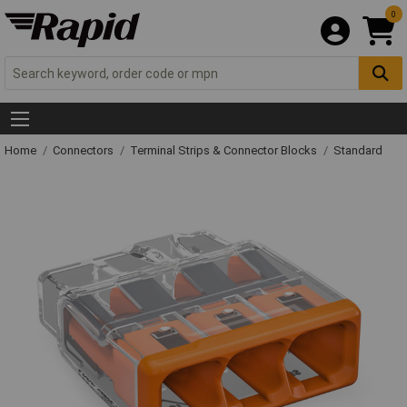
0
Home
Connectors
Terminal Strips & Connector Blocks
Standard