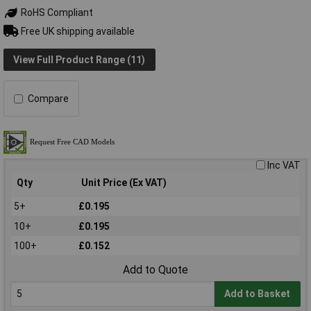
RoHS Compliant
Free UK shipping available
View Full Product Range (11)
Compare
Inc VAT
Qty
Unit Price (Ex VAT)
5+
£0.195
10+
£0.195
100+
£0.152
Add to Quote
Add to Basket