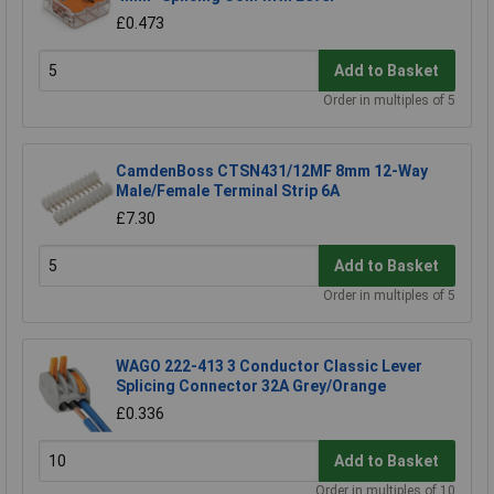
£0.473
Add to Basket
Order in multiples of 5
CamdenBoss CTSN431/12MF 8mm 12-Way
Male/Female Terminal Strip 6A
£7.30
Add to Basket
Order in multiples of 5
WAGO 222-413 3 Conductor Classic Lever
Splicing Connector 32A Grey/Orange
£0.336
Add to Basket
Order in multiples of 10