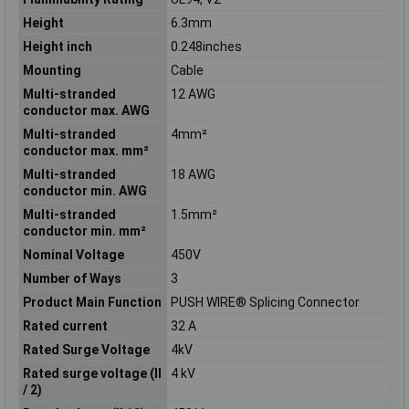
Height
6.3mm
Height inch
0.248inches
Mounting
Cable
Multi-stranded
12 AWG
conductor max. AWG
Multi-stranded
4mm²
conductor max. mm²
Multi-stranded
18 AWG
conductor min. AWG
Multi-stranded
1.5mm²
conductor min. mm²
Nominal Voltage
450V
Number of Ways
3
Product Main Function
PUSH WIRE® Splicing Connector
Rated current
32 A
Rated Surge Voltage
4kV
Rated surge voltage (II
4 kV
/ 2)