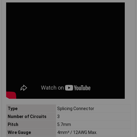
Type
Splicing Connector
Number of Circuits
3
Pitch
5.7mm
Wire Gauge
4mm² / 12AWG Max.