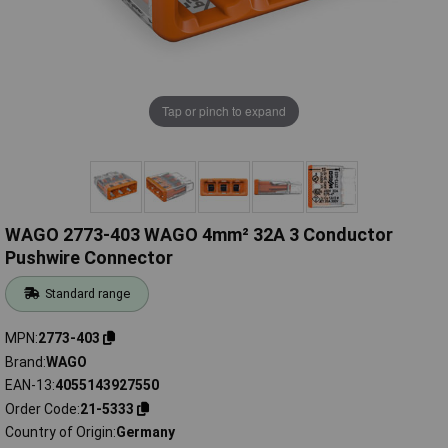
Tap or pinch to expand
WAGO 2773-403 WAGO 4mm² 32A 3 Conductor
Pushwire Connector
Standard range
MPN
2773-403
Brand
WAGO
EAN-13
4055143927550
Order Code
21-5333
Country of Origin
Germany