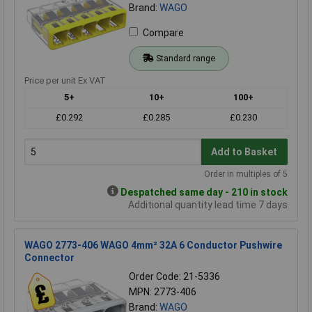
Brand:
WAGO
Compare
Standard range
Price per unit Ex VAT
5+
10+
100+
£0.292
£0.285
£0.230
Add to Basket
Order in multiples of 5
Despatched same day - 210 in stock
Additional quantity lead time 7 days
WAGO 2773-406 WAGO 4mm² 32A 6 Conductor Pushwire
Connector
Order Code: 21-5336
MPN: 2773-406
Brand:
WAGO