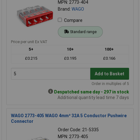
MPN: 2773-404
Brand:
WAGO
Compare
Standard range
Price per unit Ex VAT
5+
10+
100+
£0.215
£0.195
£0.166
Add to Basket
Order in multiples of 5
Despatched same day - 297 in stock
Additional quantity lead time 7 days
WAGO 2773-405 WAGO 4mm² 32A 5 Conductor Pushwire
Connector
Order Code: 21-5335
MPN: 2773-405