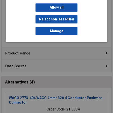
Type of operation
Push-in
Allow all
Unit Weight
KGM
Weight
1.6g
Reject non-essential
Width
16.4mm
Width inch
0.646inches
Manage
Wiring Type
Side-entry wiring
Product Range
Data Sheets
Alternatives (4)
WAGO 2773-404 WAGO 4mm² 32A 4 Conductor Pushwire
Connector
Order Code: 21-5334