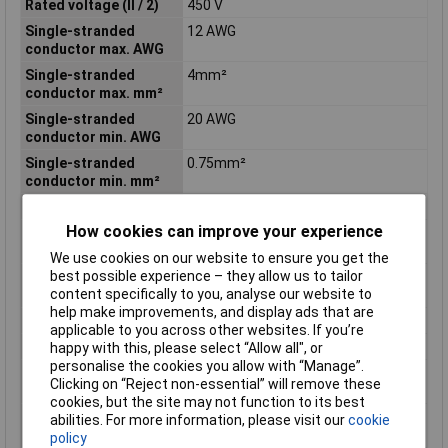
Rated voltage (II / 2)
450 V
Single-stranded
12 AWG
conductor max. AWG
Single-stranded
4mm²
conductor max. mm²
Single-stranded
20 AWG
conductor min. AWG
Single-stranded
0.75mm²
conductor min. mm²
Strip length
13mm
How cookies can improve your experience
Stripping length of 1
13mm
mm
We use cookies on our website to ensure you get the
best possible experience – they allow us to tailor
Stripping length up to
13mm
content specifically to you, analyse our website to
1 mm
help make improvements, and display ads that are
Temp. Marking
T85
applicable to you across other websites. If you’re
Termination
Push-Wire
happy with this, please select “Allow all", or
personalise the cookies you allow with “Manage”.
Total number of
1
Clicking on “Reject non-essential” will remove these
potentials
cookies, but the site may not function to its best
Total number of
3
abilities. For more information, please visit our
cookie
terminal points
policy