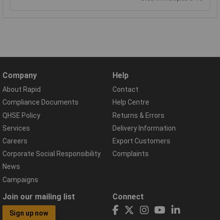
Company
Help
About Rapid
Contact
Compliance Documents
Help Centre
QHSE Policy
Returns & Errors
Services
Delivery Information
Careers
Export Customers
Corporate Social Responsibility
Complaints
News
Campaigns
Join our mailing list
Connect
Sign up now