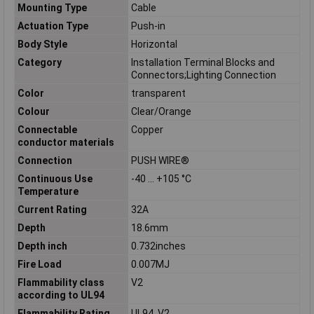
Mounting Type
Cable
Actuation Type
Push-in
Body Style
Horizontal
Category
Installation Terminal Blocks and
Connectors;Lighting Connection
Color
transparent
Colour
Clear/Orange
Connectable
Copper
conductor materials
Connection
PUSH WIRE®
Continuous Use
-40 … +105 °C
Temperature
Current Rating
32A
Depth
18.6mm
Depth inch
0.732inches
Fire Load
0.007MJ
Flammability class
V2
according to UL94
Flammability Rating
UL94, V2