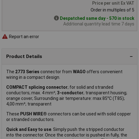
Price per unit Ex VAT
Order in multiples of 5
Despatched same day - 570 in stock
Additional quantity lead time 7 days
Report an error
Product Details
The
2773 Series
connector from
WAGO
offers convenient
wiring in a compact design.
COMPACT splicing connector
; for solid and stranded
conductors; max. 4 mm²;
3-conductor
; transparent housing;
orange cover; Surrounding air temperature: max 85°C (T85);
4,00 mm²; transparent
These
PUSH WIRE®
connectors can be used with solid copper
or stranded conductors.
Quick and Easy to use
. Simply push the stripped conductor
into the connector. Once the conductor is pushed in fully, the