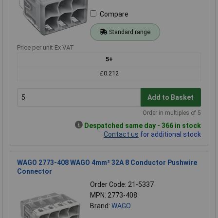
Compare
Standard range
Price per unit Ex VAT
5+
£0.212
Add to Basket
Order in multiples of 5
Despatched same day - 366 in stock
Contact us
for additional stock
WAGO 2773-408 WAGO 4mm² 32A 8 Conductor Pushwire
Connector
Order Code: 21-5337
MPN: 2773-408
Brand:
WAGO