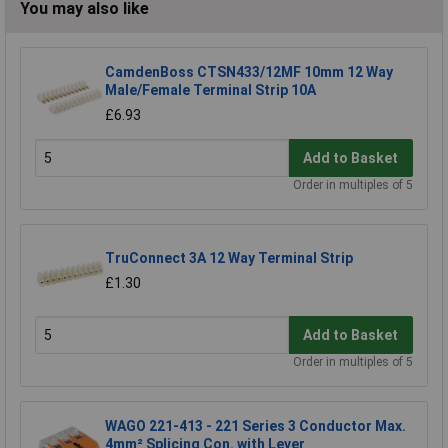
You may also like
CamdenBoss CTSN433/12MF 10mm 12 Way
Male/Female Terminal Strip 10A
£6.93
Add to Basket
Order in multiples of 5
TruConnect 3A 12 Way Terminal Strip
£1.30
Add to Basket
Order in multiples of 5
WAGO 221-413 - 221 Series 3 Conductor Max.
4mm² Splicing Con. with Lever