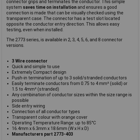
connector grips and terminates the conductor. This simple
system
saves time on installation
and ensures a good
connection is made that can be visually checked using the
transparent case. The connector has a test slot located
opposite the conductor entry direction. This allows easy
testing, even when installed.
The 2773 series, is available in 2, 3, 4, 5, 6, and 8 connector
versions.
3 Wire connector
Quick and simple to use
Extremely Compact design
Push-in termination of up to 3 solid/stranded conductors
Easily terminate conductors from 0.75 to 4 mm² (solid) or
1.5 to 4mm² (stranded)
Any combination of conductor sizes within the size range is
possible
Side entry wiring
Connection of all conductor types
Transparent colour with orange cover
Operating Temperature Range: up to 85°C
16.4mm x 6.3mm x 18.6mm (W x H x D)
Manufacturers part 2773-403