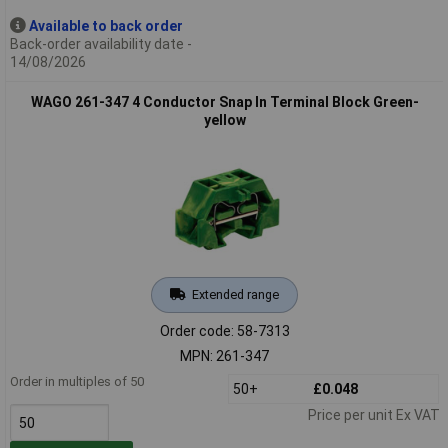
Available to back order
Back-order availability date -
14/08/2026
WAGO 261-347 4 Conductor Snap In Terminal Block Green-
yellow
Extended range
Order code: 58-7313
MPN: 261-347
Order in multiples of 50
50+
£0.048
Price per unit Ex VAT