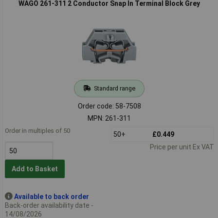
WAGO 261-311 2 Conductor Snap In Terminal Block Grey
Standard range
Order code: 58-7508
MPN: 261-311
Order in multiples of 50
50+
£0.449
Price per unit Ex VAT
Add to Basket
Available to back order
Back-order availability date -
14/08/2026