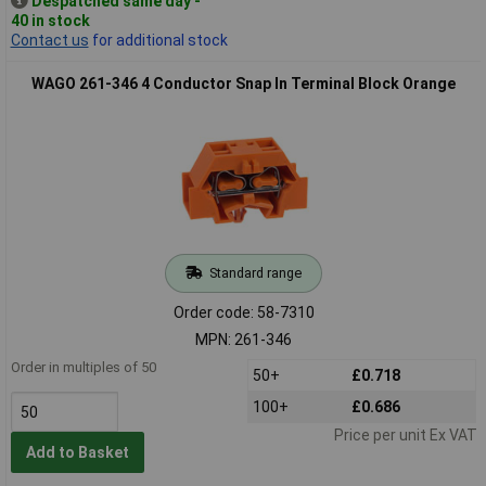
Despatched same day -
40 in stock
Contact us
for additional stock
WAGO 261-346 4 Conductor Snap In Terminal Block Orange
Standard range
Order code: 58-7310
MPN: 261-346
Order in multiples of 50
50+
£0.718
100+
£0.686
Price per unit Ex VAT
Add to Basket