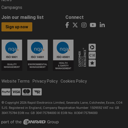
Campaigns
Join our mailing list
Connect
Sign up now
Website Terms
Privacy Policy
Cookies Policy
© Copyright 2026 Rapid Electronics Limited, Severalls Lane, Colchester, Essex, CO4
5JS. Registered in England, Company Registration Number: 1509592 VAT no: GB
304175784 EORI no: GB 304175784000 XI EORI No: XI304175784000