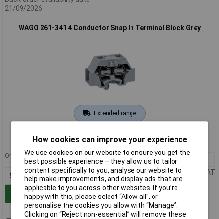
21/09/2026
WAGO 261-341 4 Conductor Snap In Terminal Block Grey
Extended range
Order code: 58-7893
How cookies can improve your experience
MPN: 261-341
We use cookies on our website to ensure you get the
Order in multiples of 50
50+
£0.622
best possible experience – they allow us to tailor
content specifically to you, analyse our website to
Price per unit Ex VAT
help make improvements, and display ads that are
applicable to you across other websites. If you’re
Add to Basket
happy with this, please select “Allow all", or
personalise the cookies you allow with “Manage”.
Clicking on “Reject non-essential” will remove these