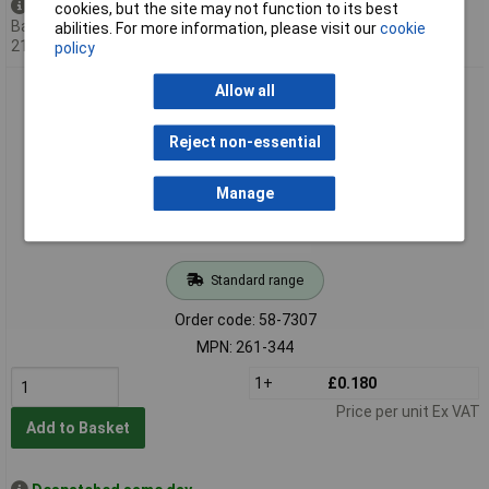
Available to back order
cookies, but the site may not function to its best
Back-order availability date -
abilities. For more information, please visit our
cookie
21/09/2026
policy
WAGO 261-344 4 Conductor Snap In Terminal Block Blue
Allow all
Reject non-essential
Manage
Standard range
Order code: 58-7307
MPN: 261-344
1+
£0.180
Price per unit Ex VAT
Add to Basket