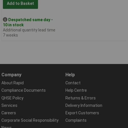
Add to Basket
Despatched same day -
10 in stock
Additional quantity lead time
7 weeks
Company
Help
About Rapid
Contact
Compliance Documents
Help Centre
QHSE Policy
Returns & Errors
Services
Delivery Information
Careers
Export Customers
Corporate Social Responsibility
Complaints
News