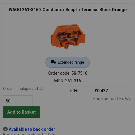
WAGO 261-316 2 Conductor Snap In Terminal Block Orange
Extended range
Order code: 58-7516
MPN: 261-316
Order in multiples of 50
50+
£0.427
Price per unit Ex VAT
Add to Basket
Available to back order
Back-order availability date -