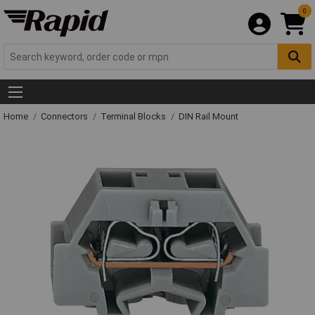
0
Home
Connectors
Terminal Blocks
DIN Rail Mount