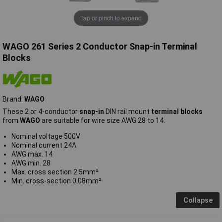
Tap or pinch to expand
WAGO 261 Series 2 Conductor Snap-in Terminal
Blocks
Brand:
WAGO
These 2 or 4-conductor
snap-in
DIN rail mount
terminal blocks
from
WAGO
are suitable for wire size AWG 28 to 14.
Nominal voltage 500V
Nominal current 24A
AWG max. 14
AWG min. 28
Max. cross section 2.5mm²
Min. cross-section 0.08mm²
Collapse