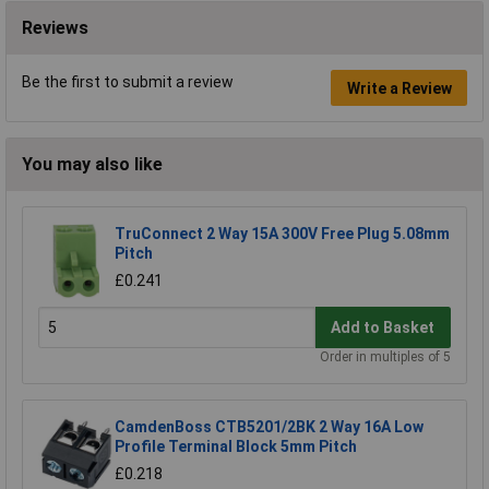
Reviews
Be the first to submit a review
Write a Review
You may also like
TruConnect 2 Way 15A 300V Free Plug 5.08mm
Pitch
£0.241
Add to Basket
Order in multiples of 5
CamdenBoss CTB5201/2BK 2 Way 16A Low
Profile Terminal Block 5mm Pitch
£0.218