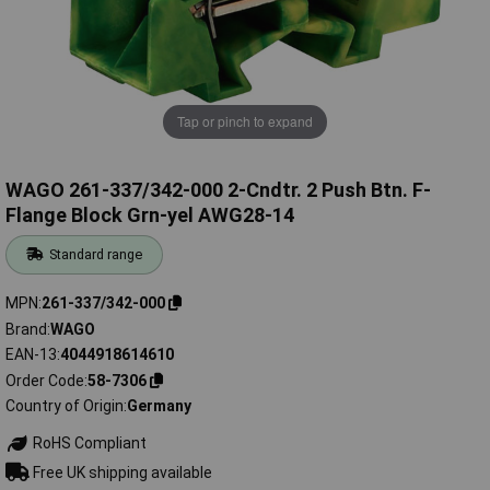
Tap or pinch to expand
WAGO 261-337/342-000 2-Cndtr. 2 Push Btn. F-
Flange Block Grn-yel AWG28-14
Standard range
MPN
261-337/342-000
Brand
WAGO
EAN-13
4044918614610
Order Code
58-7306
Country of Origin
Germany
RoHS Compliant
Free UK shipping available