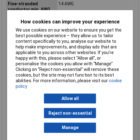
Fine-stranded
14 AWG
conductor min. AWG
Fine-stranded
0.08mm²
How cookies can improve your experience
conductor min. mm²
We use cookies on our website to ensure you get the
Flammability class
V0
best possible experience – they allow us to tailor
according to UL94
content specifically to you, analyse our website to
Height
28mm
help make improvements, and display ads that are
applicable to you across other websites. If you’re
Height inch
1.102inches
happy with this, please select “Allow all", or
Maximum Wire Size
14
personalise the cookies you allow with “Manage”.
AWG
Clicking on “Reject non-essential” will remove these
cookies, but the site may not function to its best
Number of pins
4
abilities. For more information, please visit our
cookie
Product Main Function
Ground terminal block
policy
Rated current
24 A
Allow all
Single-stranded
14 AWG
conductor max. AWG
Single-stranded
2.5mm²
Reject non-essential
conductor max. mm²
Single-stranded
28 AWG
Manage
conductor min. AWG