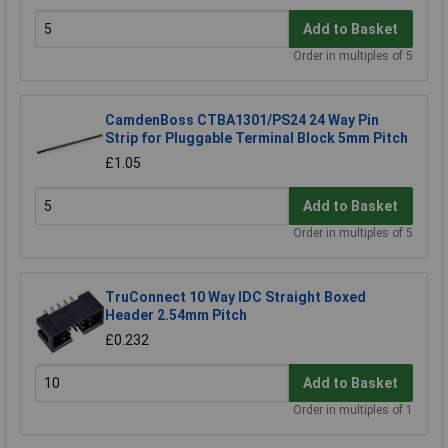
Add to Basket
Order in multiples of 5
CamdenBoss CTBA1301/PS24 24 Way Pin
Strip for Pluggable Terminal Block 5mm Pitch
£1.05
Add to Basket
Order in multiples of 5
TruConnect 10 Way IDC Straight Boxed
Header 2.54mm Pitch
£0.232
Add to Basket
Order in multiples of 1