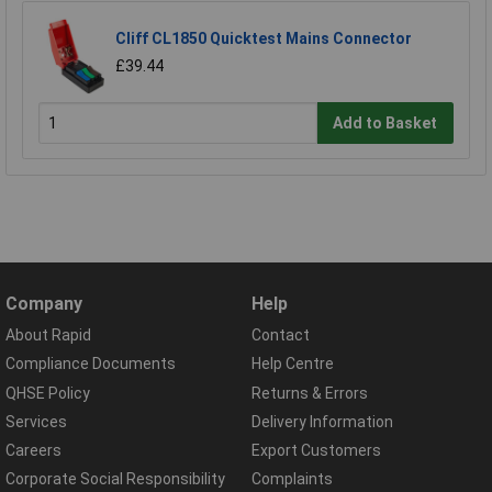
Cliff CL1850 Quicktest Mains Connector
£39.44
Add to Basket
Company
Help
About Rapid
Contact
Compliance Documents
Help Centre
QHSE Policy
Returns & Errors
Services
Delivery Information
Careers
Export Customers
Corporate Social Responsibility
Complaints