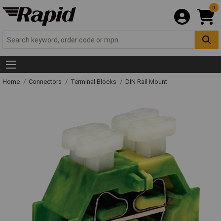
0
Home
Connectors
Terminal Blocks
DIN Rail Mount