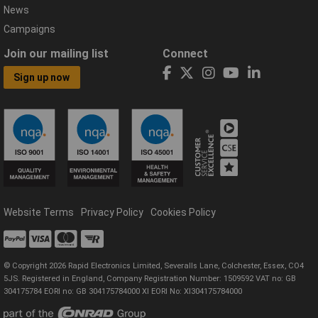
News
Campaigns
Join our mailing list
Connect
Sign up now
Website Terms
Privacy Policy
Cookies Policy
© Copyright 2026 Rapid Electronics Limited, Severalls Lane, Colchester, Essex, CO4
5JS. Registered in England, Company Registration Number: 1509592 VAT no: GB
304175784 EORI no: GB 304175784000 XI EORI No: XI304175784000