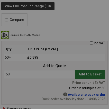
View Full Product Range (10)
Compare
Inc VAT
Qty
Unit Price (Ex VAT)
50+
£0.895
Add to Quote
Add to Basket
Price per unit Ex VAT
Order in multiples of 50
Available to back order
Back-order availability date - 14/08/2026
Report an error