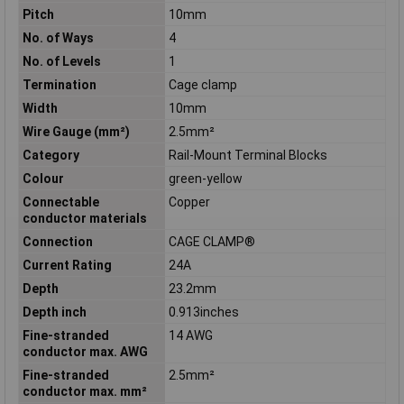
Pitch
10mm
No. of Ways
4
No. of Levels
1
Termination
Cage clamp
Width
10mm
Wire Gauge (mm²)
2.5mm²
Category
Rail-Mount Terminal Blocks
Colour
green-yellow
Connectable
Copper
conductor materials
Connection
CAGE CLAMP®
Current Rating
24A
Depth
23.2mm
Depth inch
0.913inches
Fine-stranded
14 AWG
conductor max. AWG
Fine-stranded
2.5mm²
conductor max. mm²