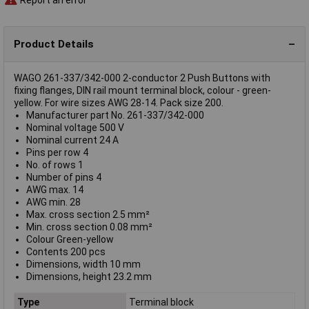
Product Details
WAGO 261-337/342-000 2-conductor 2 Push Buttons with
fixing flanges, DIN rail mount terminal block, colour - green-
yellow. For wire sizes AWG 28-14. Pack size 200.
Manufacturer part No. 261-337/342-000
Nominal voltage 500 V
Nominal current 24 A
Pins per row 4
No. of rows 1
Number of pins 4
AWG max. 14
AWG min. 28
Max. cross section 2.5 mm²
Min. cross section 0.08 mm²
Colour Green-yellow
Contents 200 pcs
Dimensions, width 10 mm
Dimensions, height 23.2 mm
Type
Terminal block