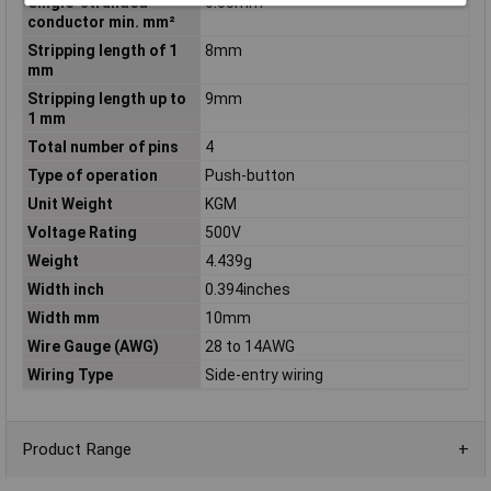
Single-stranded
0.08mm²
conductor min. mm²
Stripping length of 1
8mm
mm
Stripping length up to
9mm
1 mm
Total number of pins
4
Type of operation
Push-button
Unit Weight
KGM
Voltage Rating
500V
Weight
4.439g
Width inch
0.394inches
Width mm
10mm
Wire Gauge (AWG)
28 to 14AWG
Wiring Type
Side-entry wiring
Product Range