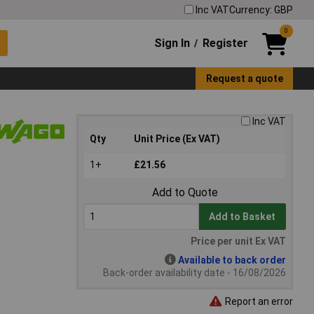
Inc VAT
Currency: GBP
0
Sign In
Register
/
Request a quote
Inc VAT
Qty
Unit Price (Ex VAT)
1+
£21.56
Add to Quote
Add to Basket
Price per unit Ex VAT
Available to back order
Back-order availability date - 16/08/2026
Report an error