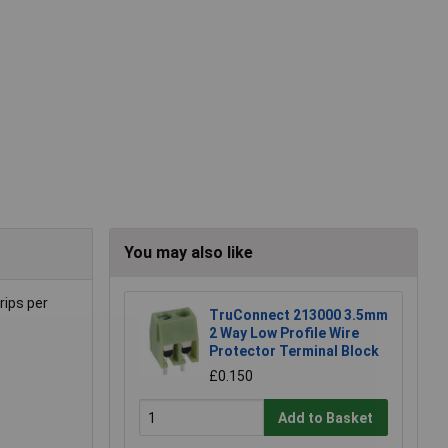
You may also like
rips per
TruConnect 213000 3.5mm
2 Way Low Profile Wire
Protector Terminal Block
£0.150
Add to Basket