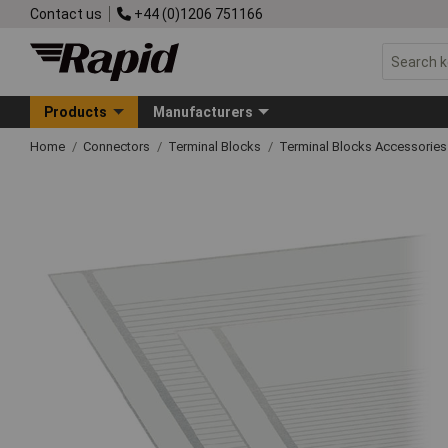
Contact us
+44 (0)1206 751166
Products
Manufacturers
Home
Connectors
Terminal Blocks
Terminal Blocks Accessories