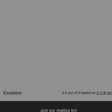
Join our mailing list