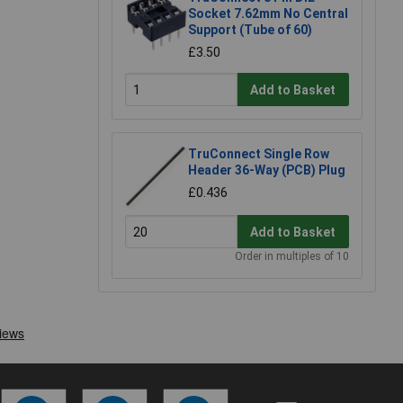
Socket 7.62mm No Central
Support (Tube of 60)
£3.50
Add to Basket
TruConnect Single Row
Header 36-Way (PCB) Plug
£0.436
Add to Basket
Order in multiples of 10