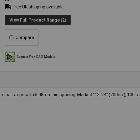
Free UK shipping available
View Full Product Range (2)
Compare
erminal strips with 5.08mm pin spacing. Marked "13-24" (200ea.), 100 st