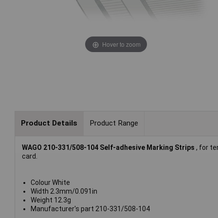
Hover to zoom
Product Details
Product Range
WAGO 210-331/508-104 Self-adhesive Marking Strips
, for t
card.
Colour White
Width 2.3mm/0.091in
Weight 12.3g
Manufacturer's part 210-331/508-104