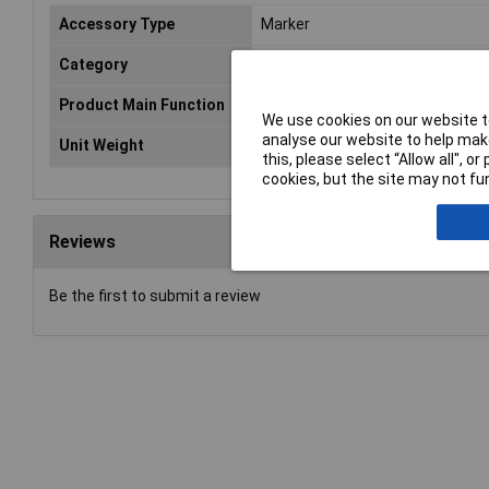
Accessory Type
Marker
Category
Marking
Product Main Function
Marking strip
We use cookies on our website to
analyse our website to help make
Unit Weight
KGM
this, please select “Allow all", 
cookies, but the site may not fun
Reviews
Be the first to submit a review