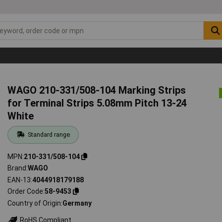
WAGO 210-331/508-104 Marking Strips
for Terminal Strips 5.08mm Pitch 13-24
White
Standard range
MPN
210-331/508-104
Brand
WAGO
EAN-13
4044918179188
Order Code
58-9453
Country of Origin
Germany
RoHS Compliant