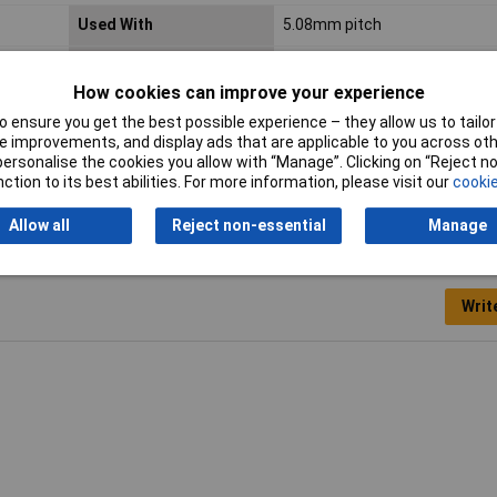
Used With
5.08mm pitch
Colour
white
How cookies can improve your experience
Type
WAGO GmbH & Co. KG
 ensure you get the best possible experience – they allow us to tailor 
 improvements, and display ads that are applicable to you across othe
Weight
12.300g
or personalise the cookies you allow with “Manage”. Clicking on “Reject 
ction to its best abilities. For more information, please visit our
cookie
Allow all
Reject non-essential
Manage
Writ