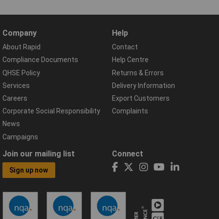
Company
Help
About Rapid
Contact
Compliance Documents
Help Centre
QHSE Policy
Returns & Errors
Services
Delivery Information
Careers
Export Customers
Corporate Social Responsibility
Complaints
News
Campaigns
Join our mailing list
Connect
Sign up now