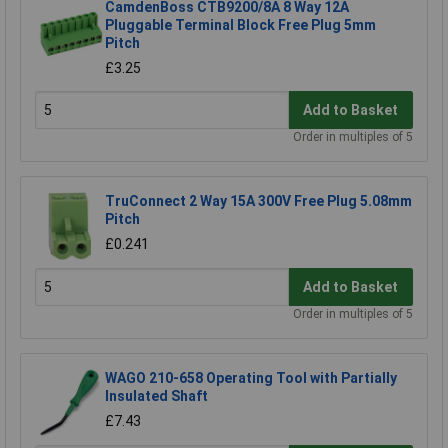
CamdenBoss CTB9200/8A 8 Way 12A
Pluggable Terminal Block Free Plug 5mm
Pitch
£3.25
Add to Basket
Order in multiples of 5
TruConnect 2 Way 15A 300V Free Plug 5.08mm
Pitch
£0.241
Add to Basket
Order in multiples of 5
WAGO 210-658 Operating Tool with Partially
Insulated Shaft
£7.43