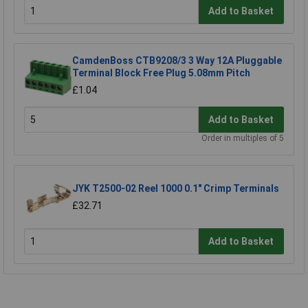
Add to Basket
CamdenBoss CTB9208/3 3 Way 12A Pluggable
Terminal Block Free Plug 5.08mm Pitch
£1.04
Add to Basket
Order in multiples of 5
JYK T2500-02 Reel 1000 0.1" Crimp Terminals
£32.71
Add to Basket