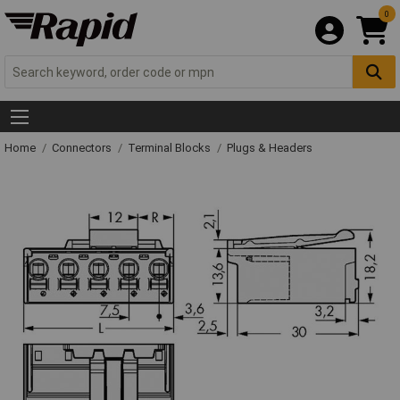
0
Home
Connectors
Terminal Blocks
Plugs & Headers