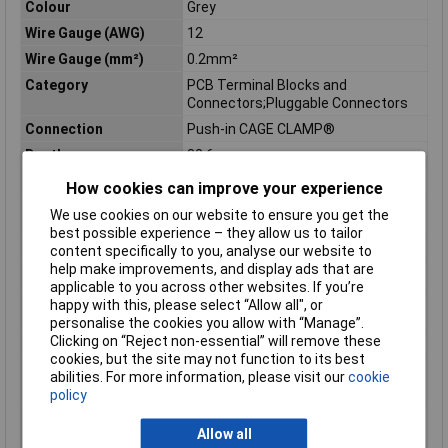
Colour
Grey
Wire Gauge (AWG)
12
Wire Gauge (mm²)
0.2mm²
Category
PCB Terminal Blocks and
Connectors;Pluggable Connectors
Connection
Push-in CAGE CLAMP®
Depth
32.6mm
Depth inch
1.283inches
How cookies can improve your experience
Flammability class
V0
We use cookies on our website to ensure you get the
according to UL94
best possible experience – they allow us to tailor
Height
18.2mm
content specifically to you, analyse our website to
help make improvements, and display ads that are
Height inch
0.717inches
applicable to you across other websites. If you’re
Rated surge voltage (II
6 kV
happy with this, please select “Allow all", or
/ 2)
personalise the cookies you allow with “Manage”.
Clicking on “Reject non-essential” will remove these
Rated voltage (II / 2)
1000 V
cookies, but the site may not function to its best
Stripping length of 1
9mm
abilities. For more information, please visit our
cookie
mm
policy
Stripping length up to
10mm
Allow all
1 mm