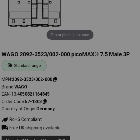
Tap or pinch to expand
WAGO 2092-3523/002-000 picoMAX® 7.5 Male 3P
Standard range
MPN
2092-3523/002-000
Brand
WAGO
EAN-13
4050821164845
Order Code
57-1303
Country of Origin
Germany
RoHS Compliant
Free UK shipping available