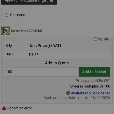
View Full Product Range (10)
Compare
Inc VAT
Qty
Unit Price (Ex VAT)
100+
£1.77
Add to Quote
Add to Basket
Price per unit Ex VAT
Order in multiples of 100
Available to back order
Back-order availability date - 16/08/2026
Report an error