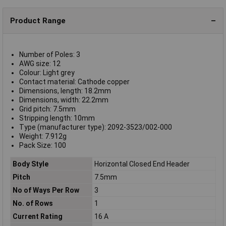
Product Range
Number of Poles: 3
AWG size: 12
Colour: Light grey
Contact material: Cathode copper
Dimensions, length: 18.2mm
Dimensions, width: 22.2mm
Grid pitch: 7.5mm
Stripping length: 10mm
Type (manufacturer type): 2092-3523/002-000
Weight: 7.912g
Pack Size: 100
Body Style
Horizontal Closed End Header
Pitch
7.5mm
No of Ways Per Row
3
No. of Rows
1
Current Rating
16 A