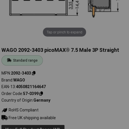
Tap or pinch to expand
WAGO 2092-3403 picoMAX® 7.5 Male 3P Straight
Standard range
MPN
2092-3403
Brand
WAGO
EAN-13
4050821164647
Order Code
57-0399
Country of Origin
Germany
RoHS Compliant
Free UK shipping available