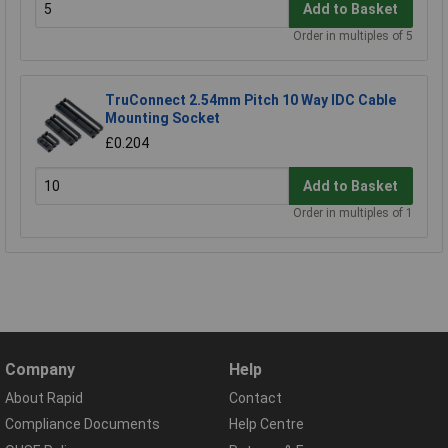
Add to Basket
Order in multiples of 5
TruConnect 2.54mm Pitch 10 Way IDC Cable
Mounting Socket
£0.204
Add to Basket
Order in multiples of 1
Company
Help
About Rapid
Contact
Compliance Documents
Help Centre