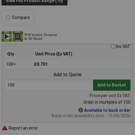
View Full Product Range (10)
Compare
Inc VAT
Qty
Unit Price (Ex VAT)
100+
£0.701
Add to Quote
Add to Basket
Price per unit Ex VAT
Order in multiples of 100
Available to back order
Back-order availability date - 15/08/2026
Report an error