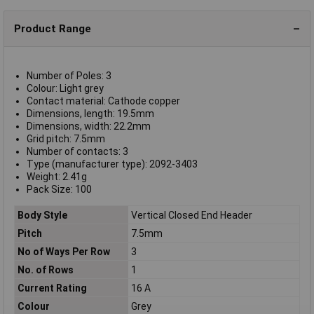
Product Range
Number of Poles: 3
Colour: Light grey
Contact material: Cathode copper
Dimensions, length: 19.5mm
Dimensions, width: 22.2mm
Grid pitch: 7.5mm
Number of contacts: 3
Type (manufacturer type): 2092-3403
Weight: 2.41g
Pack Size: 100
Body Style
Vertical Closed End Header
Pitch
7.5mm
No of Ways Per Row
3
No. of Rows
1
Current Rating
16 A
Colour
Grey