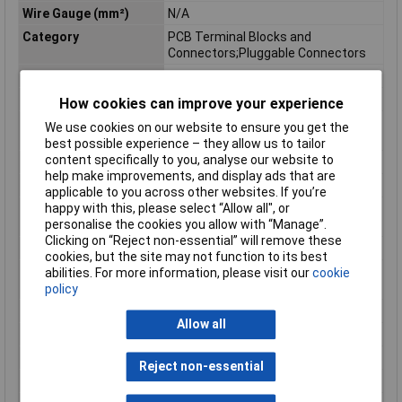
Wire Gauge (mm²)
N/A
Category
PCB Terminal Blocks and
Connectors;Pluggable Connectors
Depth
14.4mm
Depth inch
0.567inches
How cookies can improve your experience
Flammability class
V0
We use cookies on our website to ensure you get the
according to UL94
best possible experience – they allow us to tailor
content specifically to you, analyse our website to
Height
23.1mm
help make improvements, and display ads that are
Height inch
0.909inches
applicable to you across other websites. If you’re
happy with this, please select “Allow all", or
Rated surge voltage (II
6 kV
personalise the cookies you allow with “Manage”.
/ 2)
Clicking on “Reject non-essential” will remove these
Rated voltage (II / 2)
1000 V
cookies, but the site may not function to its best
Total number of
3
abilities. For more information, please visit our
cookie
potentials
policy
Type
Pin housing PCB
Allow all
Unit Weight
KGM
Weight
2.410g
Reject non-essential
Width
22.2mm