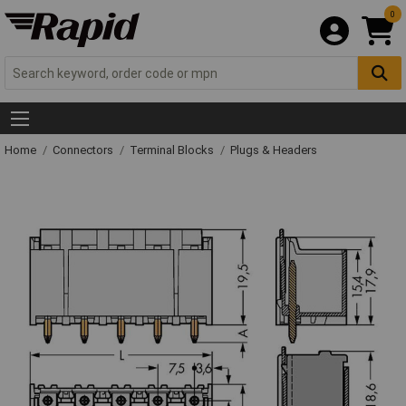
0
Home
Connectors
Terminal Blocks
Plugs & Headers