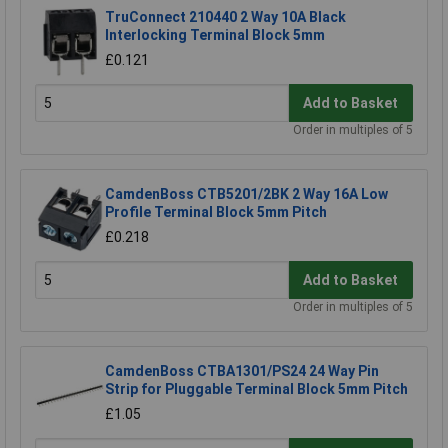
TruConnect 210440 2 Way 10A Black
Interlocking Terminal Block 5mm
£0.121
Add to Basket
Order in multiples of 5
CamdenBoss CTB5201/2BK 2 Way 16A Low
Profile Terminal Block 5mm Pitch
£0.218
Add to Basket
Order in multiples of 5
CamdenBoss CTBA1301/PS24 24 Way Pin
Strip for Pluggable Terminal Block 5mm Pitch
£1.05