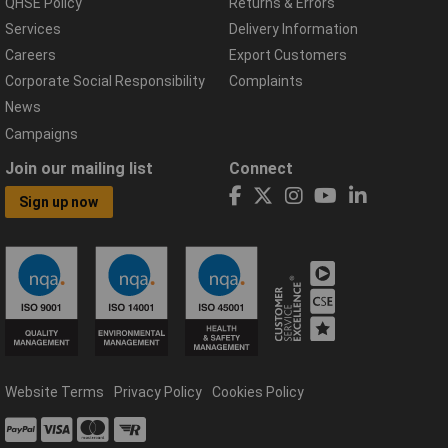
QHSE Policy
Returns & Errors
Services
Delivery Information
Careers
Export Customers
Corporate Social Responsibility
Complaints
News
Campaigns
Join our mailing list
Connect
Sign up now
Website Terms
Privacy Policy
Cookies Policy