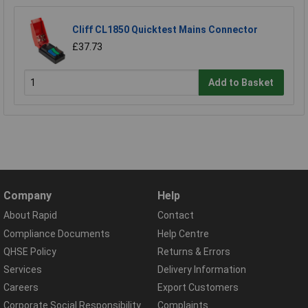
Cliff CL1850 Quicktest Mains Connector
£37.73
Add to Basket
Company
Help
About Rapid
Contact
Compliance Documents
Help Centre
QHSE Policy
Returns & Errors
Services
Delivery Information
Careers
Export Customers
Corporate Social Responsibility
Complaints