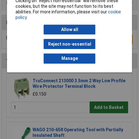
Clicking on “Reject non-essential” will remove these
Data Sheets
cookies, but the site may not function to its best
abilities. For more information, please visit our
cookie
policy
Reviews
Allow all
Be the first to submit a review
Write a Review
Reject non-essential
Manage
You may also like
TruConnect 213000 3.5mm 2 Way Low Profile
Wire Protector Terminal Block
£0.150
Add to Basket
WAGO 210-658 Operating Tool with Partially
Insulated Shaft