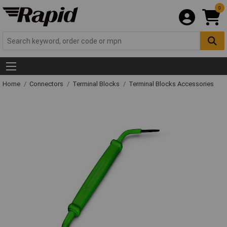
0
Home
Connectors
Terminal Blocks
Terminal Blocks Accessories