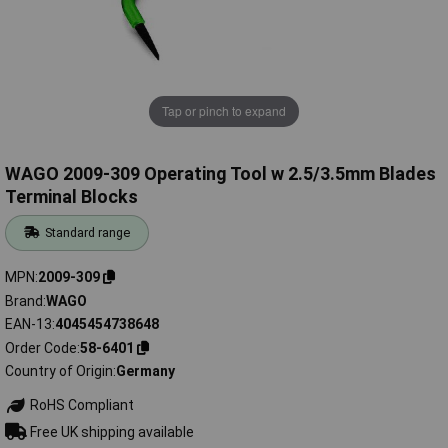
Tap or pinch to expand
WAGO 2009-309 Operating Tool w 2.5/3.5mm Blades
Terminal Blocks
Standard range
MPN
2009-309
Brand
WAGO
EAN-13
4045454738648
Order Code
58-6401
Country of Origin
Germany
RoHS Compliant
Free UK shipping available