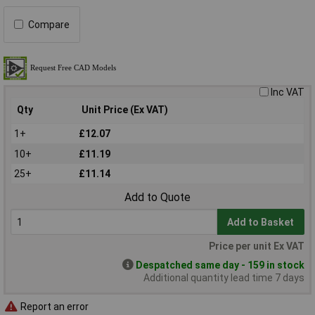
Compare
Inc VAT
Qty
Unit Price (Ex VAT)
1+
£12.07
10+
£11.19
25+
£11.14
Add to Quote
Add to Basket
Price per unit Ex VAT
Despatched same day - 159 in stock
Additional quantity lead time 7 days
Report an error