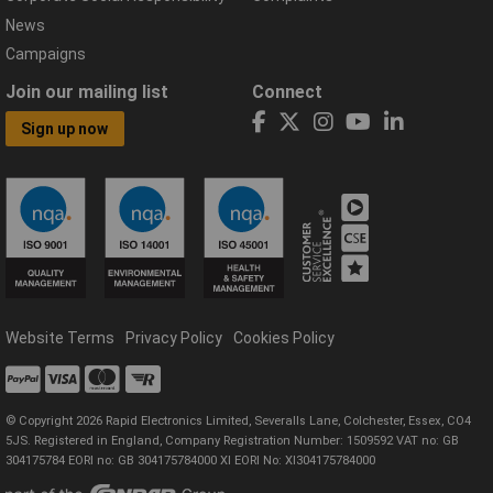
News
Campaigns
Join our mailing list
Connect
Sign up now
Website Terms
Privacy Policy
Cookies Policy
© Copyright 2026 Rapid Electronics Limited, Severalls Lane, Colchester, Essex, CO4
5JS. Registered in England, Company Registration Number: 1509592 VAT no: GB
304175784 EORI no: GB 304175784000 XI EORI No: XI304175784000