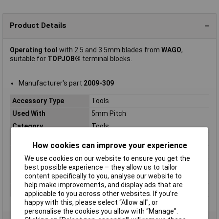
Product Details
Operating tool
with 2.5 and 3.5mm blades from
WAGO
,
suitable for
TOPJOB®
terminal blocks.
Manufacturer's part
2009-309
Accessory Type
Tools
Used With
5mm Pitch
Category
Tools
Mounting Type
DIN rail
How cookies can improve your experience
Product Main Function
Operating tool
We use cookies on our website to ensure you get the
Type
2009-309
best possible experience – they allow us to tailor
content specifically to you, analyse our website to
Unit Weight
KGM
help make improvements, and display ads that are
Weight
32.100g
applicable to you across other websites. If you’re
happy with this, please select “Allow all", or
personalise the cookies you allow with “Manage”.