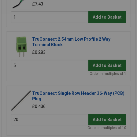
£7.43
Add to Basket
TruConnect 2.54mm Low Profile 2 Way
Terminal Block
£0.283
Add to Basket
Order in multiples of 1
TruConnect Single Row Header 36-Way (PCB)
Plug
£0.436
Add to Basket
Order in multiples of 10